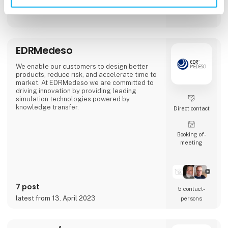
solutions.
EDRMedeso
We enable our customers to design better
products, reduce risk, and accelerate time to
market. At EDRMedeso we are committed to
driving innovation by providing leading
simulation technologies powered by
knowledge transfer.
Direct contact
Booking of­
meeting
7 post
5 contact­
latest from 13. April 2023
persons