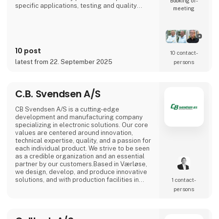
Booking of­
specific applications, testing and quality
meeting
control in our own test center in Denmark,
flexible production both locally and through
international partners, as well as design-
phase consulting to ensure optimal
performance and long service life for your
10 post
product.We work clos
10 contact­
latest from 22. September 2025
persons
C.B. Svendsen A/S
CB Svendsen A/S is a cutting-edge
development and manufacturing company
specializing in electronic solutions. Our core
values are centered around innovation,
technical expertise, quality, and a passion for
each individual product. We strive to be seen
as a credible organization and an essential
partner by our customers.Based in Værløse,
we design, develop, and produce innovative
solutions, and with production facilities in
1 contact­
Denmark, Poland, and Lithuania, we are able
persons
to offer competitive prices for everything
from prototypes to mass production.