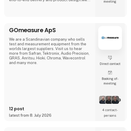
meeting
us at stand 2740, Hall C
GOmeasure ApS
We are a Scandinavian company who sells
test and measurement equipment from the
worlds largest suppliers. Visit us to hear
more from Safran, Tektronix, Audio Precision,
GRAS, Anritsu, Hioki, Chroma, Wavecontrol
and many more.
Direct contact
Booking of­
meeting
12 post
4 contact­
latest from 8. July 2026
persons