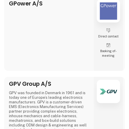
GPower A/S
Direct contact
Booking of­
meeting
GPV Group A/S
GPV was founded in Denmark in 1961 and is
today one of Europe’s leading electronics
manufacturers. GPV is a customer-driven
EMS (Electronics Manufacturing Services)
partner providing complex electronics,
inhouse mechanics and cable-harness,
mechatronics, and box-build solutions
including ODM design & engineering as well