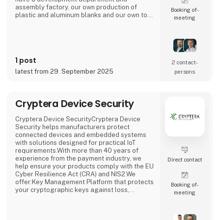
assembly factory, our own production of
Booking of­
plastic and aluminum blanks and our own tool
meeting
shop.In Denmark, we have a local office in
Hjørring, where we take care of customer
support and business development in
collaboration with our customers. Overall,
Cre8tek has 220 employees who operate on
1 post
11,000 m2.
2 contact­
latest from 29. September 2025
persons
Cryptera Device Security
Cryptera Device SecurityCryptera Device
Security helps manufacturers protect
connected devices and embedded systems
with solutions designed for practical IoT
requirements.With more than 40 years of
experience from the payment industry, we
Direct contact
help ensure your products comply with the EU
Cyber Resilience Act (CRA) and NIS2.We
offer:Key Management Platform that protects
Booking of­
your cryptographic keys against loss,
meeting
leakage and misuseCode Signing Service
that secures the integrity of your software
and prevents unauthorized changesDevice