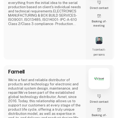
everything from the initial idea to the serial
production based on client's individual needs
Direct contact
and technical requirements.ELECTRONICS
MANUFACTURING & BOX BUILD SERVICES-
ISO9001, ISO13485, ISO14001- IPC-A-610
Booking of­
Class 2/Class 3 compliance- Production
meeting
Supply- Selective, Wave, N2 reflow, vapor
phase with vacuum soldering- 3D SPI, 3D AOI,
X-Ray inspection- Flying probe & custom
testing- Potting, conformal coating, cleaning-
Final product assemblyWHY US?- No MOQ-
Rapid production- Quality assura
1 contact­
persons
Farnell
We’re a fast and reliable distributor of
products and technology for electronic and
industrial system design, maintenance, and
repair.We’ve been part of the established
global technology distributor, Avnet, since
2016. Today, this relationship allows us to
Direct contact
support our customers at every stage of the
product life cycle, offering a truly unique
distribution model, as well as expertise in
Booking of­
end-to-end delivery and product design.Meet