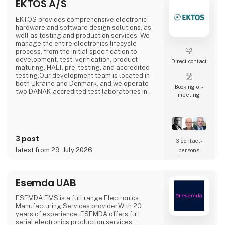
EKTOS A/S
EKTOS provides comprehensive electronic
hardware and software design solutions, as
well as testing and production services. We
manage the entire electronics lifecycle
process, from the initial specification to
development, test, verification, product
Direct contact
maturing, HALT, pre-testing, and accredited
testing.Our development team is located in
both Ukraine and Denmark, and we operate
Booking of­
two DANAK-accredited test laboratories in
meeting
Struer and Copenhagen. Our Agile
Electronics Manufacturing Service (EMS)
specializes in documenting, structuring, and
setting up manual product mounting
processes such as THD soldering, cable
3 post
mounting, testing, calibration, box-b
3 contact­
latest from 29. July 2026
persons
Esemda UAB
ESEMDA EMS is a full range Electronics
Manufacturing Services provider.With 20
years of experience, ESEMDA offers full
serial electronics production services: