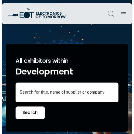
Søg
All exhibitors within
Development
Search for title, name of supplier or company
Search