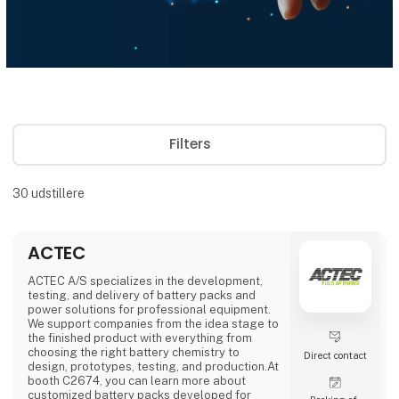
Filters
30
udstillere
ACTEC
ACTEC A/S specializes in the development,
testing, and delivery of battery packs and
power solutions for professional equipment.
We support companies from the idea stage to
the finished product with everything from
choosing the right battery chemistry to
Direct contact
design, prototypes, testing, and production.At
booth C2674, you can learn more about
customized battery packs developed for