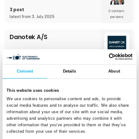
Certificate Service that gives each device a
unique cryptographic identity and controlled
3 post
access to your networkCryptera D
2 contact­
latest from 3. July 2025
persons
Danotek A/S
Consent
Details
About
Direct contact
Booking of­
This website uses cookies
meeting
We use cookies to personalise content and ads, to provide
social media features and to analyse our traffic. We also share
information about your use of our site with our social media,
advertising and analytics partners who may combine it with
1 post
3 contact­
other information that you’ve provided to them or that they’ve
latest from 18. September 2025
persons
collected from your use of their services.