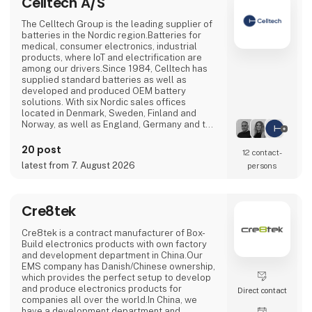
Celltech A/S
The Celltech Group is the leading supplier of
batteries in the Nordic region.Batteries for
medical, consumer electronics, industrial
products, where IoT and electrification are
among our drivers.Since 1984, Celltech has
supplied standard batteries as well as
developed and produced OEM battery
solutions. With six Nordic sales offices
located in Denmark, Sweden, Finland and
Norway, as well as England, Germany and two
international sales offices, the Celltech Group
has a local presence and global reach that
20 post
12 contact­
ensures a partner set-up for each customer's
latest from 7. August 2026
persons
needs.With R&D departments in Finland,
Germany, England, Bulgaria and China, we
assist in the d
Cre8tek
Cre8tek is a contract manufacturer of Box-
Build electronics products with own factory
and development department in China.Our
EMS company has Danish/Chinese ownership,
which provides the perfect setup to develop
and produce electronics products for
Direct contact
companies all over the world.In China, we
have a development department and