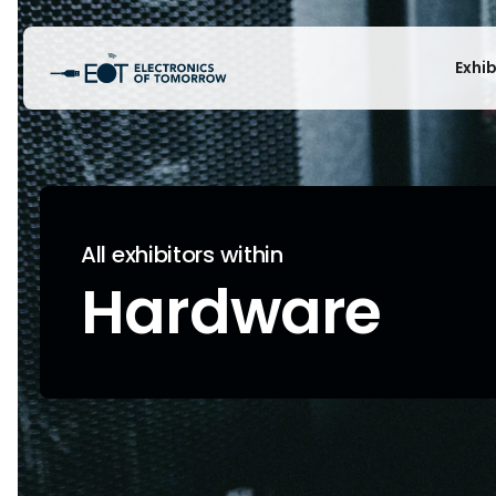
Exhi
All exhibitors within
Hardware