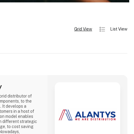
Grid View
List View
y
id distributor of
omponents, to the
 It develops a
tomers in a host of
tion model enables
 different strategic
ge, to cost saving
. Nowadays,