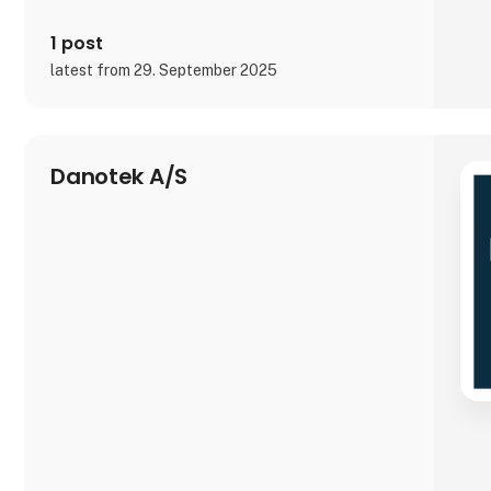
1 post
latest from 29. September 2025
Danotek A/S