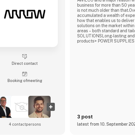
AWILCO and a major reason w
business for more than 50 year
is not much older than that.Ov
accumulated a wealth of exp
how that enables us to deliver
solutions on the market within
areas – both standard and t
SOLUTIONSLong-lasting and
products> POWER SUPPLIES
CHARGERSCompact, robust, a
solutions> FUEL CELLSOff-gr
energy solutions powered by
methanol> ENERGY SYSTEM
Direct contact
wide range for professional ve
Booking of­meeting
3 post
latest from 10. September 20
4 contact­persons