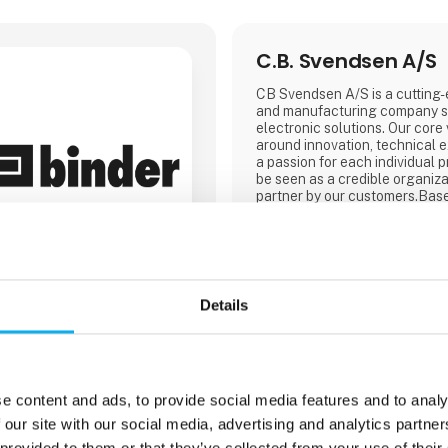
C.B. Svendsen A/S
CB Svendsen A/S is a cutting
and manufacturing company sp
electronic solutions. Our core
around innovation, technical ex
a passion for each individual p
be seen as a credible organiza
partner by our customers.Bas
design, develop, and produce i
and with production facilities
and Lithuania, we are able to 
prices for everything from pro
production.
Details
e content and ads, to provide social media features and to analy
1 contact­persons
 our site with our social media, advertising and analytics partn
 provided to them or that they’ve collected from your use of their