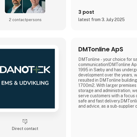
3 post
latest from 3. July 2025
2 contact­persons
DMTonline ApS
DMTonline - your choice for s
communication!DMTonline Ap
1995 in Sæby and has under
development over the years, 
resulted in DMTonline building
1700m2. With larger premises 
storage and administration, we
serve customers with a focus o
safe and fast delivery.DMTonl
and advice, as a sub-supplier o
connectors, cable assembly an
off-shore, wind turbines, the n
communication, WLAN and th
telecommunications industry.
Direct contact
major player in digital and