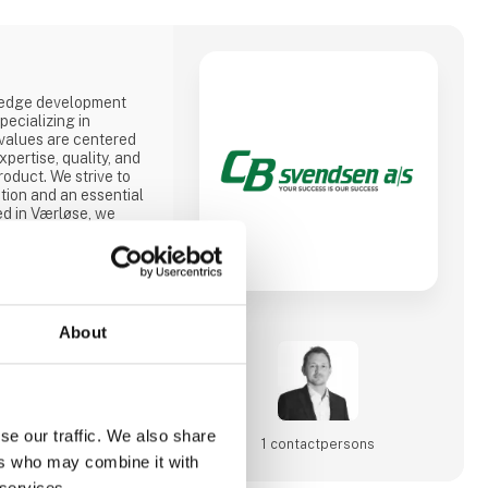
-edge development
ecializing in
 values are centered
pertise, quality, and
roduct. We strive to
tion and an essential
ed in Værløse, we
nnovative solutions,
 in Denmark, Poland,
offer competitive
totypes to mass
About
se our traffic. We also share
1 contact­persons
ers who may combine it with
 services.