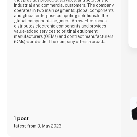
that provides products, services, and solutions to
industrial and commercial customers. The company
operates in two main segments: global components
and global enterprise computing solutions.In the
global components segment, Arrow Electronics
distributes electronic components and provides
value-added services to original equipment
manufacturers (OEMs) and contract manufacturers
(CMs) worldwide. The company offers a broad
range of products, including semiconductors,
passive components, connectors, and
electromechanical components.In the global
enterprise computing solutions segment, Arrow
Electr
1 post
latest from 3. May 2023