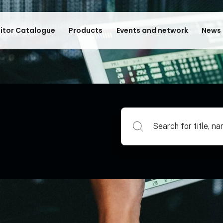
bitor Catalogue
Products
Events and network
News 
Search for title, name of su