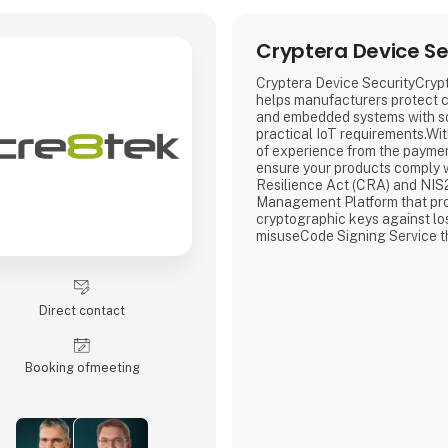
Cryptera Device Se
Cryptera Device SecurityCryp
helps manufacturers protect 
and embedded systems with so
practical IoT requirements.Wi
of experience from the paymen
ensure your products comply 
Resilience Act (CRA) and NIS
Management Platform that pro
cryptographic keys against lo
misuseCode Signing Service t
integrity of your software and
unauthorized changesDevice C
that gives each device a uniq
identity and controlled access
Direct contact
networkCryptera D
Booking of­meeting