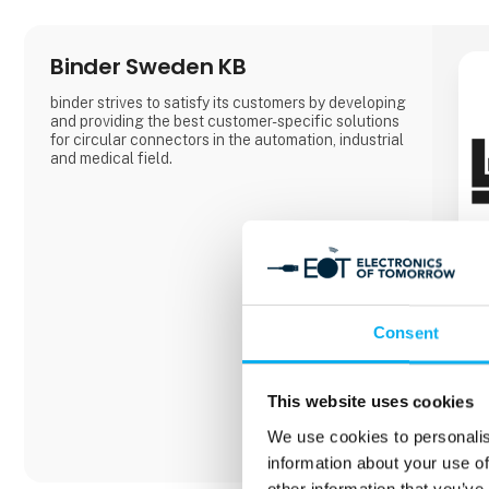
Binder Sweden KB
binder strives to satisfy its customers by developing
and providing the best customer-specific solutions
for circular connectors in the automation, industrial
and medical field.
Consent
This website uses cookies
We use cookies to personalis
information about your use of
other information that you’ve