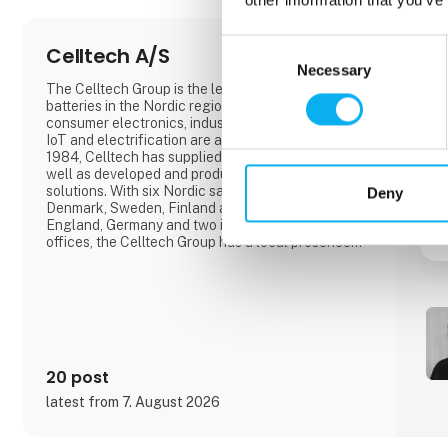
Consent
Celltech A/S
Necessary
Selection
The Celltech Group is the leading supplier of
batteries in the Nordic region.Batteries for medical,
consumer electronics, industrial products, where
IoT and electrification are among our drivers.Since
1984, Celltech has supplied standard batteries as
well as developed and produced OEM battery
solutions. With six Nordic sales offices located in
Deny
Denmark, Sweden, Finland and Norway, as well as
England, Germany and two international sales
offices, the Celltech Group has a local presence
and global reach that ensures a partner set-up for
each customer's needs.With R&D departments in
Finland, Germany, England, Bulgaria and China, we
assist in the d
20 post
latest from 7. August 2026