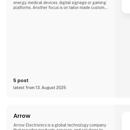
energy, medical devices, digital signage or gaming
platforms. Another focus is on tailor-made custom
solutions (Advantech DMS), which, among other
things, often enable a particularly short time-to-
market by drawing on the broadest range of
embedded standard products worldwide.
5 post
latest from 13. August 2025
Arrow
Arrow Electronics is a global technology company