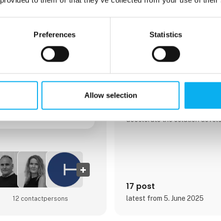
congatec GmbH
Preferences
Statistics
congatec is a leading global p
performance hardware and sof
blocks for embedded and edg
solutions based on Computer
These advanced computer mod
and devices across industries 
automation, medical technolog
Allow selection
telecommunications, and more
performance aReady. ecosyste
accelerate the solution deve
cloud. This application-read
COMs with services and cust
technologies that enable cut
advancements in system consol
security, and artificial intellige
17 post
latest from 5. June 2025
12 contact­persons