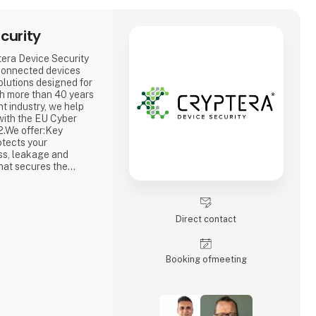
curity
tera Device Security
connected devices
lutions designed for
th more than 40 years
t industry, we help
with the EU Cyber
2.We offer:Key
tects your
ss, leakage and
hat secures the
 prevents
ertificate Service
ue cryptographic
 to your
Direct contact
Booking of­meeting