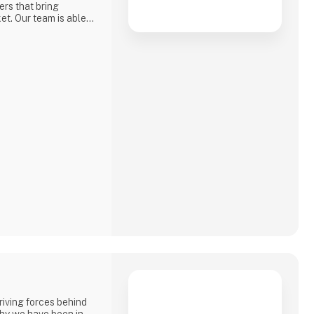
ers that bring
et. Our team is able
, FPGA, Memory
nnectors and
driving forces behind