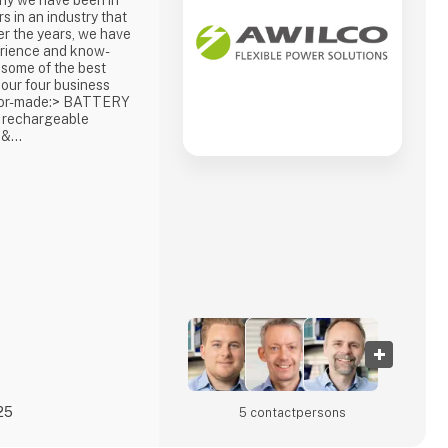
hy we have been in
s in an industry that
er the years, we have
erience and know-
 some of the best
 our four business
ailor-made:> BATTERY
 rechargeable
 &
nd reliable
id and backup
 hydrogen and
S & INVERTERSA
hicl
25
5 contact­persons