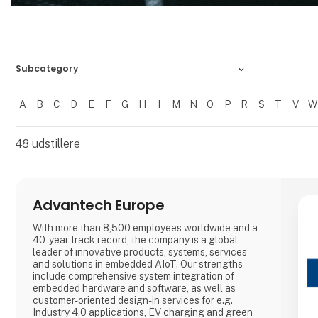
Subcategory
A
B
C
D
E
F
G
H
I
M
N
O
P
R
S
T
V
W
Filtrer resultater
48
udstillere
Advantech Europe
With more than 8,500 employees worldwide and a
40-year track record, the company is a global
leader of innovative products, systems, services
and solutions in embedded AIoT. Our strengths
include comprehensive system integration of
embedded hardware and software, as well as
customer-oriented design-in services for e.g.
Industry 4.0 applications, EV charging and green