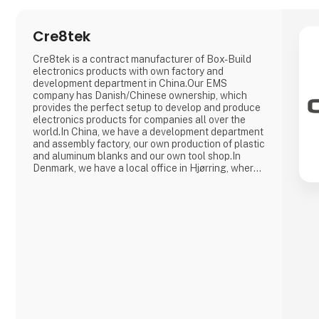
Cre8tek
Cre8tek is a contract manufacturer of Box-Build
electronics products with own factory and
development department in China.Our EMS
company has Danish/Chinese ownership, which
provides the perfect setup to develop and produce
electronics products for companies all over the
world.In China, we have a development department
and assembly factory, our own production of plastic
and aluminum blanks and our own tool shop.In
Denmark, we have a local office in Hjørring, where
we take care of customer support and business
development in collaboration with our customers.
Overall, Cre8tek has 220 employees who operate
on 11,000 m2.