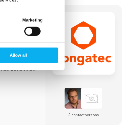
Marketing
rovider of high-
tware building
e computing
-on-Modules (COMs).
ules drive systems
such as industrial
y, robotics,
Allow all
. congatec's high-
ms simplify and
lopment, from COM to
y approach combines
omizable
ting-edge
idation, IoT,
2 contact­persons