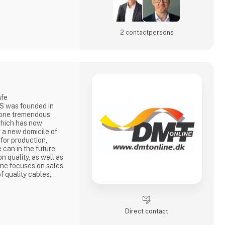
2 contact­persons
afe
S was founded in
gone tremendous
which has now
 a new domicile of
for production,
 can in the future
n quality, as well as
ine focuses on sales
f quality cables,
d antennas for e.g.
avy, radio
e
DMTonline is today a
Direct contact