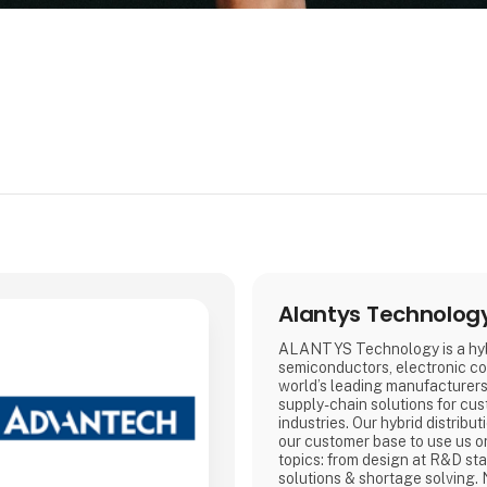
Alantys Technolog
ALANTYS Technology is a hybr
semiconductors, electronic c
world’s leading manufacturers.
supply-chain solutions for cus
industries. Our hybrid distribu
our customer base to use us on
topics: from design at R&D sta
solutions & shortage solving