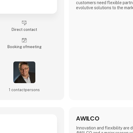
customers need flexible partn
evolutive solutions to the mark
to provide solutions for MCU
products, such as passive, co
connectivity solutions.
Direct contact
Booking of­meeting
1 contact­persons
AWILCO
Innovation and flexibility are 