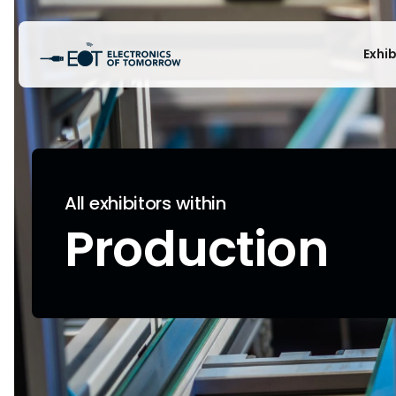
Exhi
All exhibitors within
Production