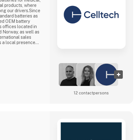
Batteries for medical,
ial products, where
ong our drivers.Since
andard batteries as
ced OEM battery
s offices located in
 Norway, as well as
ernational sales
s a local presence
a partner set-up for
&D departments in
lgaria and China, we
12 contact­persons