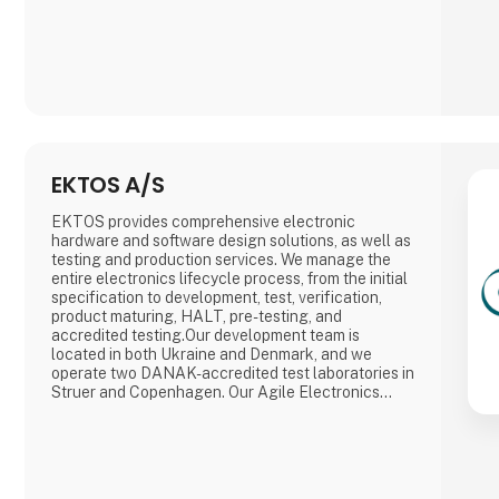
EKTOS A/S
EKTOS provides comprehensive electronic
hardware and software design solutions, as well as
testing and production services. We manage the
entire electronics lifecycle process, from the initial
specification to development, test, verification,
product maturing, HALT, pre-testing, and
accredited testing.Our development team is
located in both Ukraine and Denmark, and we
operate two DANAK-accredited test laboratories in
Struer and Copenhagen. Our Agile Electronics
Manufacturing Service (EMS) specializes in
documenting, structuring, and setting up manual
product mounting processes such as THD
soldering, cable mounting, testing, calibration, box-
b