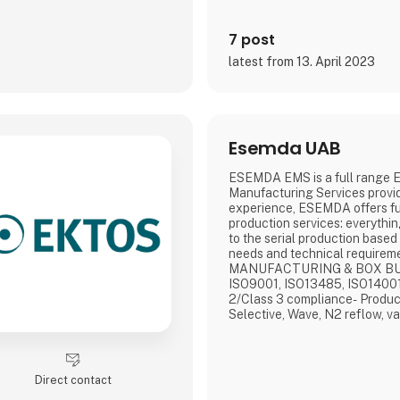
7 post
latest from 13. April 2023
Esemda UAB
ESEMDA EMS is a full range E
Manufacturing Services provid
experience, ESEMDA offers ful
production services: everything
to the serial production based 
needs and technical requir
MANUFACTURING & BOX BU
ISO9001, ISO13485, ISO14001
2/Class 3 compliance- Produc
Selective, Wave, N2 reflow, v
vacuum soldering- 3D SPI, 3D
inspection- Flying probe & cus
conformal coating, cleaning- 
assemblyWHY US?- No MOQ- R
Direct contact
Quality assura