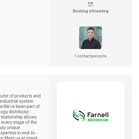
Booking of­meeting
1 contact­persons
ibutor of products and
industrial system
ir.We’ve been part of
ogy distributor,
 relationship allows
 every stage of the
ruly unique
expertise in end-to-
gn.Meet us at stand