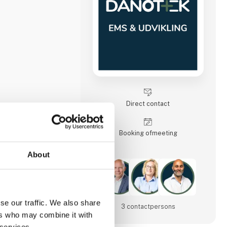
Direct contact
Booking of­meeting
About
se our traffic. We also share
25
3 contact­persons
ers who may combine it with
 services.