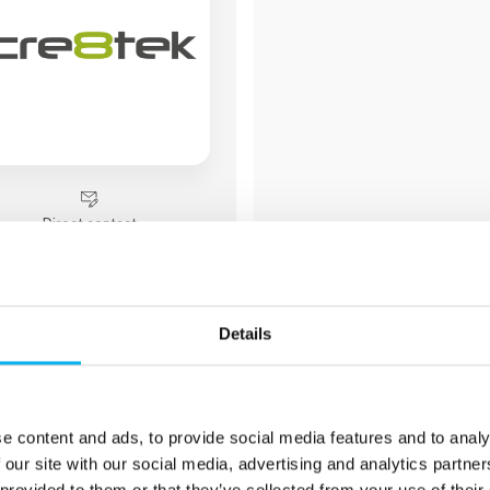
Direct contact
Booking of­meeting
Details
1 post
e content and ads, to provide social media features and to analy
latest from 18. September 20
2 contact­persons
 our site with our social media, advertising and analytics partn
 provided to them or that they’ve collected from your use of their