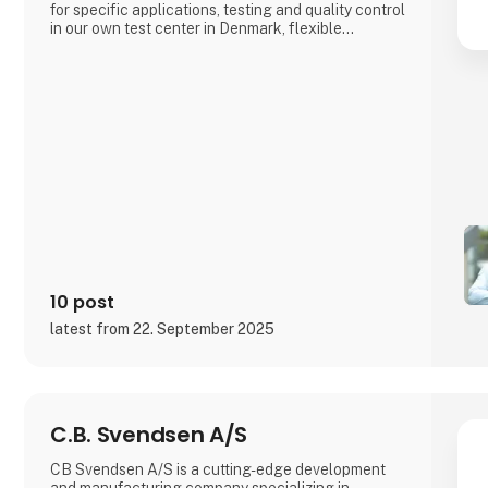
for specific applications, testing and quality control
in our own test center in Denmark, flexible
production both locally and through international
partners, as well as design-phase consulting to
ensure optimal performance and long service life
for your product.We work clos
10 post
latest from 22. September 2025
C.B. Svendsen A/S
CB Svendsen A/S is a cutting-edge development