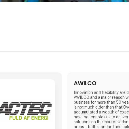
AWILCO
Innovation and flexibility are 
AWILCO and a major reason w
business for more than 50 year
is not much older than that.Ov
accumulated a wealth of exp
how that enables us to deliver
solutions on the market within
areas – both standard and t