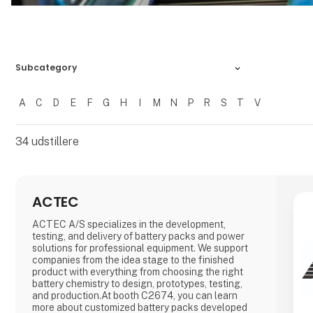
Subcategory
A
C
D
E
F
G
H
I
M
N
P
R
S
T
V
Filtrer resultater
34
udstillere
ACTEC
ACTEC A/S specializes in the development,
testing, and delivery of battery packs and power
solutions for professional equipment. We support
companies from the idea stage to the finished
product with everything from choosing the right
battery chemistry to design, prototypes, testing,
and production.At booth C2674, you can learn
more about customized battery packs developed