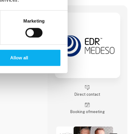
Marketing
sign better
elerate time to
committed to driving
g simulation
ledge transfer.
Allow all
Direct contact
Booking of­meeting