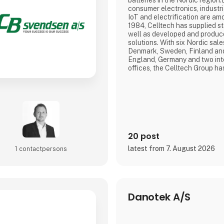
batteries in the Nordic region.
consumer electronics, industr
IoT and electrification are am
1984, Celltech has supplied st
well as developed and produ
solutions. With six Nordic sale
Denmark, Sweden, Finland and
England, Germany and two int
offices, the Celltech Group ha
and global reach that ensures 
each customer's needs.With R
Finland, Germany, England, Bu
assist in the d
20 post
latest from 7. August 2026
1 contact­persons
Danotek A/S