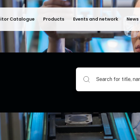
bitor Catalogue
Products
Events and network
News 
Search for title, name of su