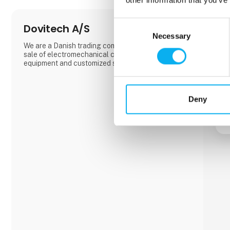
Consent
Dovitech A/S
Necessary
Selection
We are a Danish trading company based on the
sale of electromechanical components, automation
equipment and customized solutions.
Deny