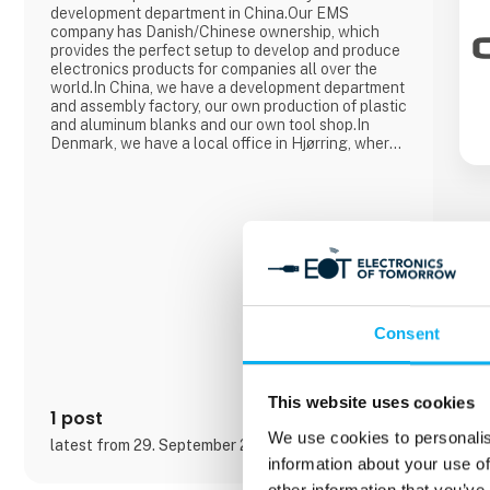
development department in China.Our EMS
company has Danish/Chinese ownership, which
provides the perfect setup to develop and produce
electronics products for companies all over the
world.In China, we have a development department
and assembly factory, our own production of plastic
and aluminum blanks and our own tool shop.In
Denmark, we have a local office in Hjørring, where
we take care of customer support and business
development in collaboration with our customers.
Overall, Cre8tek has 220 employees who operate
on 11,000 m2.
Consent
This website uses cookies
1 post
We use cookies to personalis
latest from 29. September 2025
information about your use of
other information that you’ve