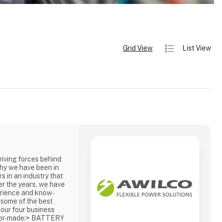
Grid View
List View
driving forces behind
hy we have been in
s in an industry that
er the years, we have
erience and know-
 some of the best
 our four business
ailor-made:> BATTERY