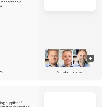
 rechargeable
 &
nd reliable
id and backup
 hydrogen and
S & INVERTERSA
hicl
25
5 contact­persons
ing supplier of