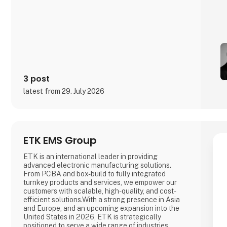
3 post
latest from 29. July 2026
ETK EMS Group
ETK is an international leader in providing
advanced electronic manufacturing solutions.
From PCBA and box-build to fully integrated
turnkey products and services, we empower our
customers with scalable, high-quality, and cost-
efficient solutions.With a strong presence in Asia
and Europe, and an upcoming expansion into the
United States in 2026, ETK is strategically
positioned to serve a wide range of industries