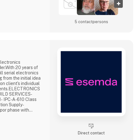
5 contact­persons
lectronics
er.With 20 years of
l serial electronics
 from the initial idea
on client's individual
ements.ELECTRONICS
ILD SERVICES-
- IPC-A-610 Class
tion Supply-
apor phase with
 AOI, X-Ray
tom testing- Potting,
Final product
apid production-
Direct contact