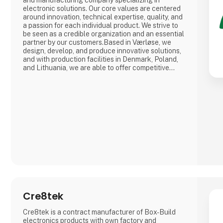
and manufacturing company specializing in
electronic solutions. Our core values are centered
around innovation, technical expertise, quality, and
a passion for each individual product. We strive to
be seen as a credible organization and an essential
partner by our customers.Based in Værløse, we
design, develop, and produce innovative solutions,
and with production facilities in Denmark, Poland,
and Lithuania, we are able to offer competitive
prices for everything from prototypes to mass
production.
Cre8tek
Cre8tek is a contract manufacturer of Box-Build
electronics products with own factory and