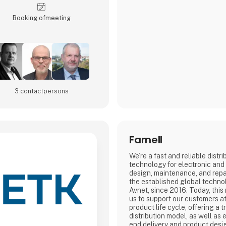
Booking of­meeting
3 contact­persons
Farnell
We’re a fast and reliable distr
technology for electronic and 
design, maintenance, and repa
the established global technol
Avnet, since 2016. Today, this
us to support our customers at
product life cycle, offering a t
distribution model, as well as 
end delivery and product desi