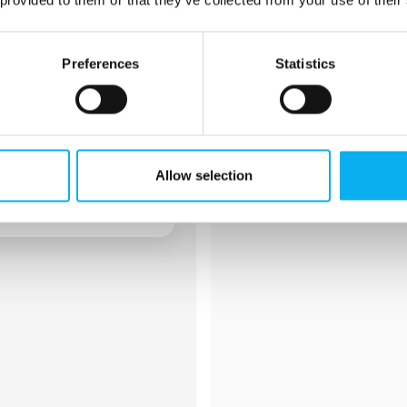
EDRMedeso
Preferences
Statistics
We enable our customers to de
products, reduce risk, and acc
market. At EDRMedeso we are 
innovation by providing leadin
technologies powered by know
Allow selection