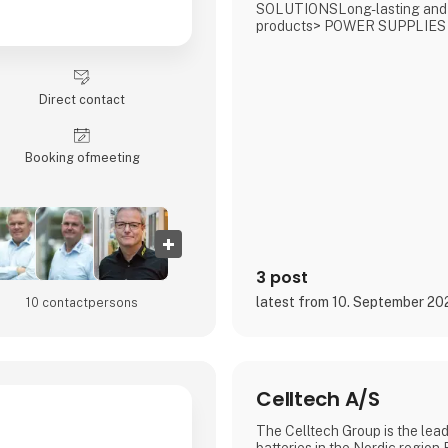
SOLUTIONSLong-lasting and
products> POWER SUPPLIES
CHARGERSCompact, robust, a
solutions> FUEL CELLSOff-gr
energy solutions powered by
methanol> ENERGY SYSTEM
Direct contact
wide range for professional ve
Booking of­meeting
3 post
latest from 10. September 20
10 contact­persons
Celltech A/S
The Celltech Group is the lead