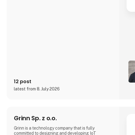
12 post
latest from 8. July 2026
Grinn Sp. z o.o.
Grinn is a technology company that is fully
committed to designing and developing IoT