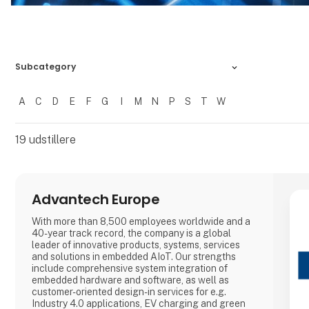
Subcategory
A
C
D
E
F
G
I
M
N
P
S
T
W
Filtrer resultater
19
udstillere
Advantech Europe
With more than 8,500 employees worldwide and a
40-year track record, the company is a global
leader of innovative products, systems, services
and solutions in embedded AIoT. Our strengths
include comprehensive system integration of
embedded hardware and software, as well as
customer-oriented design-in services for e.g.
Industry 4.0 applications, EV charging and green