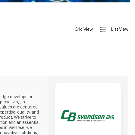
Grid View
List View
-edge development
ecializing in
 values are centered
pertise, quality, and
roduct. We strive to
tion and an essential
ed in Værløse, we
nnovative solutions,