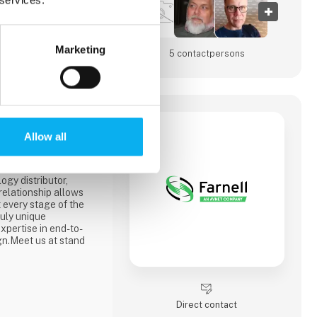
Marketing
5 contact­persons
Allow all
ibutor of products and
industrial system
ir.We’ve been part of
ogy distributor,
 relationship allows
 every stage of the
ruly unique
expertise in end-to-
gn.Meet us at stand
Direct contact