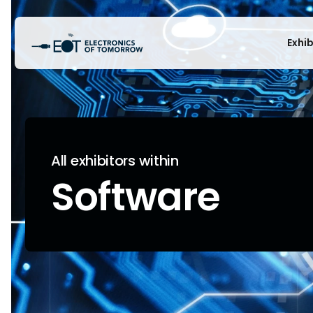
Exhi
All exhibitors within
Software