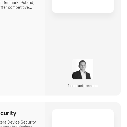
 in Denmark, Poland,
offer competitive
totypes to mass
1 contact­persons
curity
tera Device Security