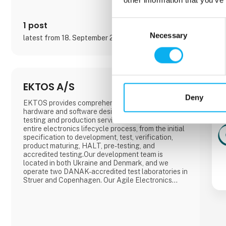
Consent
1 post
Necessary
Selection
latest from 18. September 2025
EKTOS A/S
Deny
EKTOS provides comprehensive electronic
hardware and software design solutions, as well as
testing and production services. We manage the
entire electronics lifecycle process, from the initial
specification to development, test, verification,
product maturing, HALT, pre-testing, and
accredited testing.Our development team is
located in both Ukraine and Denmark, and we
operate two DANAK-accredited test laboratories in
Struer and Copenhagen. Our Agile Electronics
Manufacturing Service (EMS) specializes in
documenting, structuring, and setting up manual
product mounting processes such as THD
soldering, cable mounting, testing, calibration, box-
b