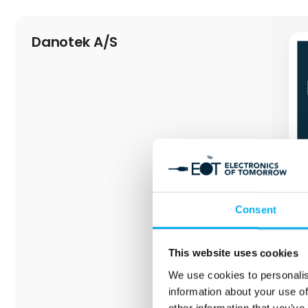
Danotek A/S
Consent
This website uses cookies
We use cookies to personalis
information about your use of
other information that you’ve