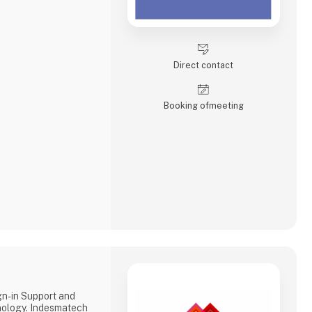
Direct contact
Booking of­meeting
gn-in Support and
ology. Indesmatech