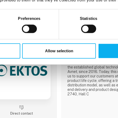
7 post
Preferences
Statistics
latest from 13. April 2023
3 contact­persons
Farnell
Allow selection
We’re a fast and reliable distr
technology for electronic and 
design, maintenance, and repa
the established global technol
Avnet, since 2016. Today, this
us to support our customers at
product life cycle, offering a t
distribution model, as well as 
end delivery and product desi
2740, Hall C
Direct contact