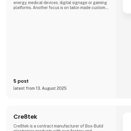
energy, medical devices, digital signage or gaming
platforms. Another focus is on tailor-made custom
solutions (Advantech DMS), which, among other
things, often enable a particularly short time-to-
market by drawing on the broadest range of
embedded standard products worldwide.
5 post
latest from 13. August 2025
Cre8tek
Cre8tek is a contract manufacturer of Box-Build