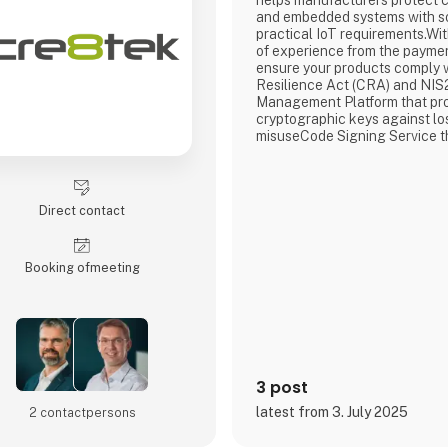
helps manufacturers protect 
and embedded systems with so
practical IoT requirements.Wi
of experience from the paymen
ensure your products comply 
Resilience Act (CRA) and NIS
Management Platform that pro
cryptographic keys against lo
misuseCode Signing Service t
integrity of your software and
unauthorized changesDevice C
that gives each device a uniq
identity and controlled access
Direct contact
networkCryptera D
Booking of­meeting
3 post
latest from 3. July 2025
2 contact­persons