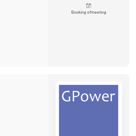
Booking of­meeting