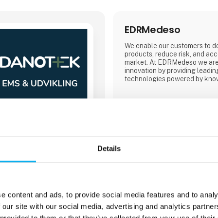
EDRMedeso
We enable our customers to de
products, reduce risk, and acc
market. At EDRMedeso we are 
innovation by providing leadin
technologies powered by know
Details
Direct contact
Booking of­meeting
e content and ads, to provide social media features and to analy
 our site with our social media, advertising and analytics partn
 provided to them or that they’ve collected from your use of their