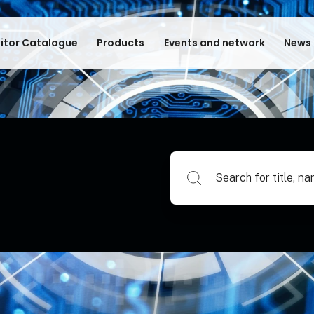
bitor Catalogue
Products
Events and network
News 
Search for title, name of su