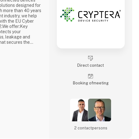
connected devices
lutions designed for
th more than 40 years
t industry, we help
with the EU Cyber
2.We offer:Key
tects your
ss, leakage and
hat secures the
 prevents
ertificate Service
ue cryptographic
 to your
Direct contact
Booking of­meeting
2 contact­persons