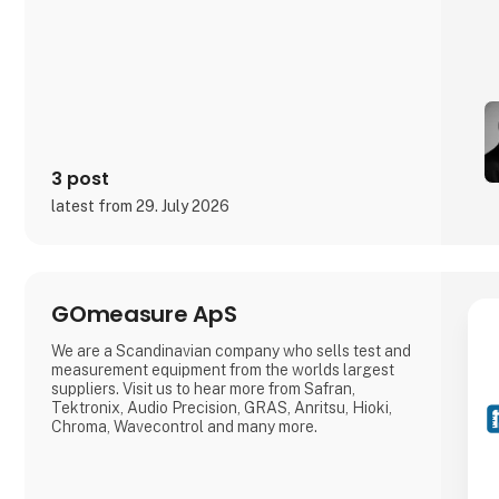
3 post
latest from 29. July 2026
GOmeasure ApS
We are a Scandinavian company who sells test and
measurement equipment from the worlds largest
suppliers. Visit us to hear more from Safran,
Tektronix, Audio Precision, GRAS, Anritsu, Hioki,
Chroma, Wavecontrol and many more.