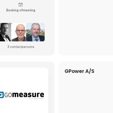
Booking of­meeting
3 contact­persons
GPower A/S