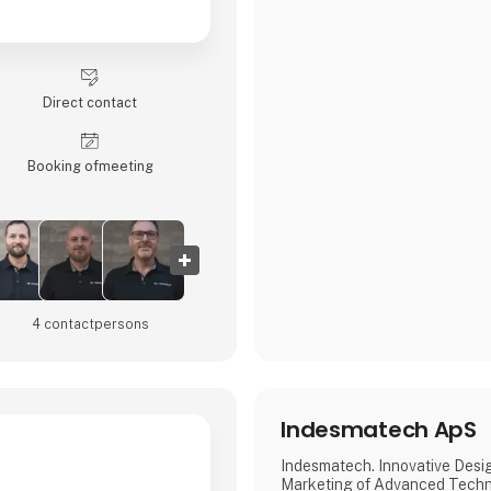
Direct contact
Booking of­meeting
4 contact­persons
Indesmatech ApS
Indesmatech. Innovative Desi
Marketing of Advanced Techn