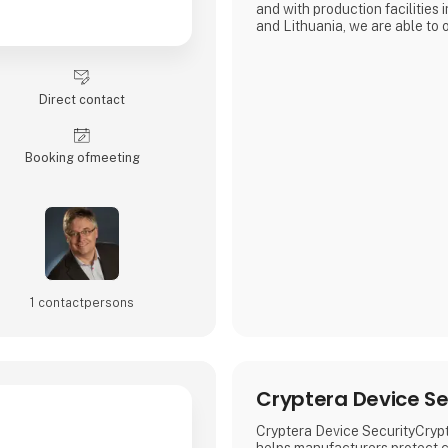
and with production facilities
and Lithuania, we are able to 
prices for everything from pro
production.
Direct contact
Booking of­meeting
1 contact­persons
Cryptera Device Se
Cryptera Device SecurityCryp