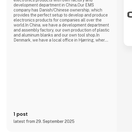
electronics products with own factory and
development department in China.Our EMS
company has Danish/Chinese ownership, which
provides the perfect setup to develop and produce
electronics products for companies all over the
world.In China, we have a development department
and assembly factory, our own production of plastic
and aluminum blanks and our own tool shop.In
Denmark, we have a local office in Hjørring, where
we take care of customer support and business
development in collaboration with our customers.
Overall, Cre8tek has 220 employees who operate
on 11,000 m2.
1 post
latest from 29. September 2025