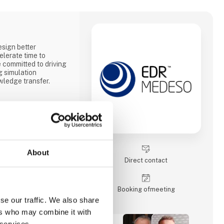
sign better
elerate time to
committed to driving
g simulation
ledge transfer.
About
Direct contact
Booking of­meeting
se our traffic. We also share
ers who may combine it with
 services.