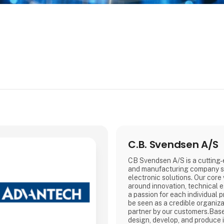
C.B. Svendsen A/S
CB Svendsen A/S is a cutting
and manufacturing company sp
electronic solutions. Our core
around innovation, technical ex
a passion for each individual p
be seen as a credible organiza
partner by our customers.Bas
design, develop, and produce i