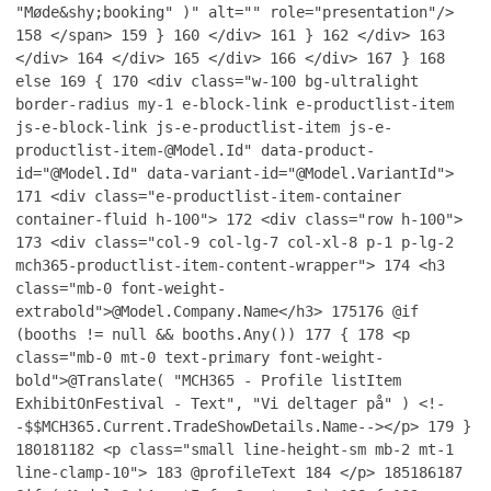
"Møde&shy;booking" )" alt="" role="presentation"/>
158
</span>
159
}
160
</div>
161
}
162
</div>
163
</div>
164
</div>
165
</div>
166
</div>
167
}
168
else
169
{
170
<div class="w-100 bg-ultralight
border-radius my-1 e-block-link e-productlist-item
js-e-block-link js-e-productlist-item js-e-
productlist-item-@Model.Id" data-product-
id="@Model.Id" data-variant-id="@Model.VariantId">
171
<div class="e-productlist-item-container
container-fluid h-100">
172
<div class="row h-100">
173
<div class="col-9 col-lg-7 col-xl-8 p-1 p-lg-2
mch365-productlist-item-content-wrapper">
174
<h3
class="mb-0 font-weight-
extrabold">@Model.Company.Name</h3>
175
176
@if
(booths != null && booths.Any())
177
{
178
<p
class="mb-0 mt-0 text-primary font-weight-
bold">@Translate( "MCH365 - Profile listItem
ExhibitOnFestival - Text", "Vi deltager på" ) <!-
-$$MCH365.Current.TradeShowDetails.Name--></p>
179
}
180
181
182
<p class="small line-height-sm mb-2 mt-1
line-clamp-10">
183
@profileText
184
</p>
185
186
187