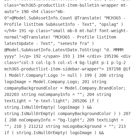
class="mch365-productlist-item-bulletin-wrapper mt-
auto">
190
<h4 class="mb-
0">@Model.SubAssetInfo.Count @Translate( "MCH365 -
Profile listItem SubAssetInfo - Text", "opslag" )
</h4>
191
<p class="small mb-0 mt-half font-weight-
normal">@Translate( "MCH365 - Profile listItem
latestUpdate - Text", "seneste fra" )
@Model.SubAssetInfo.LatestDate.ToString( "d. MMMM
yyyy" )</p>
192
</span>
193
}
194
</div>
195
196
<div
class="col-3 col-lg-5 col-xl-4 bg-light p-1 p-lg-2
mch365-productlist-item-sidebar-wrapper">
197
198
@if
( Model?.Company?.Logo != null )
199
{
200
string
logoImage = Model.Company.Logo;
201
string
companyBackgroundColor = Model.Company.BrandColor;
202
203
string noCompanyInfo = "";
204
string
textLight = "e-text-light";
205
206
if (
string.IsNullOrEmpty( logoImage ) &&
string.IsNullOrEmpty( companyBackgroundColor ) )
207
{
208
noCompanyInfo = "bg-light";
209
textLight =
"";
210
}
211
212
string noLogoBackground = "";
213
if ( string.IsNullOrEmpty( logoImage ) &&