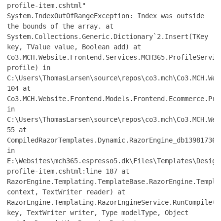
profile-item.cshtml"
System.IndexOutOfRangeException: Index was outside
the bounds of the array. at
System.Collections.Generic.Dictionary`2.Insert(TKey
key, TValue value, Boolean add) at
Co3.MCH.Website.Frontend.Services.MCH365.ProfileServic
profile) in
C:\Users\ThomasLarsen\source\repos\co3.mch\Co3.MCH.Web
104 at
Co3.MCH.Website.Frontend.Models.Frontend.Ecommerce.Pro
in
C:\Users\ThomasLarsen\source\repos\co3.mch\Co3.MCH.Web
55 at
CompiledRazorTemplates.Dynamic.RazorEngine_db139817361
in
E:\Websites\mch365.espresso5.dk\Files\Templates\Design
profile-item.cshtml:line 187 at
RazorEngine.Templating.TemplateBase.RazorEngine.Templa
context, TextWriter reader) at
RazorEngine.Templating.RazorEngineService.RunCompile(I
key, TextWriter writer, Type modelType, Object