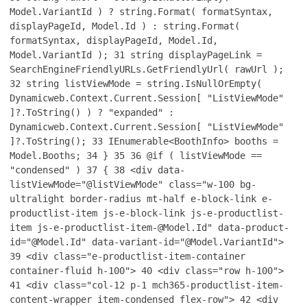
Model.VariantId ) ? string.Format( formatSyntax,
displayPageId, Model.Id ) : string.Format(
formatSyntax, displayPageId, Model.Id,
Model.VariantId );
31
string displayPageLink =
SearchEngineFriendlyURLs.GetFriendlyUrl( rawUrl );
32
string listViewMode = string.IsNullOrEmpty(
Dynamicweb.Context.Current.Session[ "ListViewMode"
]?.ToString() ) ? "expanded" :
Dynamicweb.Context.Current.Session[ "ListViewMode"
]?.ToString();
33
IEnumerable<BoothInfo> booths =
Model.Booths;
34
}
35
36
@if ( listViewMode ==
"condensed" )
37
{
38
<div data-
listViewMode="@listViewMode" class="w-100 bg-
ultralight border-radius mt-half e-block-link e-
productlist-item js-e-block-link js-e-productlist-
item js-e-productlist-item-@Model.Id" data-product-
id="@Model.Id" data-variant-id="@Model.VariantId">
39
<div class="e-productlist-item-container
container-fluid h-100">
40
<div class="row h-100">
41
<div class="col-12 p-1 mch365-productlist-item-
content-wrapper item-condensed flex-row">
42
<div