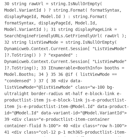
30
string rawUrl = string.IsNullOrEmpty(
Model.VariantId ) ? string.Format( formatSyntax,
displayPageId, Model.Id ) : string.Format(
formatSyntax, displayPageId, Model.Id,
Model.VariantId );
31
string displayPageLink =
SearchEngineFriendlyURLs.GetFriendlyUrl( rawUrl );
32
string listViewMode = string.IsNullOrEmpty(
Dynamicweb.Context.Current.Session[ "ListViewMode"
]?.ToString() ) ? "expanded" :
Dynamicweb.Context.Current.Session[ "ListViewMode"
]?.ToString();
33
IEnumerable<BoothInfo> booths =
Model.Booths;
34
}
35
36
@if ( listViewMode ==
"condensed" )
37
{
38
<div data-
listViewMode="@listViewMode" class="w-100 bg-
ultralight border-radius mt-half e-block-link e-
productlist-item js-e-block-link js-e-productlist-
item js-e-productlist-item-@Model.Id" data-product-
id="@Model.Id" data-variant-id="@Model.VariantId">
39
<div class="e-productlist-item-container
container-fluid h-100">
40
<div class="row h-100">
41
<div class="col-12 p-1 mch365-productlist-item-