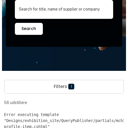
Search for title, name of supplier or company
Search
Filters
1
56
udstillere
Error executing template
"Designs/exhibition_site/QueryPublisher/partials/mch36
profile-item.cshtml"