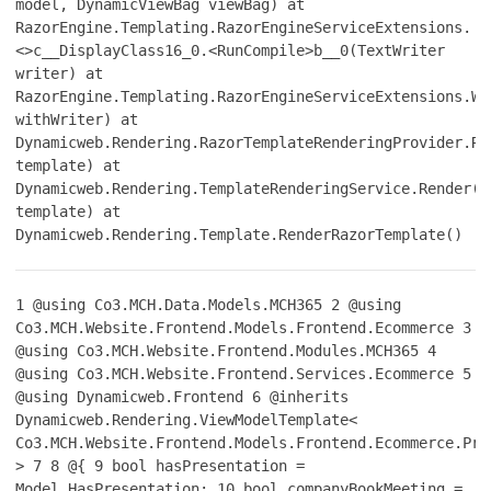
model, DynamicViewBag viewBag) at
RazorEngine.Templating.RazorEngineServiceExtensions.
<>c__DisplayClass16_0.<RunCompile>b__0(TextWriter
writer) at
RazorEngine.Templating.RazorEngineServiceExtensions.Wi
withWriter) at
Dynamicweb.Rendering.RazorTemplateRenderingProvider.Re
template) at
Dynamicweb.Rendering.TemplateRenderingService.Render(T
template) at
Dynamicweb.Rendering.Template.RenderRazorTemplate()
1
@using Co3.MCH.Data.Models.MCH365
2
@using
Co3.MCH.Website.Frontend.Models.Frontend.Ecommerce
3
@using Co3.MCH.Website.Frontend.Modules.MCH365
4
@using Co3.MCH.Website.Frontend.Services.Ecommerce
5
@using Dynamicweb.Frontend
6
@inherits
Dynamicweb.Rendering.ViewModelTemplate<
Co3.MCH.Website.Frontend.Models.Frontend.Ecommerce.Pro
>
7
8
@{
9
bool hasPresentation =
Model.HasPresentation;
10
bool companyBookMeeting =