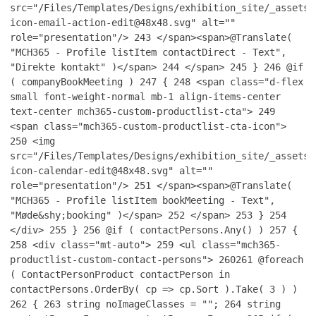
src="/Files/Templates/Designs/exhibition_site/_assets/
icon-email-action-edit@48x48.svg" alt=""
role="presentation"/>
243
</span><span>@Translate(
"MCH365 - Profile listItem contactDirect - Text",
"Direkte kontakt" )</span>
244
</span>
245
}
246
@if
( companyBookMeeting )
247
{
248
<span class="d-flex
small font-weight-normal mb-1 align-items-center
text-center mch365-custom-productlist-cta">
249
<span class="mch365-custom-productlist-cta-icon">
250
<img
src="/Files/Templates/Designs/exhibition_site/_assets/
icon-calendar-edit@48x48.svg" alt=""
role="presentation"/>
251
</span><span>@Translate(
"MCH365 - Profile listItem bookMeeting - Text",
"Møde&shy;booking" )</span>
252
</span>
253
}
254
</div>
255
}
256
@if ( contactPersons.Any() )
257
{
258
<div class="mt-auto">
259
<ul class="mch365-
productlist-custom-contact-persons">
260
261
@foreach
( ContactPersonProduct contactPerson in
contactPersons.OrderBy( cp => cp.Sort ).Take( 3 ) )
262
{
263
string noImageClasses = "";
264
string