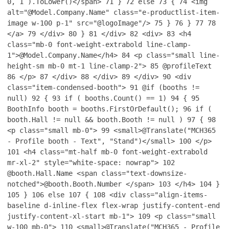
0, 1 ).ToLower()</span>
71
}
72
else
73
{
74
<img
alt="@Model.Company.Name" class="e-productlist-item-
image w-100 p-1" src="@logoImage"/>
75
}
76
}
77
78
</a>
79
</div>
80
}
81
</div>
82
<div>
83
<h4
class="mb-0 font-weight-extrabold line-clamp-
1">@Model.Company.Name</h4>
84
<p class="small line-
height-sm mb-0 mt-1 line-clamp-2">
85
@profileText
86
</p>
87
</div>
88
</div>
89
</div>
90
<div
class="item-condensed-booth">
91
@if (booths !=
null)
92
{
93
if ( booths.Count() == 1)
94
{
95
BoothInfo booth = booths.FirstOrDefault();
96
if (
booth.Hall != null && booth.Booth != null )
97
{
98
<p class="small mb-0">
99
<small>@Translate("MCH365
- Profile booth - Text", "Stand")</small>
100
</p>
101
<h4 class="mt-half mb-0 font-weight-extrabold
mr-xl-2" style="white-space: nowrap">
102
@booth.Hall.Name <span class="text-downsize-
notched">@booth.Booth.Number </span>
103
</h4>
104
}
105
}
106
else
107
{
108
<div class="align-items-
baseline d-inline-flex flex-wrap justify-content-end
justify-content-xl-start mb-1">
109
<p class="small
w-100 mb-0">
110
<small>@Translate("MCH365 - Profile