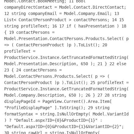
Model.Contact.BookMeeting;
11
bool
companyDirectContact = Model.Contact.DirectContact;
12
string companyEmail = Model.Company.Email;
13
List< ContactPersonProduct > contactPersons;
14
15
string profileText;
16
17
if ( hasPresentation )
18
{
19
contactPersons =
Model.Presentation.ContactPersons.Products.Select( p
=> ( ContactPersonProduct )p ).ToList();
20
profileText =
ProductService.Instance.GetTruncatedFormattedString(
Model.Presentation.Description, 650 );
21
}
22
else
23
{
24
contactPersons =
Model.ContactPersons.Products.Select( p => (
ContactPersonProduct )p ).ToList();
25
profileText =
ProductService.Instance.GetTruncatedFormattedString(
Model.Company.Description, 650 );
26
}
27
28
string
displayPageId = PageView.Current().Area.Item[
"ProfileDisplayPage" ].ToString();
29
string
formatSyntax = string.IsNullOrEmpty( Model.VariantId
) ? "Default.aspx?ID={0}&ProductID={1}" :
"Default.aspx?ID={0}&ProductID={1}&VariantID={2}";
30
string rawUrl = string.IsNullOrEmpty(