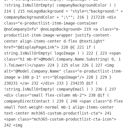
!string.IsNullOrEmpty( companyBackgroundColor ) )
214
{
215
noLogoBackground = "style=\"background:" +
companyBackgroundColor + ";\"";
216
}
217
218
<div
class="e-productlist-item-image-container
@noCompanyInfo" @noLogoBackground>
219
<a class="e-
productlist-item-image-wrapper justify-content-
center align-items-center d-flex @textLight"
href="@displayPageLink">
220
@{
221
if (
string.IsNullOrEmpty( logoImage ) )
222
{
223
<span
class="h1 mb-0">@Model.Company.Name.Substring( 0, 1
).ToLower()</span>
224
}
225
else
226
{
227
<img
alt="@Model.Company.Name" class="e-productlist-item-
image w-100 p-1" src="@logoImage"/>
228
}
229
}
230
231
</a>
232
</div>
233
}
234
235
@if (
!string.IsNullOrEmpty( companyEmail ) )
236
{
237
<div class="small flex-column mb-2">
238
@if (
companyDirectContact )
239
{
240
<span class="d-flex
small font-weight-normal mb-1 align-items-center
text-center mch365-custom-productlist-cta">
241
<span class="mch365-custom-productlist-cta-icon">
242
<img