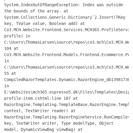
System.IndexOutOfRangeException: Index was outside
the bounds of the array. at
System.Collections.Generic.Dictionary`2.Insert(TKey
key, TValue value, Boolean add) at
Co3.MCH.Website.Frontend.Services.MCH365.ProfileServic
profile) in
C:\Users\ThomasLarsen\source\repos\co3.mch\Co3.MCH.Web
104 at
Co3.MCH.Website.Frontend.Models.Frontend.Ecommerce.Pro
in
C:\Users\ThomasLarsen\source\repos\co3.mch\Co3.MCH.Web
55 at
CompiledRazorTemplates.Dynamic.RazorEngine_db139817361
in
E:\Websites\mch365.espresso5.dk\Files\Templates\Design
profile-item.cshtml:line 187 at
RazorEngine.Templating.TemplateBase.RazorEngine.Templa
context, TextWriter reader) at
RazorEngine.Templating.RazorEngineService.RunCompile(I
key, TextWriter writer, Type modelType, Object
model, DynamicViewBag viewBag) at