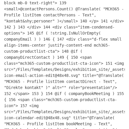
block mb-0 text-right">
139
<small>@contactPersons.Count() @Translate( "MCH365 -
Profile listItem contactPersons - Text",
"kontakt&shy;personer" )</small>
140
</p>
141
</div>
142
}
143
</div>
144
<div class="item-condensed-
options">
145
@if ( !string.IsNullOrEmpty(
companyEmail ) )
146
{
147
<div class="d-flex small
align-items-center justify-content-end mch365-
custom-productlist-cta">
148
@if (
companyDirectContact )
149
{
150
<span
class="mch365-custom-productlist-cta-icon">
151
<img
src="/Files/Templates/Designs/exhibition_site/_assets/
icon-email-action-edit@48x48.svg" title="@Translate(
"MCH365 - Profile listItem contactDirect - Text",
"Direkte kontakt" )" alt="" role="presentation"/>
152
</span>
153
}
154
@if ( companyBookMeeting )
155
{
156
<span class="mch365-custom-productlist-cta-
icon">
157
<img
src="/Files/Templates/Designs/exhibition_site/_assets/
icon-calendar-edit@48x48.svg" title="@Translate(
"MCH365 - Profile listItem bookMeeting - Text",