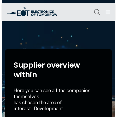
Søg
Supplier overview
within
Here you can see all the companies
themselves
has chosen the area of
interest Development