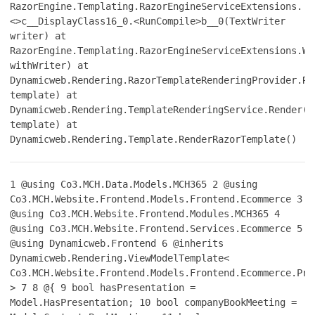
RazorEngine.Templating.RazorEngineServiceExtensions.
<>c__DisplayClass16_0.<RunCompile>b__0(TextWriter
writer) at
RazorEngine.Templating.RazorEngineServiceExtensions.Wi
withWriter) at
Dynamicweb.Rendering.RazorTemplateRenderingProvider.Re
template) at
Dynamicweb.Rendering.TemplateRenderingService.Render(T
template) at
Dynamicweb.Rendering.Template.RenderRazorTemplate()
1
@using Co3.MCH.Data.Models.MCH365
2
@using
Co3.MCH.Website.Frontend.Models.Frontend.Ecommerce
3
@using Co3.MCH.Website.Frontend.Modules.MCH365
4
@using Co3.MCH.Website.Frontend.Services.Ecommerce
5
@using Dynamicweb.Frontend
6
@inherits
Dynamicweb.Rendering.ViewModelTemplate<
Co3.MCH.Website.Frontend.Models.Frontend.Ecommerce.Pro
>
7
8
@{
9
bool hasPresentation =
Model.HasPresentation;
10
bool companyBookMeeting =