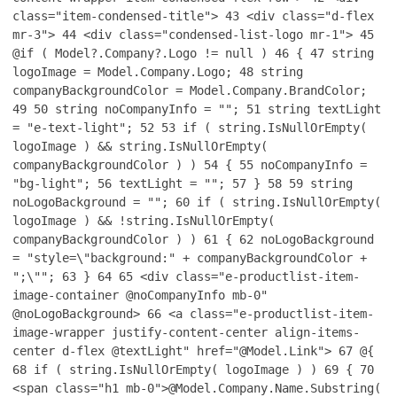
class="item-condensed-title">
43
<div class="d-flex
mr-3">
44
<div class="condensed-list-logo mr-1">
45
@if ( Model?.Company?.Logo != null )
46
{
47
string
logoImage = Model.Company.Logo;
48
string
companyBackgroundColor = Model.Company.BrandColor;
49
50
string noCompanyInfo = "";
51
string textLight
= "e-text-light";
52
53
if ( string.IsNullOrEmpty(
logoImage ) && string.IsNullOrEmpty(
companyBackgroundColor ) )
54
{
55
noCompanyInfo =
"bg-light";
56
textLight = "";
57
}
58
59
string
noLogoBackground = "";
60
if ( string.IsNullOrEmpty(
logoImage ) && !string.IsNullOrEmpty(
companyBackgroundColor ) )
61
{
62
noLogoBackground
= "style=\"background:" + companyBackgroundColor +
";\"";
63
}
64
65
<div class="e-productlist-item-
image-container @noCompanyInfo mb-0"
@noLogoBackground>
66
<a class="e-productlist-item-
image-wrapper justify-content-center align-items-
center d-flex @textLight" href="@Model.Link">
67
@{
68
if ( string.IsNullOrEmpty( logoImage ) )
69
{
70
<span class="h1 mb-0">@Model.Company.Name.Substring(