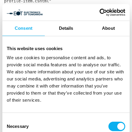
profile-item.cshtml"
System.IndexOutOfRangeException: Index was outside
the bounds of the array. at
System.Collections.Generic.Dictionary`2.Insert(TKey
key, TValue value, Boolean add) at
Consent
Details
About
Co3.MCH.Website.Frontend.Services.MCH365.ProfileServic
profile) in
C:\Users\ThomasLarsen\source\repos\co3.mch\Co3.MCH.Web
This website uses cookies
104 at
Co3.MCH.Website.Frontend.Models.Frontend.Ecommerce.Pro
We use cookies to personalise content and ads, to
in
provide social media features and to analyse our traffic.
C:\Users\ThomasLarsen\source\repos\co3.mch\Co3.MCH.Web
We also share information about your use of our site with
55 at
our social media, advertising and analytics partners who
CompiledRazorTemplates.Dynamic.RazorEngine_db139817361
may combine it with other information that you’ve
in
provided to them or that they’ve collected from your use
E:\Websites\mch365.espresso5.dk\Files\Templates\Design
of their services.
profile-item.cshtml:line 187 at
RazorEngine.Templating.TemplateBase.RazorEngine.Templa
context, TextWriter reader) at
RazorEngine.Templating.RazorEngineService.RunCompile(I
Consent
key, TextWriter writer, Type modelType, Object
Necessary
Selection
model, DynamicViewBag viewBag) at