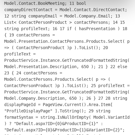
Model.Contact.BookMeeting;
11
bool
companyDirectContact = Model.Contact.DirectContact;
12
string companyEmail = Model.Company.Email;
13
List< ContactPersonProduct > contactPersons;
14
15
string profileText;
16
17
if ( hasPresentation )
18
{
19
contactPersons =
Model.Presentation.ContactPersons.Products.Select( p
=> ( ContactPersonProduct )p ).ToList();
20
profileText =
ProductService.Instance.GetTruncatedFormattedString(
Model.Presentation.Description, 650 );
21
}
22
else
23
{
24
contactPersons =
Model.ContactPersons.Products.Select( p => (
ContactPersonProduct )p ).ToList();
25
profileText =
ProductService.Instance.GetTruncatedFormattedString(
Model.Company.Description, 650 );
26
}
27
28
string
displayPageId = PageView.Current().Area.Item[
"ProfileDisplayPage" ].ToString();
29
string
formatSyntax = string.IsNullOrEmpty( Model.VariantId
) ? "Default.aspx?ID={0}&ProductID={1}" :
"Default.aspx?ID={0}&ProductID={1}&VariantID={2}";