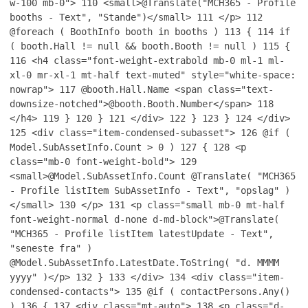
w-100 mb-0">
110
<small>@Translate("MCH365 - Profile
booths - Text", "Stande")</small>
111
</p>
112
@foreach ( BoothInfo booth in booths )
113
{
114
if
( booth.Hall != null && booth.Booth != null )
115
{
116
<h4 class="font-weight-extrabold mb-0 ml-1 ml-
xl-0 mr-xl-1 mt-half text-muted" style="white-space:
nowrap">
117
@booth.Hall.Name <span class="text-
downsize-notched">@booth.Booth.Number</span>
118
</h4>
119
}
120
}
121
</div>
122
}
123
}
124
</div>
125
<div class="item-condensed-subasset">
126
@if (
Model.SubAssetInfo.Count > 0 )
127
{
128
<p
class="mb-0 font-weight-bold">
129
<small>@Model.SubAssetInfo.Count @Translate( "MCH365
- Profile listItem SubAssetInfo - Text", "opslag" )
</small>
130
</p>
131
<p class="small mb-0 mt-half
font-weight-normal d-none d-md-block">@Translate(
"MCH365 - Profile listItem latestUpdate - Text",
"seneste fra" )
@Model.SubAssetInfo.LatestDate.ToString( "d. MMMM
yyyy" )</p>
132
}
133
</div>
134
<div class="item-
condensed-contacts">
135
@if ( contactPersons.Any()
)
136
{
137
<div class="mt-auto">
138
<p class="d-