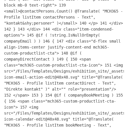
block mb-0 text-right">
139
<small>@contactPersons.Count() @Translate( "MCH365 -
Profile listItem contactPersons - Text",
"kontakt&shy;personer" )</small>
140
</p>
141
</div>
142
}
143
</div>
144
<div class="item-condensed-
options">
145
@if ( !string.IsNullOrEmpty(
companyEmail ) )
146
{
147
<div class="d-flex small
align-items-center justify-content-end mch365-
custom-productlist-cta">
148
@if (
companyDirectContact )
149
{
150
<span
class="mch365-custom-productlist-cta-icon">
151
<img
src="/Files/Templates/Designs/exhibition_site/_assets/
icon-email-action-edit@48x48.svg" title="@Translate(
"MCH365 - Profile listItem contactDirect - Text",
"Direkte kontakt" )" alt="" role="presentation"/>
152
</span>
153
}
154
@if ( companyBookMeeting )
155
{
156
<span class="mch365-custom-productlist-cta-
icon">
157
<img
src="/Files/Templates/Designs/exhibition_site/_assets/
icon-calendar-edit@48x48.svg" title="@Translate(
"MCH365 - Profile listItem bookMeeting - Text",