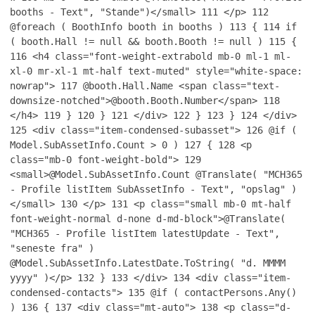
booths - Text", "Stande")</small>
111
</p>
112
@foreach ( BoothInfo booth in booths )
113
{
114
if
( booth.Hall != null && booth.Booth != null )
115
{
116
<h4 class="font-weight-extrabold mb-0 ml-1 ml-
xl-0 mr-xl-1 mt-half text-muted" style="white-space:
nowrap">
117
@booth.Hall.Name <span class="text-
downsize-notched">@booth.Booth.Number</span>
118
</h4>
119
}
120
}
121
</div>
122
}
123
}
124
</div>
125
<div class="item-condensed-subasset">
126
@if (
Model.SubAssetInfo.Count > 0 )
127
{
128
<p
class="mb-0 font-weight-bold">
129
<small>@Model.SubAssetInfo.Count @Translate( "MCH365
- Profile listItem SubAssetInfo - Text", "opslag" )
</small>
130
</p>
131
<p class="small mb-0 mt-half
font-weight-normal d-none d-md-block">@Translate(
"MCH365 - Profile listItem latestUpdate - Text",
"seneste fra" )
@Model.SubAssetInfo.LatestDate.ToString( "d. MMMM
yyyy" )</p>
132
}
133
</div>
134
<div class="item-
condensed-contacts">
135
@if ( contactPersons.Any()
)
136
{
137
<div class="mt-auto">
138
<p class="d-