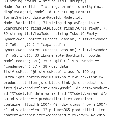
30
string rawUrl = string.IsNullOrEmpty(
Model.VariantId ) ? string.Format( formatSyntax,
displayPageId, Model.Id ) : string.Format(
formatSyntax, displayPageId, Model.Id,
Model.VariantId );
31
string displayPageLink =
SearchEngineFriendlyURLs.GetFriendlyUrl( rawUrl );
32
string listViewMode = string.IsNullOrEmpty(
Dynamicweb.Context.Current.Session[ "ListViewMode"
]?.ToString() ) ? "expanded" :
Dynamicweb.Context.Current.Session[ "ListViewMode"
]?.ToString();
33
IEnumerable<BoothInfo> booths =
Model.Booths;
34
}
35
36
@if ( listViewMode ==
"condensed" )
37
{
38
<div data-
listViewMode="@listViewMode" class="w-100 bg-
ultralight border-radius mt-half e-block-link e-
productlist-item js-e-block-link js-e-productlist-
item js-e-productlist-item-@Model.Id" data-product-
id="@Model.Id" data-variant-id="@Model.VariantId">
39
<div class="e-productlist-item-container
container-fluid h-100">
40
<div class="row h-100">
41
<div class="col-12 p-1 mch365-productlist-item-
content-wrapper item-condensed flex-row">
42
<div