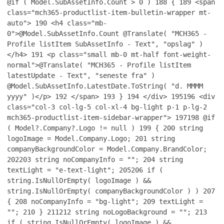
@if ( Model.SubAssetInfo.Count > 0 )
188
{
189
<span
class="mch365-productlist-item-bulletin-wrapper mt-
auto">
190
<h4 class="mb-
0">@Model.SubAssetInfo.Count @Translate( "MCH365 -
Profile listItem SubAssetInfo - Text", "opslag" )
</h4>
191
<p class="small mb-0 mt-half font-weight-
normal">@Translate( "MCH365 - Profile listItem
latestUpdate - Text", "seneste fra" )
@Model.SubAssetInfo.LatestDate.ToString( "d. MMMM
yyyy" )</p>
192
</span>
193
}
194
</div>
195
196
<div
class="col-3 col-lg-5 col-xl-4 bg-light p-1 p-lg-2
mch365-productlist-item-sidebar-wrapper">
197
198
@if
( Model?.Company?.Logo != null )
199
{
200
string
logoImage = Model.Company.Logo;
201
string
companyBackgroundColor = Model.Company.BrandColor;
202
203
string noCompanyInfo = "";
204
string
textLight = "e-text-light";
205
206
if (
string.IsNullOrEmpty( logoImage ) &&
string.IsNullOrEmpty( companyBackgroundColor ) )
207
{
208
noCompanyInfo = "bg-light";
209
textLight =
"";
210
}
211
212
string noLogoBackground = "";
213
if ( string.IsNullOrEmpty( logoImage ) &&