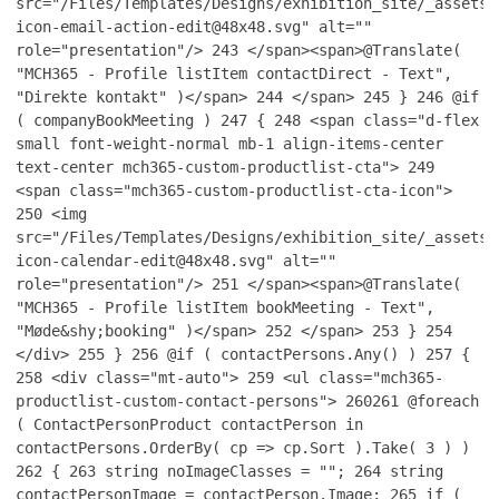
src="/Files/Templates/Designs/exhibition_site/_assets/
icon-email-action-edit@48x48.svg" alt=""
role="presentation"/>
243
</span><span>@Translate(
"MCH365 - Profile listItem contactDirect - Text",
"Direkte kontakt" )</span>
244
</span>
245
}
246
@if
( companyBookMeeting )
247
{
248
<span class="d-flex
small font-weight-normal mb-1 align-items-center
text-center mch365-custom-productlist-cta">
249
<span class="mch365-custom-productlist-cta-icon">
250
<img
src="/Files/Templates/Designs/exhibition_site/_assets/
icon-calendar-edit@48x48.svg" alt=""
role="presentation"/>
251
</span><span>@Translate(
"MCH365 - Profile listItem bookMeeting - Text",
"Møde&shy;booking" )</span>
252
</span>
253
}
254
</div>
255
}
256
@if ( contactPersons.Any() )
257
{
258
<div class="mt-auto">
259
<ul class="mch365-
productlist-custom-contact-persons">
260
261
@foreach
( ContactPersonProduct contactPerson in
contactPersons.OrderBy( cp => cp.Sort ).Take( 3 ) )
262
{
263
string noImageClasses = "";
264
string
contactPersonImage = contactPerson.Image;
265
if (