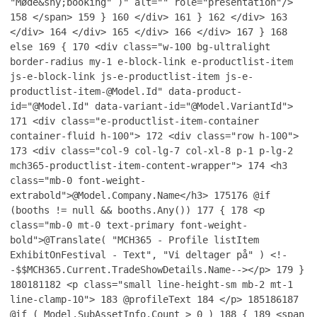
"Møde&shy;booking" )" alt="" role="presentation"/>
158
</span>
159
}
160
</div>
161
}
162
</div>
163
</div>
164
</div>
165
</div>
166
</div>
167
}
168
else
169
{
170
<div class="w-100 bg-ultralight
border-radius my-1 e-block-link e-productlist-item
js-e-block-link js-e-productlist-item js-e-
productlist-item-@Model.Id" data-product-
id="@Model.Id" data-variant-id="@Model.VariantId">
171
<div class="e-productlist-item-container
container-fluid h-100">
172
<div class="row h-100">
173
<div class="col-9 col-lg-7 col-xl-8 p-1 p-lg-2
mch365-productlist-item-content-wrapper">
174
<h3
class="mb-0 font-weight-
extrabold">@Model.Company.Name</h3>
175
176
@if
(booths != null && booths.Any())
177
{
178
<p
class="mb-0 mt-0 text-primary font-weight-
bold">@Translate( "MCH365 - Profile listItem
ExhibitOnFestival - Text", "Vi deltager på" ) <!-
-$$MCH365.Current.TradeShowDetails.Name--></p>
179
}
180
181
182
<p class="small line-height-sm mb-2 mt-1
line-clamp-10">
183
@profileText
184
</p>
185
186
187
@if ( Model.SubAssetInfo.Count > 0 )
188
{
189
<span