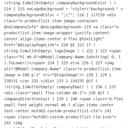
!string.IsNullOrEmpty( companyBackgroundColor ) )
214
{
215
noLogoBackground = "style=\"background:" +
companyBackgroundColor + ";\"";
216
}
217
218
<div
class="e-productlist-item-image-container
@noCompanyInfo" @noLogoBackground>
219
<a class="e-
productlist-item-image-wrapper justify-content-
center align-items-center d-flex @textLight"
href="@displayPageLink">
220
@{
221
if (
string.IsNullOrEmpty( logoImage ) )
222
{
223
<span
class="h1 mb-0">@Model.Company.Name.Substring( 0, 1
).ToLower()</span>
224
}
225
else
226
{
227
<img
alt="@Model.Company.Name" class="e-productlist-item-
image w-100 p-1" src="@logoImage"/>
228
}
229
}
230
231
</a>
232
</div>
233
}
234
235
@if (
!string.IsNullOrEmpty( companyEmail ) )
236
{
237
<div class="small flex-column mb-2">
238
@if (
companyDirectContact )
239
{
240
<span class="d-flex
small font-weight-normal mb-1 align-items-center
text-center mch365-custom-productlist-cta">
241
<span class="mch365-custom-productlist-cta-icon">
242
<img