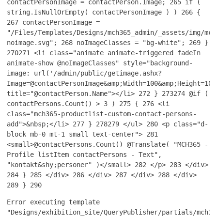
contactPersonImage = contactPerson.Image;
265
if (
string.IsNullOrEmpty( contactPersonImage ) )
266
{
267
contactPersonImage =
"/Files/Templates/Designs/mch365_admin/_assets/img/mch
noimage.svg";
268
noImageClasses = "bg-white";
269
}
270
271
<li class="animate animate-triggered fadeIn
animate-show @noImageClasses" style="background-
image: url('/admin/public/getimage.ashx?
Image=@contactPersonImage&amp;Width=100&amp;Height=100
title="@contactPerson.Name"></li>
272
}
273
274
@if (
contactPersons.Count() > 3 )
275
{
276
<li
class="mch365-productlist-custom-contact-persons-
add">&nbsp;</li>
277
}
278
279
</ul>
280
<p class="d-
block mb-0 mt-1 small text-center">
281
<small>@contactPersons.Count() @Translate( "MCH365 -
Profile listItem contactPersons - Text",
"kontakt&shy;personer" )</small>
282
</p>
283
</div>
284
}
285
</div>
286
</div>
287
</div>
288
</div>
289
}
290
Error executing template
"Designs/exhibition_site/QueryPublisher/partials/mch36