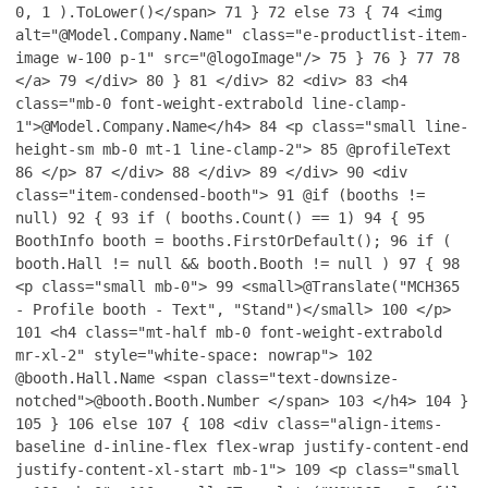
0, 1 ).ToLower()</span>
71
}
72
else
73
{
74
<img
alt="@Model.Company.Name" class="e-productlist-item-
image w-100 p-1" src="@logoImage"/>
75
}
76
}
77
78
</a>
79
</div>
80
}
81
</div>
82
<div>
83
<h4
class="mb-0 font-weight-extrabold line-clamp-
1">@Model.Company.Name</h4>
84
<p class="small line-
height-sm mb-0 mt-1 line-clamp-2">
85
@profileText
86
</p>
87
</div>
88
</div>
89
</div>
90
<div
class="item-condensed-booth">
91
@if (booths !=
null)
92
{
93
if ( booths.Count() == 1)
94
{
95
BoothInfo booth = booths.FirstOrDefault();
96
if (
booth.Hall != null && booth.Booth != null )
97
{
98
<p class="small mb-0">
99
<small>@Translate("MCH365
- Profile booth - Text", "Stand")</small>
100
</p>
101
<h4 class="mt-half mb-0 font-weight-extrabold
mr-xl-2" style="white-space: nowrap">
102
@booth.Hall.Name <span class="text-downsize-
notched">@booth.Booth.Number </span>
103
</h4>
104
}
105
}
106
else
107
{
108
<div class="align-items-
baseline d-inline-flex flex-wrap justify-content-end
justify-content-xl-start mb-1">
109
<p class="small