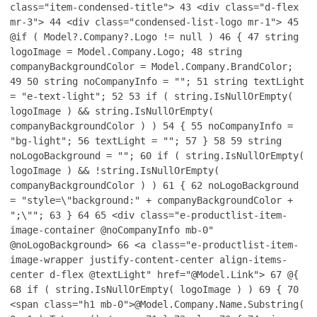
class="item-condensed-title">
43
<div class="d-flex
mr-3">
44
<div class="condensed-list-logo mr-1">
45
@if ( Model?.Company?.Logo != null )
46
{
47
string
logoImage = Model.Company.Logo;
48
string
companyBackgroundColor = Model.Company.BrandColor;
49
50
string noCompanyInfo = "";
51
string textLight
= "e-text-light";
52
53
if ( string.IsNullOrEmpty(
logoImage ) && string.IsNullOrEmpty(
companyBackgroundColor ) )
54
{
55
noCompanyInfo =
"bg-light";
56
textLight = "";
57
}
58
59
string
noLogoBackground = "";
60
if ( string.IsNullOrEmpty(
logoImage ) && !string.IsNullOrEmpty(
companyBackgroundColor ) )
61
{
62
noLogoBackground
= "style=\"background:" + companyBackgroundColor +
";\"";
63
}
64
65
<div class="e-productlist-item-
image-container @noCompanyInfo mb-0"
@noLogoBackground>
66
<a class="e-productlist-item-
image-wrapper justify-content-center align-items-
center d-flex @textLight" href="@Model.Link">
67
@{
68
if ( string.IsNullOrEmpty( logoImage ) )
69
{
70
<span class="h1 mb-0">@Model.Company.Name.Substring(