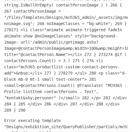
string.IsNullOrEmpty( contactPersonImage ) )
266
{
267
contactPersonImage =
"/Files/Templates/Designs/mch365_admin/_assets/img/mch
noimage.svg";
268
noImageClasses = "bg-white";
269
}
270
271
<li class="animate animate-triggered fadeIn
animate-show @noImageClasses" style="background-
image: url('/admin/public/getimage.ashx?
Image=@contactPersonImage&amp;Width=100&amp;Height=100
title="@contactPerson.Name"></li>
272
}
273
274
@if (
contactPersons.Count() > 3 )
275
{
276
<li
class="mch365-productlist-custom-contact-persons-
add">&nbsp;</li>
277
}
278
279
</ul>
280
<p class="d-
block mb-0 mt-1 small text-center">
281
<small>@contactPersons.Count() @Translate( "MCH365 -
Profile listItem contactPersons - Text",
"kontakt&shy;personer" )</small>
282
</p>
283
</div>
284
}
285
</div>
286
</div>
287
</div>
288
</div>
289
}
290
Error executing template
"Designs/exhibition_site/QueryPublisher/partials/mch36