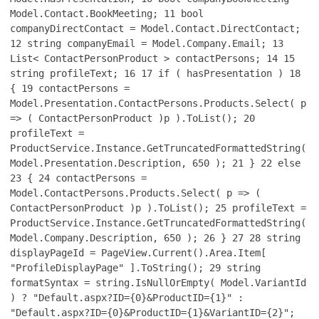
Model.Contact.BookMeeting;
11
bool
companyDirectContact = Model.Contact.DirectContact;
12
string companyEmail = Model.Company.Email;
13
List< ContactPersonProduct > contactPersons;
14
15
string profileText;
16
17
if ( hasPresentation )
18
{
19
contactPersons =
Model.Presentation.ContactPersons.Products.Select( p
=> ( ContactPersonProduct )p ).ToList();
20
profileText =
ProductService.Instance.GetTruncatedFormattedString(
Model.Presentation.Description, 650 );
21
}
22
else
23
{
24
contactPersons =
Model.ContactPersons.Products.Select( p => (
ContactPersonProduct )p ).ToList();
25
profileText =
ProductService.Instance.GetTruncatedFormattedString(
Model.Company.Description, 650 );
26
}
27
28
string
displayPageId = PageView.Current().Area.Item[
"ProfileDisplayPage" ].ToString();
29
string
formatSyntax = string.IsNullOrEmpty( Model.VariantId
) ? "Default.aspx?ID={0}&ProductID={1}" :
"Default.aspx?ID={0}&ProductID={1}&VariantID={2}";