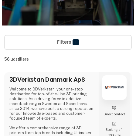
Filters
1
56
udstillere
3DVerkstan Danmark ApS
Welcome to 3DVerkstan, your one-stop
destination for top-of-the-line 3D printing
solutions. As a driving force in additive
manufacturing in Sweden and Scandinavia
since 2014, we have built a strong reputation
for our knowledge-based and customer-
Direct contact
focused team of experts.
We offer a comprehensive range of 3D
Booking of­
printers from top brands including Ultimaker,
meeting