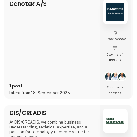
Danotek A/S
Direct contact
Booking of­
meeting
1 post
3 contact­
latest from 18. September 2025
persons
DIS/CREADIS
At DIS/CREADIS, we combine business
understanding, technical expertise, and a
passion for technology to create value for
our customers.