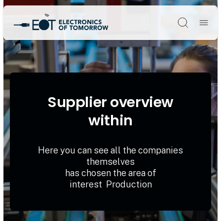
Søg
Supplier overview
within
Here you can see all the companies
themselves
has chosen the area of
interest Production