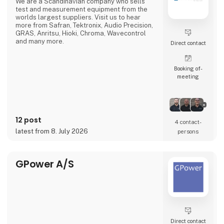
We are a Scandinavian company who sells
test and measurement equipment from the
worlds largest suppliers. Visit us to hear
more from Safran, Tektronix, Audio Precision,
GRAS, Anritsu, Hioki, Chroma, Wavecontrol
and many more.
Direct contact
Booking of­
meeting
12 post
4 contact­
latest from 8. July 2026
persons
GPower A/S
Direct contact