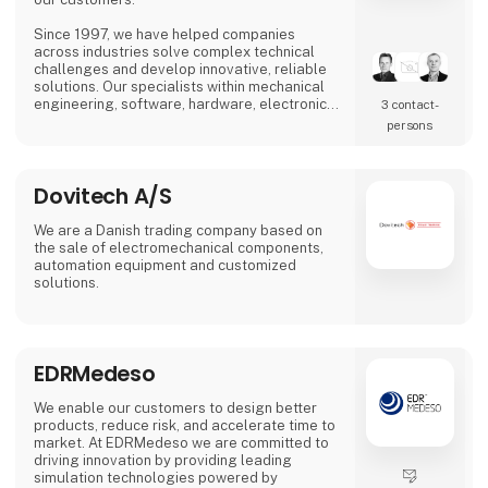
Since 1997, we have helped companies
across industries solve complex technical
challenges and develop innovative, reliable
solutions. Our specialists within mechanical
engineering, software, hardware, electronics,
3 contact­
automation, and industrial design work
persons
closely with customers to optimize their
business and contribute to more efficient and
sustainable solutions.
Dovitech A/S
We are a Danish trading company based on
the sale of electromechanical components,
automation equipment and customized
solutions.
EDRMedeso
We enable our customers to design better
products, reduce risk, and accelerate time to
market. At EDRMedeso we are committed to
driving innovation by providing leading
simulation technologies powered by