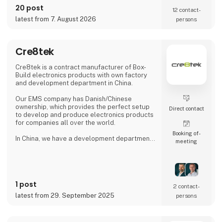
and Norway, as well as England, Germany and
20 post
12 contact­
two international sales offices, the Celltech
latest from 7. August 2026
persons
Group has a local presence and global reach
that ensures a partner set-up for each
customer's needs.
Cre8tek
With R&D departments in Finland, Germany,
England, Bulgaria and China, we ass
Cre8tek is a contract manufacturer of Box-
Build electronics products with own factory
and development department in China.
Our EMS company has Danish/Chinese
ownership, which provides the perfect setup
Direct contact
to develop and produce electronics products
for companies all over the world.
Booking of­
In China, we have a development department
meeting
and assembly factory, our own production of
plastic and aluminum blanks and our own tool
shop.
In Denmark, we have a local office in Hjørring,
1 post
where we take care of customer support and
2 contact­
business development in collaboration with
latest from 29. September 2025
persons
our customers. Overall, Cre8tek has 220
employees who operate on 11,000 m2.