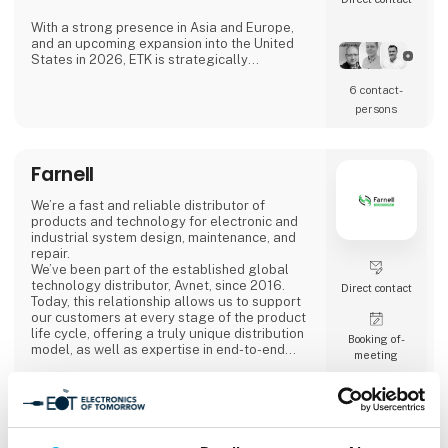
With a strong presence in Asia and Europe,
and an upcoming expansion into the United
States in 2026, ETK is strategically
positioned to serve a wide range of industries
6 contact­
across the globe.
persons
Our Commitment
At ETK, we combine excellence and innovation
with robust digital processes, advanced
Farnell
material management, and strong supply
chain coverage. Our approach ensures
flexibility, transparency, and r
We’re a fast and reliable distributor of
products and technology for electronic and
industrial system design, maintenance, and
repair.
We’ve been part of the established global
technology distributor, Avnet, since 2016.
Direct contact
Today, this relationship allows us to support
our customers at every stage of the product
life cycle, offering a truly unique distribution
Booking of­
model, as well as expertise in end-to-end
meeting
delivery and product design.
Meet us at stand 2740, Hall C