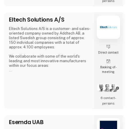
persons
Eltech Solutions A/S
Eltech Solutions A/S is a customer- and sales-
oriented company owned by Addtech AB, a
listed Swedish group consisting of approx.
150 individual companies with a total of
approx. 4.100 employees.
Direct contact
We collaborate with some of the world's
leading and most innovative manufacturers
within our focus areas:
Booking of­
meeting
Automation
Electronics
Electromechanical
Cables & connections
Fans & thermal solutions
6 contact­
Following the acquisition of Enke A/S, we are
persons
also a subcontractor of electronic installation
with specialization in cable- and wire
assembly.
Esemda UAB
We make small series and prototypes. We are
flexible and deliver fast.