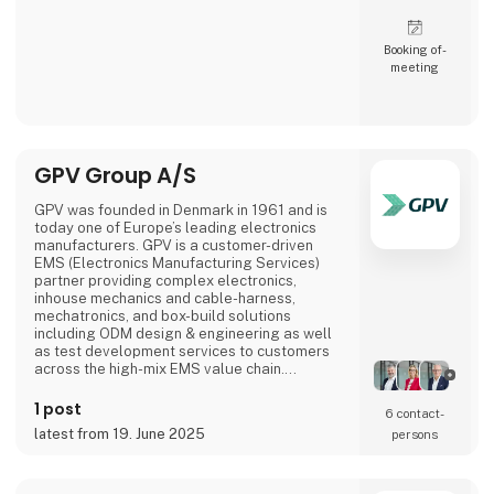
Booking of­
meeting
GPV Group A/S
GPV was founded in Denmark in 1961 and is
today one of Europe’s leading electronics
manufacturers. GPV is a customer-driven
EMS (Electronics Manufacturing Services)
partner providing complex electronics,
inhouse mechanics and cable-harness,
mechatronics, and box-build solutions
including ODM design & engineering as well
as test development services to customers
across the high-mix EMS value chain.
Headquartered in Denmark, GPV is the
second largest European-headquartered
1 post
6 contact­
EMS company with production facilities in
latest from 19. June 2025
persons
China, Denmark, Estonia, Finland, Germany,
Mexico, Slovakia, Sri Lanka, Sweden,
Switzerland, and Thailand. GPV generates
annual reve