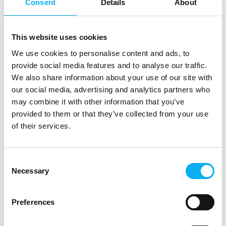
GOmeasure ApS
Consent
Details
About
We are a Scandinavian company who sells
test and measurement equipment from the
worlds largest suppliers. Visit us to hear
This website uses cookies
more from Safran, Tektronix, Audio Precision,
GRAS, Anritsu, Hioki, Chroma, Wavecontrol
We use cookies to personalise content and ads, to
and many more.
Direct contact
provide social media features and to analyse our traffic.
We also share information about your use of our site with
Booking of­
our social media, advertising and analytics partners who
meeting
may combine it with other information that you’ve
provided to them or that they’ve collected from your use
of their services.
12 post
4 contact­
latest from 8. July 2026
persons
Consent
Necessary
Selection
GPower A/S
Preferences