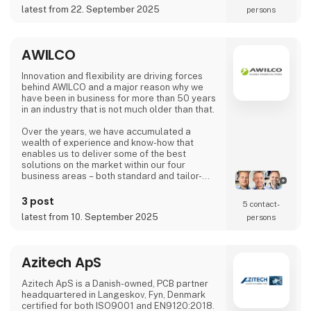
product.
latest from 22. September 2025
persons
We w
AWILCO
Innovation and flexibility are driving forces
behind AWILCO and a major reason why we
have been in business for more than 50 years
in an industry that is not much older than that.
Over the years, we have accumulated a
wealth of experience and know-how that
enables us to deliver some of the best
solutions on the market within our four
business areas – both standard and tailor-
made:
3 post
5 contact­
> BATTERY SOLUTIONS
latest from 10. September 2025
persons
Long-lasting and rechargeable products
> POWER SUPPLIES & CHARGERS
Compact, robust, and reliable solutions
Azitech ApS
> FUEL CELLS
Azitech ApS is a Danish-owned, PCB partner
Off-grid and backup energy solutions
headquartered in Langeskov, Fyn, Denmark
powered by hydrogen and methanol
certified for both ISO9001 and EN9120:2018.