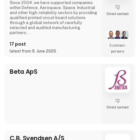
Since 2004, we have supported companies
> ENERGY SYSTEMS & INVERTERS
within Defence, Aerospace, Space, Industrial
A wide r
and other high-reliability sectors by providing
Direct contact
qualified printed circuit board solutions
through a global network of carefully
selected and audited manufacturing
partners.
We specialize in high-reliability PCB
17 post
3 contact­
technologies including HDI, RF/Microwave,
latest from 9. June 2026
persons
Flex, Rigid-Flex, Heavy Copper and advanced
multilayer PCB solutions. Our EN9120-
certified quality management system
ensures traceability, supplier qualification,
Beta ApS
risk management an
Direct contact
C.B. Svendsen A/S