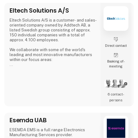
Eltech Solutions A/S
Eltech Solutions A/S is a customer- and sales-
oriented company owned by Addtech AB, a
listed Swedish group consisting of approx.
150 individual companies with a total of
approx. 4.100 employees.
Direct contact
We collaborate with some of the world's
leading and most innovative manufacturers
within our focus areas:
Booking of­
meeting
Automation
Electronics
Electromechanical
Cables & connections
Fans & thermal solutions
6 contact­
Following the acquisition of Enke A/S, we are
persons
also a subcontractor of electronic installation
with specialization in cable- and wire
assembly.
Esemda UAB
We make small series and prototypes. We are
flexible and deliver fast.
Based on a close dialogue with cu
ESEMDA EMS is a full range Electronics
Manufacturing Services provider.