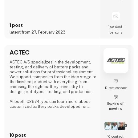
Formlabs, Markforged, Meltio and
MiniFactory, ensuring product quality,
exceptional service and support. Our close
collaborations with industry-leading
companies allow us to provide cutting-edge
1 post
3D printing technology to customers all over
1 contact­
the world.
latest from 27. February 2023
persons
At 3DVerkstan, we have extensive experi
ACTEC
ACTEC A/S specializes in the development,
testing, and delivery of battery packs and
power solutions for professional equipment.
We support companies from the idea stage to
the finished product with everything from
choosing the right battery chemistry to
Direct contact
design, prototypes, testing, and production.
At booth C2674, you can learn more about
Booking of­
customized battery packs developed for
meeting
specific applications, testing and quality
control in our own test center in Denmark,
flexible production both locally and through
international partners, as well as design-
phase consulting to ensure optimal
10 post
performance and long service life for your
10 contact­