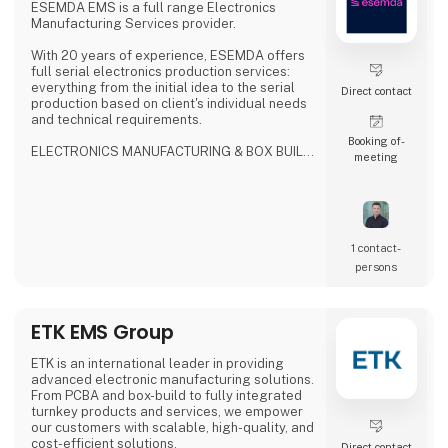
Based on a close dialogue with cu
ESEMDA EMS is a full range Electronics
Manufacturing Services provider.
With 20 years of experience, ESEMDA offers
full serial electronics production services:
everything from the initial idea to the serial
Direct contact
production based on client's individual needs
and technical requirements.
Booking of­
ELECTRONICS MANUFACTURING & BOX BUILD
meeting
SERVICES
- ISO9001, ISO13485, ISO14001
- IPC-A-610 Class 2/Class 3 compliance
- Production Supply
- Selective, Wave, N2 reflow, vapor phase with
vacuum soldering
1 contact­
- 3D SPI, 3D AOI, X-Ray inspection
persons
- Flying probe & custom testing
- Potting, conformal coating, cleaning
- Final product assembly
ETK EMS Group
WHY US?
- No MOQ
ETK is an international leader in providing
-
advanced electronic manufacturing solutions.
From PCBA and box-build to fully integrated
turnkey products and services, we empower
our customers with scalable, high-quality, and
cost-efficient solutions.
Direct contact