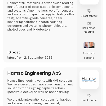
Hamamatsu Photonics is a worldwide leading
manufacturer of opto-electronic components
and systems. Among others we offer sensors
and systems for spectroscopy (including ultra
Direct contact
fast), scientific-grade cameras, beam
monitoring solutions, photon counting
detectors and systems, photomultipliers,
Booking of­
photodiodes and IR detectors.
meeting
10 post
2 contact­
latest from 2. September 2025
persons
Hamso Engineering ApS
Hamsø Engineering works with HMI-solutions.
We have developed innovative measurement
solutions for designing haptic feedback
(passive & active) as well as haptic driving.
We provide integration solutions for haptics
Direct contact
and acoustics, covering mechanical,