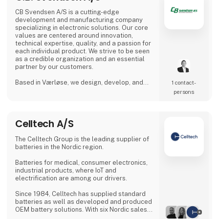
CB Svendsen A/S is a cutting-edge
development and manufacturing company
specializing in electronic solutions. Our core
values are centered around innovation,
technical expertise, quality, and a passion for
each individual product. We strive to be seen
as a credible organization and an essential
partner by our customers.
Based in Værløse, we design, develop, and
1 contact­
produce innovative solutions, and with
persons
production facilities in Denmark, Poland, and
Lithuania, we are able to offer competitive
prices for everything from prototypes to
Celltech A/S
mass production.
The Celltech Group is the leading supplier of
batteries in the Nordic region.
Batteries for medical, consumer electronics,
industrial products, where IoT and
electrification are among our drivers.
Since 1984, Celltech has supplied standard
batteries as well as developed and produced
OEM battery solutions. With six Nordic sales
offices located in Denmark, Sweden, Finland