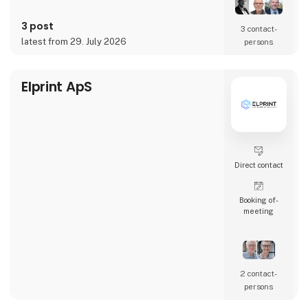
and Copenhagen.
3 post
Our Agile Electronics Manufacturing Service
3 contact­
(EMS) specializes in documenting,
latest from 29. July 2026
persons
structuring, and setting up manual product
mounting processes such as THD soldering,
cable mounting, testing, calibr
Elprint ApS
Direct contact
Booking of­
meeting
2 contact­
persons