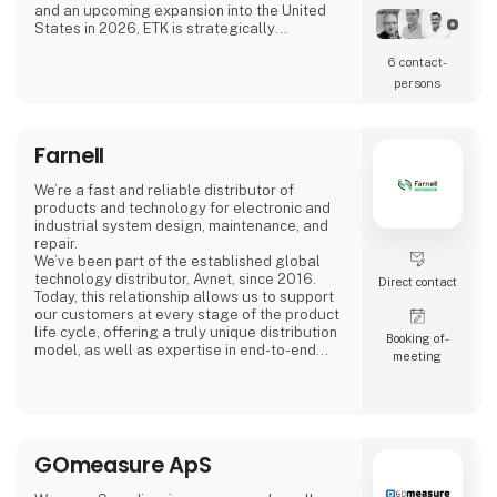
and an upcoming expansion into the United
States in 2026, ETK is strategically
positioned to serve a wide range of industries
6 contact­
across the globe.
persons
Our Commitment
At ETK, we combine excellence and innovation
with robust digital processes, advanced
Farnell
material management, and strong supply
chain coverage. Our approach ensures
flexibility, transparency, and r
We’re a fast and reliable distributor of
products and technology for electronic and
industrial system design, maintenance, and
repair.
We’ve been part of the established global
technology distributor, Avnet, since 2016.
Direct contact
Today, this relationship allows us to support
our customers at every stage of the product
life cycle, offering a truly unique distribution
Booking of­
model, as well as expertise in end-to-end
meeting
delivery and product design.
Meet us at stand 2740, Hall C
GOmeasure ApS