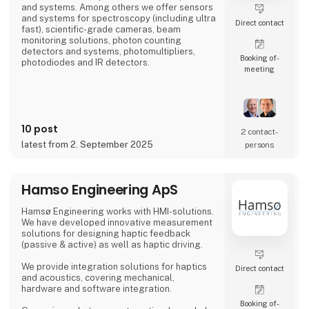
and systems. Among others we offer sensors
and systems for spectroscopy (including ultra
Direct contact
fast), scientific-grade cameras, beam
monitoring solutions, photon counting
detectors and systems, photomultipliers,
Booking of­
photodiodes and IR detectors.
meeting
10 post
2 contact­
latest from 2. September 2025
persons
Hamso Engineering ApS
Hamsø Engineering works with HMI-solutions.
We have developed innovative measurement
solutions for designing haptic feedback
(passive & active) as well as haptic driving.
We provide integration solutions for haptics
Direct contact
and acoustics, covering mechanical,
hardware and software integration.
Booking of­