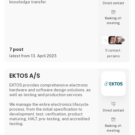
knowledge transfer.
Direct contact
Booking of­
meeting
7 post
5 contact­
latest from 13. April 2023
persons
EKTOS A/S
EKTOS provides comprehensive electronic
hardware and software design solutions, as
well as testing and production services.
We manage the entire electronics lifecycle
process, from the initial specification to
Direct contact
development, test, verification, product
maturing, HALT, pre-testing, and accredited
testing.
Booking of­
meeting
Our development team is located in both