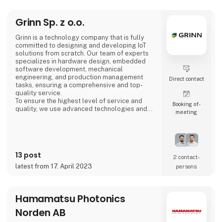
Mexico, Slovakia, Sri Lanka, Sweden,
Switzerland, and Thailand. GPV generates
annual reve
Grinn Sp. z o.o.
Grinn is a technology company that is fully
committed to designing and developing IoT
solutions from scratch. Our team of experts
specializes in hardware design, embedded
software development, mechanical
engineering, and production management
Direct contact
tasks, ensuring a comprehensive and top-
quality service.
To ensure the highest level of service and
Booking of­
quality, we use advanced technologies and
meeting
partner with the best suppliers of
microcontrollers and semiconductors from
global leaders. Our extensive experience and
access to these cutting-edge technologies
enable us to deliver IoT solutions that meet
13 post
the highest standards of excellence.
2 contact­
latest from 17. April 2023
persons
Hamamatsu Photonics
Norden AB