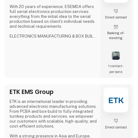
With 20 years of experience, ESEMDA offers
full serial electronics production services:
everything from the initial idea to the serial
Direct contact
production based on client's individual needs
and technical requirements.
Booking of­
ELECTRONICS MANUFACTURING & BOX BUILD
meeting
SERVICES
- ISO9001, ISO13485, ISO14001
- IPC-A-610 Class 2/Class 3 compliance
- Production Supply
- Selective, Wave, N2 reflow, vapor phase with
vacuum soldering
1 contact­
- 3D SPI, 3D AOI, X-Ray inspection
persons
- Flying probe & custom testing
- Potting, conformal coating, cleaning
- Final product assembly
ETK EMS Group
WHY US?
- No MOQ
ETK is an international leader in providing
-
advanced electronic manufacturing solutions.
From PCBA and box-build to fully integrated
turnkey products and services, we empower
our customers with scalable, high-quality, and
cost-efficient solutions.
Direct contact
With a strong presence in Asia and Europe,