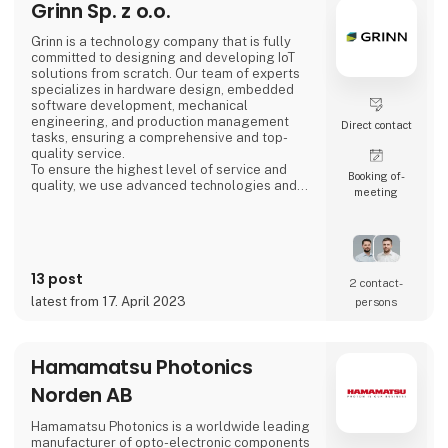
Grinn Sp. z o.o.
Grinn is a technology company that is fully
committed to designing and developing IoT
solutions from scratch. Our team of experts
specializes in hardware design, embedded
software development, mechanical
engineering, and production management
Direct contact
tasks, ensuring a comprehensive and top-
quality service.
To ensure the highest level of service and
Booking of­
quality, we use advanced technologies and
meeting
partner with the best suppliers of
microcontrollers and semiconductors from
global leaders. Our extensive experience and
access to these cutting-edge technologies
enable us to deliver IoT solutions that meet
13 post
the highest standards of excellence.
2 contact­
latest from 17. April 2023
persons
Hamamatsu Photonics
Norden AB
Hamamatsu Photonics is a worldwide leading
manufacturer of opto-electronic components