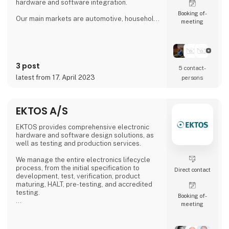
hardware and software integration.
Booking of­
Our main markets are automotive, household,
meeting
gaming, industrial and pharma.
Our solutions can be used during the
development phase & prototyping phase. We
provide you with a shorter time-to-market and
3 post
can assist with your project developments.
5 contact­
latest from 17. April 2023
persons
Our goal is to combine cutting-edge research
with the needs of our customers to create
design solutions that
EKTOS A/S
EKTOS provides comprehensive electronic
hardware and software design solutions, as
well as testing and production services.
We manage the entire electronics lifecycle
process, from the initial specification to
Direct contact
development, test, verification, product
maturing, HALT, pre-testing, and accredited
testing.
Booking of­
meeting
Our development team is located in both
Ukraine and Denmark, and we operate two
DANAK-accredited test laboratories in Struer