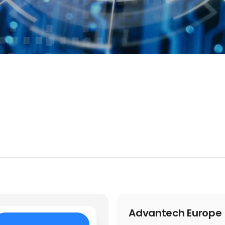
Advantech Europe