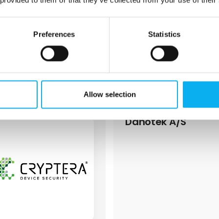
who operate on 11,000 m2.
Preferences
Statistics
1 post
latest from 29. September 2
Allow selection
Danotek A/S