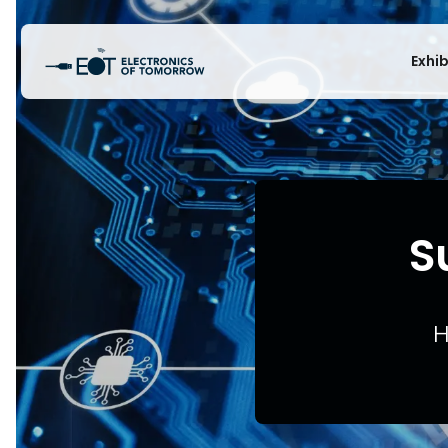
Exhi
S
H