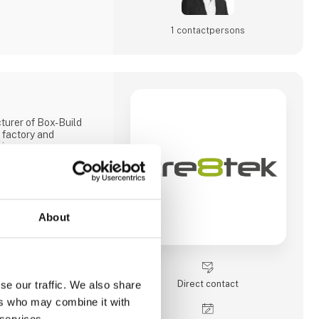
1 contact­persons
turer of Box-Build
 factory and
ina.
Chinese ownership,
tup to develop and
for companies all
About
ent department and
duction of plastic and
tool shop.
ice in Hjørring,
Direct contact
se our traffic. We also share
er support and
ers who may combine it with
boration with our
has 220 employees
 services.