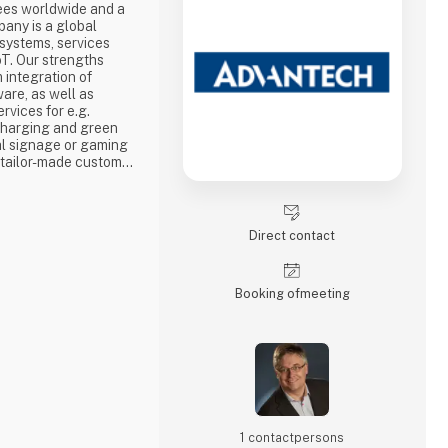
ees worldwide and a
pany is a global
 systems, services
T. Our strengths
integration of
re, as well as
rvices for e.g.
 charging and green
tal signage or gaming
n tailor-made custom
hich, among other
arly short time-to-
adest range of
worldwide.
Direct contact
Booking of­meeting
1 contact­persons