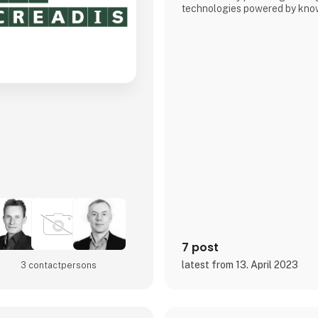
technologies powered by know
7 post
latest from 13. April 2023
3 contact­persons