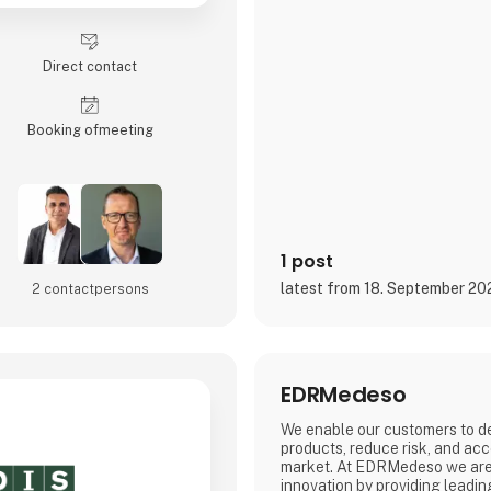
Direct contact
Booking of­meeting
1 post
latest from 18. September 20
2 contact­persons
EDRMedeso
We enable our customers to de
products, reduce risk, and acc
market. At EDRMedeso we are 
innovation by providing leadin