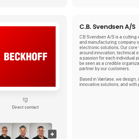
C.B. Svendsen A/S
CB Svendsen A/S is a cutting
and manufacturing company sp
electronic solutions. Our core
around innovation, technical ex
a passion for each individual p
be seen as a credible organiza
partner by our customers.
Based in Værløse, we design,
innovative solutions, and with 
in Denmark, Poland, and Lithua
offer competitive prices for e
prototypes to mass production
Direct contact