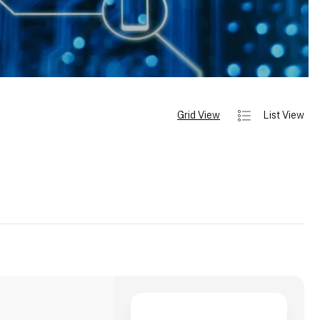
Grid View
List View