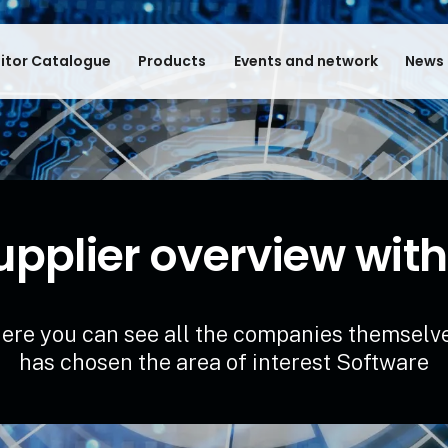
bitor Catalogue
Products
Events and network
News 
upplier overview with
ere you can see all the companies themselv
has chosen the area of interest Software