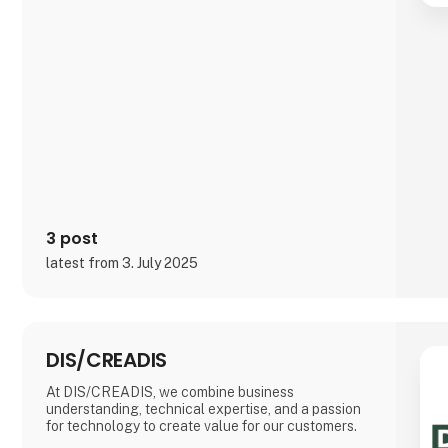
and NIS2.
We offer:
Key Management Platform that protects your
cryptographic keys against loss, leakage and
misuse
Code Signing Service that secures the integrity of
your software and prevents unauthorized changes
Device Certificate Service that gives each device a
unique cryptographic identity and controlled
access t
3 post
latest from 3. July 2025
DIS/CREADIS
At DIS/CREADIS, we combine business
understanding, technical expertise, and a passion
for technology to create value for our customers.