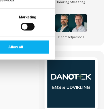
Booking of­meeting
Marketing
025
2 contact­persons
Allow all