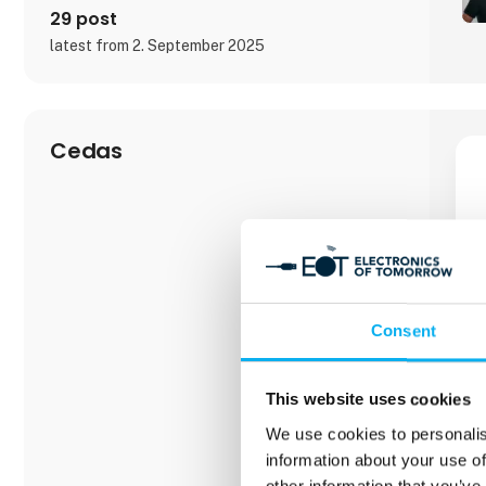
Beckhoff Automation ApS is responsible for sales
29 post
latest from 2. September 2025
Cedas
Consent
This website uses cookies
We use cookies to personalis
information about your use of
other information that you’ve