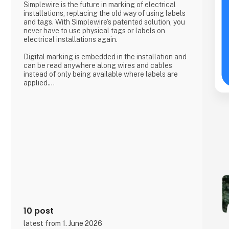
Simplewire is the future in marking of electrical
installations, replacing the old way of using labels
and tags. With Simplewire's patented solution, you
never have to use physical tags or labels on
electrical installations again.
Digital marking is embedded in the installation and
can be read anywhere along wires and cables
instead of only being available where labels are
applied.
That's the reason Simplewire's digital marking
system is the best marking system in the world.
But how does it work?
Simplewire's clips transmits the ID of breakers onto
the cables.
This means that you have the most accurate
source of identification
10 post
latest from 1. June 2026