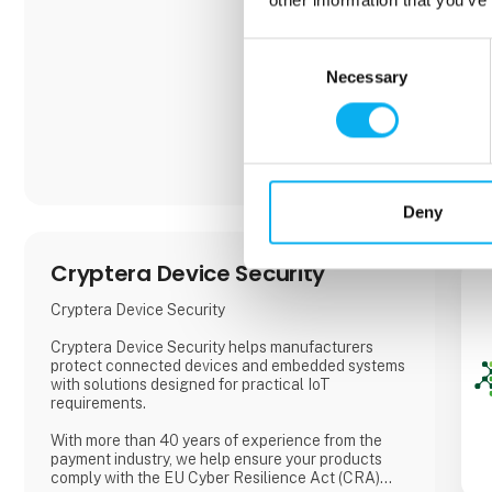
Consent
Necessary
Selection
Deny
Cryptera Device Security
Cryptera Device Security
Cryptera Device Security helps manufacturers
protect connected devices and embedded systems
with solutions designed for practical IoT
requirements.
With more than 40 years of experience from the
payment industry, we help ensure your products
comply with the EU Cyber Resilience Act (CRA)