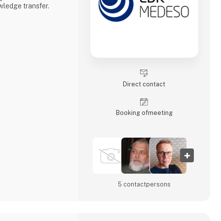
ledge transfer.
Direct contact
Booking of­meeting
5 contact­persons