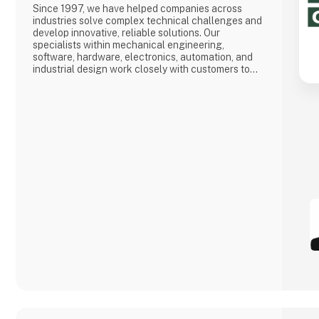
Since 1997, we have helped companies across
industries solve complex technical challenges and
develop innovative, reliable solutions. Our
specialists within mechanical engineering,
software, hardware, electronics, automation, and
industrial design work closely with customers to
optimize their business and contribute to more
efficient and sustainable solutions.