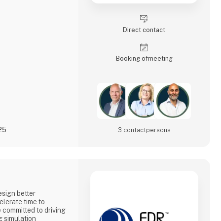
Direct contact
Booking of­meeting
25
3 contact­persons
sign better
elerate time to
committed to driving
g simulation