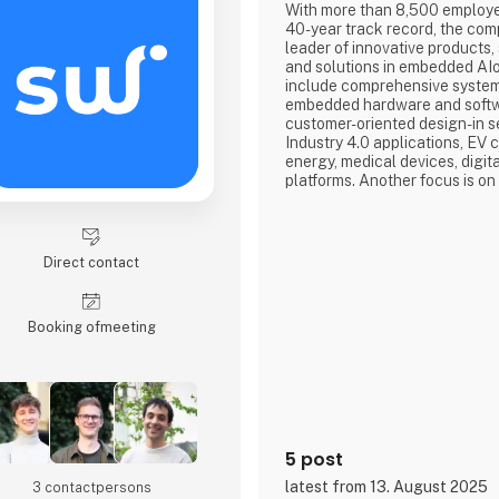
With more than 8,500 employ
40-year track record, the com
leader of innovative products,
and solutions in embedded AIo
include comprehensive system 
embedded hardware and softwa
customer-oriented design-in se
Industry 4.0 applications, EV
energy, medical devices, digi
platforms. Another focus is o
solutions (Advantech DMS), w
things, often enable a particul
market by drawing on the bro
embedded standard products 
Direct contact
Booking of­meeting
5 post
latest from 13. August 2025
3 contact­persons