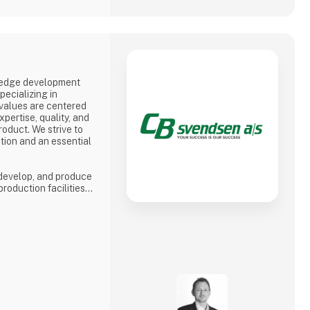
-edge development
ecializing in
 values are centered
pertise, quality, and
roduct. We strive to
tion and an essential
 develop, and produce
production facilities
nia, we are able to
verything from
.