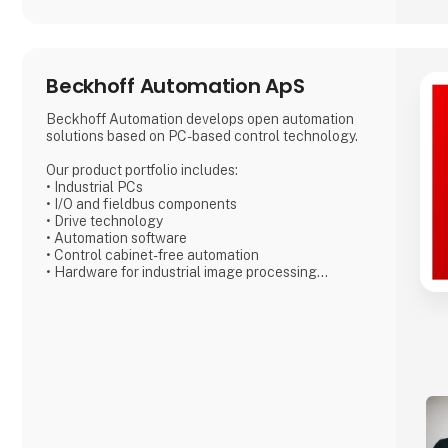
Beckhoff Automation ApS
Beckhoff Automation develops open automation
solutions based on PC-based control technology.
Our product portfolio includes:
• Industrial PCs
• I/O and fieldbus components
• Drive technology
• Automation software
• Control cabinet-free automation
• Hardware for industrial image processing
• Robotics technology
• Product transport
Each product can be used as a standalone
component – or combined into a fully integrated
control system, with all parts perfectly harmonized.
With our New Automation Technology, we deliver
universal, cross-industry solutions applied
worldwide.