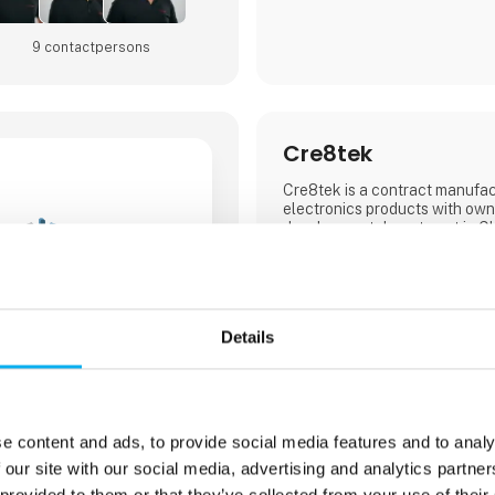
9 contact­persons
Cre8tek
Cre8tek is a contract manufac
electronics products with own
development department in Ch
Our EMS company has Danish/
which provides the perfect se
produce electronics products 
over the world.
Details
In China, we have a developm
assembly factory, our own pro
aluminum blanks and our own 
In Denmark, we have a local off
e content and ads, to provide social media features and to analy
where we take care of custom
 our site with our social media, advertising and analytics partn
business development in colla
customers. Overall, Cre8tek 
 provided to them or that they’ve collected from your use of their