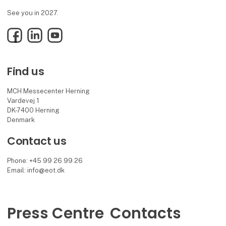
See you in 2027.
Facebook
LinkedIn
YouTube
Find us
MCH Messecenter Herning
Vardevej 1
DK-7400 Herning
Denmark
Contact us
Phone: +45 99 26 99 26
Email: info@eot.dk
Press Centre
Contacts