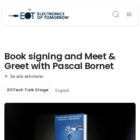
Søg
Book signing and Meet &
Greet with Pascal Bornet
Se alle aktiviteter
EOTech Talk Stage
English