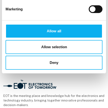
kl. 13:15
- 13:45
Marketing
Allow all
Allow selection
Deny
EOT is the meeting place and knowledge hub for the electronics and
technology industry, bringing together innovative professionals and
decision-makers.