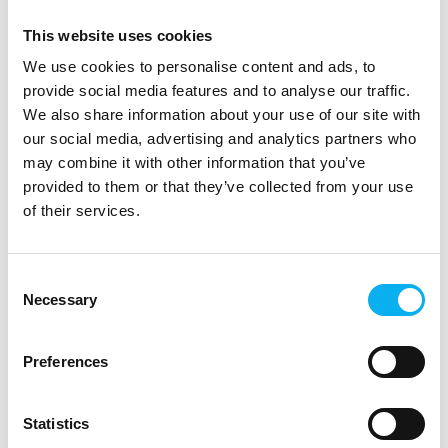
You can purchase
IRREPLACEABLE
directly at the expo or
This website uses cookies
bring your own copy of one of his award-winning books and
have it signed by the author himself.
We use cookies to personalise content and ads, to
provide social media features and to analyse our traffic.
Don’t miss the chance to engage with one of the leading
We also share information about your use of our site with
voices in future technology.
our social media, advertising and analytics partners who
may combine it with other information that you’ve
Speaker
provided to them or that they’ve collected from your use
Pascal Bornet
of their services.
Award-winning AI & Automation Expert
Consent
Necessary
Selection
Preferences
Statistics
30 September 2025