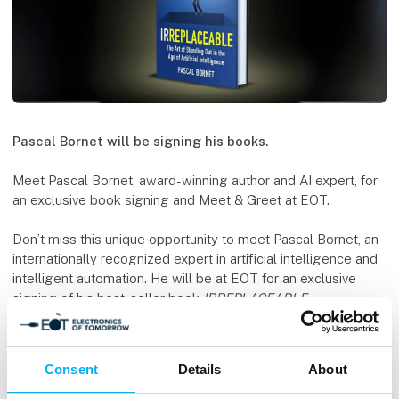
Pascal Bornet will be signing his books.
Meet Pascal Bornet, award-winning author and AI expert, for
an exclusive book signing and Meet & Greet at EOT.
Don’t miss this unique opportunity to meet Pascal Bornet, an
internationally recognized expert in artificial intelligence and
intelligent automation. He will be at EOT for an exclusive
signing of his best-seller book
IRREPLACEABLE
.
The book offers sharp insights into the future of work,
emerging technology trends, and how AI and automation are
Consent
Details
About
shaping our world.