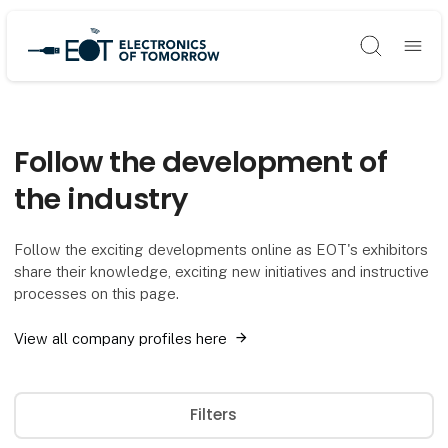
Søg
Follow the development of
the industry
Follow the exciting developments online as EOT's exhibitors
share their knowledge, exciting new initiatives and instructive
processes on this page.
View all company profiles here
Filters