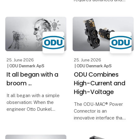
solution. Thanks to the
robust connector
use of metal instead of
solutions. DEIF’s new
plastic, significantly
test bench uses
thinner wall thicknesses
autonomous robots and
can
a custom-designed
connector module from
ODU and can test
25. June 2026
25. June 2026
| ODU Denmark ApS
| ODU Denmark ApS
It all began with a
ODU Combines
broom ...
High-Current and
High-Voltage
It all began with a simple
observation: When the
The ODU-MAC® Power
engineer Otto Dunkel
Connector is an
saw a man sweeping
innovative interface that
with a bush broom, the
combines both.
idea for a new contact
principle was born.
It enables the reliable