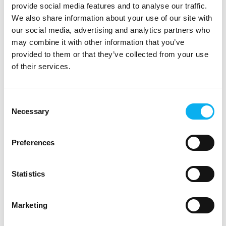
Compact Class – a
provide social media features and to analyse our traffic.
compact, modular and
We also share information about your use of our site with
In a new video, ODU
cost-efficient mass
our social media, advertising and analytics partners who
Product Manager Tobias
interconnect s
may combine it with other information that you’ve
Günthner provides an
provided to them or that they’ve collected from your use
overview of the technical
Case
features and
of their services.
applications of
29. September 2025
|
22. September 2025
Cre8tek
| ACTEC
Consent
The innovation
Experience Danish
Necessary
Selection
and collaboration
battery
behind Pison
production up
Preferences
Ready
close – Meet
ACTEC at EOT
This case study
Statistics
explores Pison
At our booth, you can
Technology’s strategic
experience how we
Marketing
partnership with Cre8tek
produce battery packs in
and Dream Devices in
Denmark – including our