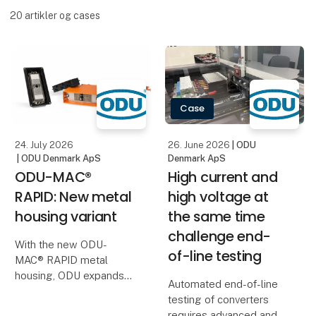
20
artikler og cases
Case
24. July 2026
26. June 2026
| ODU
| ODU Denmark ApS
Denmark ApS
ODU-MAC®
High current and
RAPID: New metal
high voltage at
housing variant
the same time
challenge end-
With the new ODU-
of-line testing
MAC® RAPID metal
housing, ODU expands
Automated end-of-line
its portfolio with an
testing of converters
especially space-saving
requires advanced and