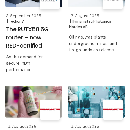
baseret kompakte
M12 X-coded Gigabit
Etherne
2. September 2025
13. August 2025
| Techon7
| Hamamatsu Photonics
Norden AB
The RUTX50 5G
router – now
Oil rigs, gas plants,
underground mines, and
RED-certified
firegrounds are classed
as high-risk
As the demand for
environments, as
secure, high-
workers often face
performance
dangers such as heat,
connectivity grows, so
explosions, crush or fall
do the regulatory
injuries, and exposure to
expectations around it.
hazardo
That’s why Teltonika’s
5G router, the RUTX50,
is now compliant with
the latest Radio
Equipme
13. August 2025
13. August 2025