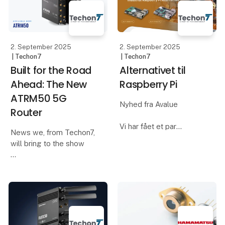
your daily work. We
technical and business
requirements. We act as
a techni
2. September 2025
2. September 2025
| Techon7
| Techon7
Built for the Road
Alternativet til
Ahead: The New
Raspberry Pi
ATRM50 5G
Nyhed fra Avalue
Router
Vi har fået et par
News we, from Techon7,
alternativer til den
will bring to the show
populære Raspberry Pi,
som vi gerne vil vise og
Most routers rely on
fortælle mere om på
RJ45 or barrel
messen
connectors—fine for
office walls, but not for
Avalue har produceret 2
moving vehicles. The
nye industrielle ARM
ATRM50 features four