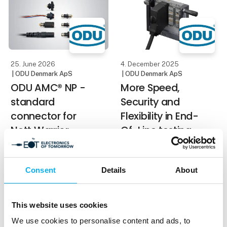
transmission of High-
The structure of the
Voltage and current in a
broom inspired him to
compact installation
space. This makes it
ideal for
25. June 2026
4. December 2025
| ODU Denmark ApS
| ODU Denmark ApS
ODU AMC® NP -
More Speed,
standard
Security and
connector for
Flexibility in End-
Nett Warrior,
Of-Line testing
NATO STANAG
ODU-MAC® Black-Line
4695 and
Compact Class: Mass
Consent
Details
About
GOSSRA
Interconnect extension
ODU AMC® Type NP is
ODU is expanding the
among the most widely
This website uses cookies
proven ODU-MAC®
used connectors for
Black-Line with the new
We use cookies to personalise content and ads, to
soldier systems.