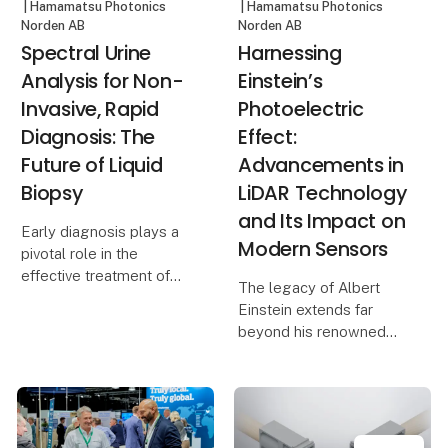
| Hamamatsu Photonics
| Hamamatsu Photonics
Norden AB
Norden AB
Spectral Urine
Harnessing
Analysis for Non-
Einstein’s
Invasive, Rapid
Photoelectric
Diagnosis: The
Effect:
Future of Liquid
Advancements in
Biopsy
LiDAR Technology
and Its Impact on
Early diagnosis plays a
Modern Sensors
pivotal role in the
effective treatment of
The legacy of Albert
diseases,
Einstein extends far
particularly in oncology.
beyond his renowned
However, the absence of
theory of relativity and
apparent clinical
the iconic equation
symptoms and the
E=mc². While many
limitations of
attribute his Nobel Prize
conventional screeni
in Physics to these