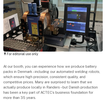
For editorial use only
download
At our booth, you can experience how we produce battery
packs in Denmark – including our automated welding robots,
which ensure high precision, consistent quality, and
competitive prices. Many are surprised to learn that we
actually produce locally in Randers – but Danish production
has been a key part of ACTEC’s business foundation for
more than 35 years.