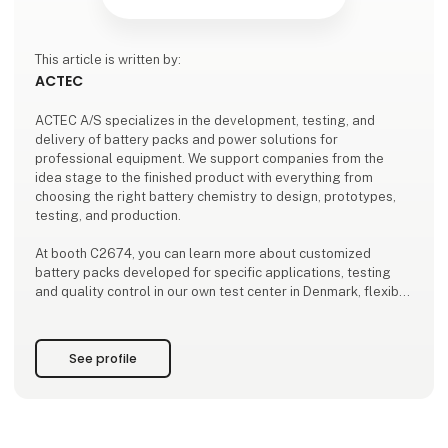
This article is written by:
ACTEC
ACTEC A/S specializes in the development, testing, and
delivery of battery packs and power solutions for
professional equipment. We support companies from the
idea stage to the finished product with everything from
choosing the right battery chemistry to design, prototypes,
testing, and production.
At booth C2674, you can learn more about customized
battery packs developed for specific applications, testing
and quality control in our own test center in Denmark, flexible
production both locally and through international partners,
as well as design-phase consulting to ensure optimal
performan
See profile