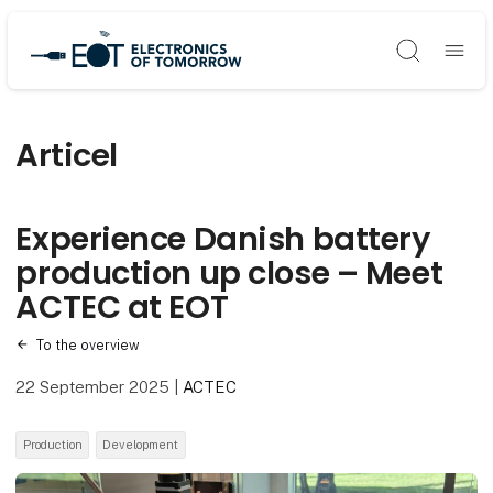
Søg
Articel
Experience Danish battery
production up close – Meet
ACTEC at EOT
To the overview
22 September 2025
|
ACTEC
Production
Development