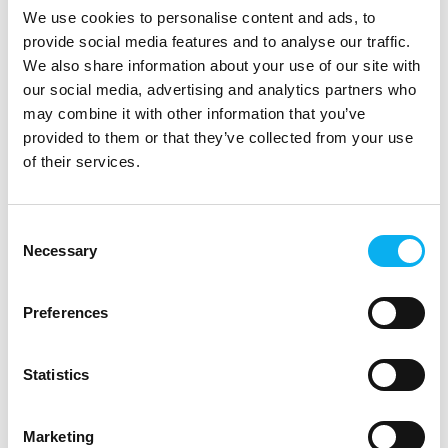
Solutions
We use cookies to personalise content and ads, to
provide social media features and to analyse our traffic.
For more than three decades, ACTEC has supported
We also share information about your use of our site with
Danish and international companies in developing and
our social media, advertising and analytics partners who
producing battery solutions that meet both technical
may combine it with other information that you’ve
and business requirements. We act as a techni
provided to them or that they’ve collected from your use
of their services.
Consent
Necessary
Selection
Preferences
Statistics
5. September 2025
Marketing