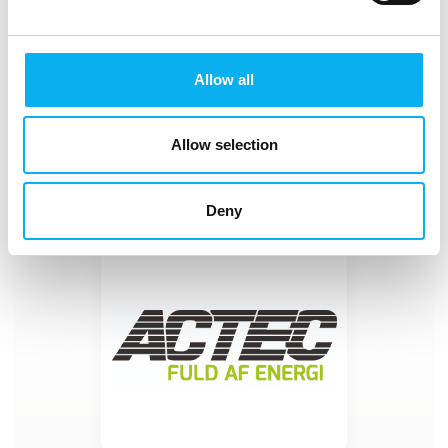
Batteries for Every Application
At ACTEC, you’ll find a wide range of batteries,
chargers, testers, and power supplies that can be
Allow all
integrated into your products or ensure the operation
of the equipment you use in your daily work. We
Allow selection
Deny