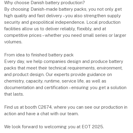
Why choose Danish battery production?
By choosing Danish-made battery packs, you not only get
high quality and fast delivery – you also strengthen supply
security and geopolitical independence. Local production
facilities allow us to deliver reliably, flexibly, and at
competitive prices – whether you need small series or larger
volumes.
From idea to finished battery pack
Every day, we help companies design and produce battery
packs that meet their technical requirements, environment,
and product design. Our experts provide guidance on
chemistry, capacity, runtime, service life, as well as
documentation and certification – ensuring you get a solution
that lasts.
Find us at booth C2674, where you can see our production in
action and have a chat with our team.
We look forward to welcoming you at EOT 2025.