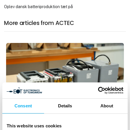
Oplev dansk batteriproduktion tæt på
More articles from ACTEC
Consent
Details
About
5. September 2025
30+ Years of Experience with Battery
This website uses cookies