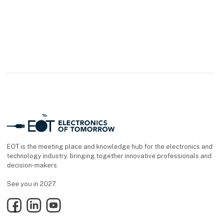
EOT is the meeting place and knowledge hub for the electronics and
technology industry, bringing together innovative professionals and
decision-makers.
See you in 2027.
Facebook
LinkedIn
YouTube