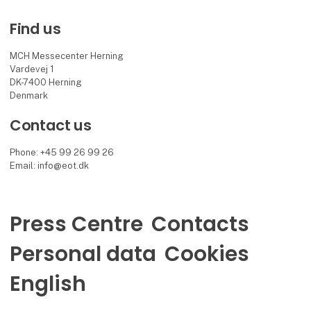
Find us
MCH Messecenter Herning
Vardevej 1
DK-7400 Herning
Denmark
Contact us
Phone: +45 99 26 99 26
Email: info@eot.dk
Press Centre
Contacts
Personal data
Cookies
English