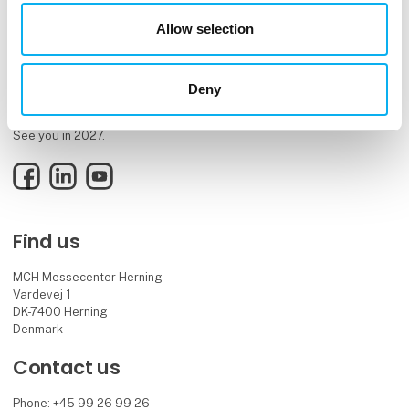
Allow selection
EOT is the meeting place and knowledge hub for the electronics and
technology industry, bringing together innovative professionals and
Deny
decision-makers.
See you in 2027.
Facebook
LinkedIn
YouTube
Find us
MCH Messecenter Herning
Vardevej 1
DK-7400 Herning
Denmark
Contact us
Phone: +45 99 26 99 26