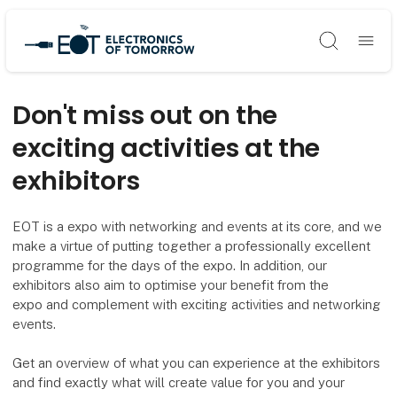
Søg
Don't miss out on the
exciting activities at the
exhibitors
EOT is a expo with networking and events at its core, and we
make a virtue of putting together a professionally excellent
programme for the days of the expo. In addition, our
exhibitors also aim to optimise your benefit from the
expo and complement with exciting activities and networking
events.
Get an overview of what you can experience at the exhibitors
and find exactly what will create value for you and your