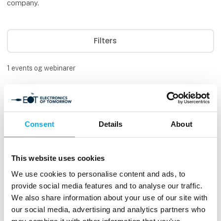
company.
Filters
1
events og webinarer
Consent
Details
About
This website uses cookies
We use cookies to personalise content and ads, to
provide social media features and to analyse our traffic.
We also share information about your use of our site with
our social media, advertising and analytics partners who
Available
3. Sep 2026