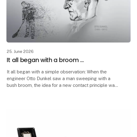
25. June 2026
It all began with a broom ...
It all began with a simple observation: When the
engineer Otto Dunkel saw a man sweeping with a
bush broom, the idea for a new contact principle was
born.
The structure of the broom inspired him to