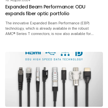
16. August 2024
Expanded Beam Performance: ODU
expands fiber optic portfolio
The innovative Expanded Beam Performance (EBP)
technology, which is already available in the robust
AMC® Series T connectors, is now also available for
the MINI-SNAP® Series K, MEDI-SNAP®, ODU-MAC®
Si