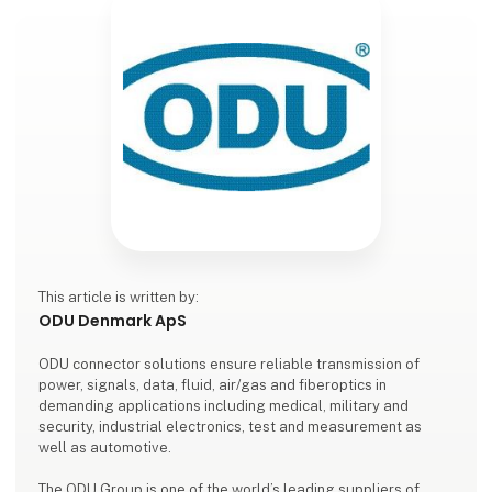
This article is written by:
ODU Denmark ApS
ODU connector solutions ensure reliable transmission of
power, signals, data, fluid, air/gas and fiberoptics in
demanding applications including medical, military and
security, industrial electronics, test and measurement as
well as automotive.
The ODU Group is one of the world’s leading suppliers of