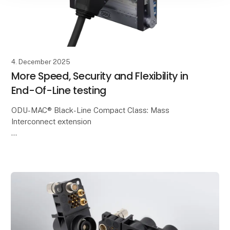
4. December 2025
More Speed, Security and Flexibility in
End-Of-Line testing
ODU-MAC® Black-Line Compact Class: Mass
Interconnect extension
ODU is expanding the proven ODU-MAC® Black-Line
with the new Compact Class – a compact, modular
and cost-efficient mass interconnect s