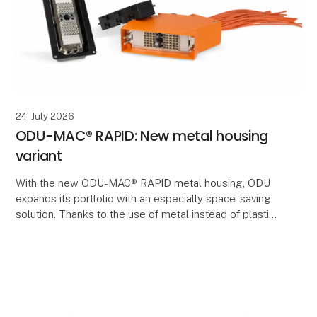
24. July 2026
ODU-MAC® RAPID: New metal housing
variant
With the new ODU-MAC® RAPID metal housing, ODU
expands its portfolio with an especially space-saving
solution. Thanks to the use of metal instead of plastic,
significantly thinner wall thicknesses can