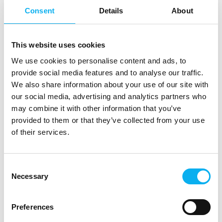
Consent
Details
About
7. March 2025
This website uses cookies
Amendment of the REACH regulation
We use cookies to personalise content and ads, to
for chromium trioxide
provide social media features and to analyse our traffic.
The REACH Regulation 1907/2006 was introduced in
We also share information about your use of our site with
2006 to protect people and the
our social media, advertising and analytics partners who
environment from hazardous substances in a more
may combine it with other information that you’ve
targeted and comprehensive manner
provided to them or that they’ve collected from your use
than before and to regulate the hand
of their services.
Consent
Necessary
Selection
Preferences