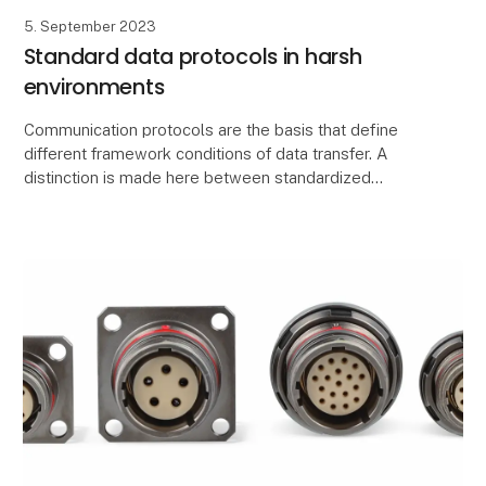
5. September 2023
Standard data protocols in harsh
environments
Communication protocols are the basis that define
different framework conditions of data transfer. A
distinction is made here between standardized
network protocols such as TCI/IP and data
transmissio