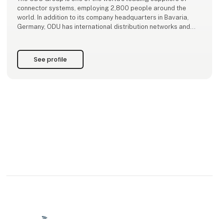
connector systems, employing 2,800 people around the
world. In addition to its company headquarters in Bavaria,
Germany, ODU has international distribution networks and
production sites in Sibiu/Romania, Shanghai/China, and
Tijuana/Mexico.
See profile
ODU expertise and key technologies include the de