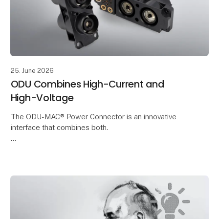
25. June 2026
ODU Combines High-Current and
High-Voltage
The ODU-MAC® Power Connector is an innovative
interface that combines both.
It enables the reliable transmission of High-Voltage
and current in a compact installation space. This
makes it ideal for