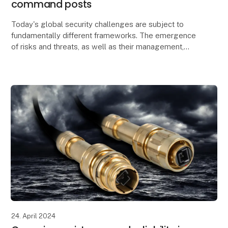
command posts
Today's global security challenges are subject to
fundamentally different frameworks. The emergence
of risks and threats, as well as their management,
affect the global political security situation.
24. April 2024