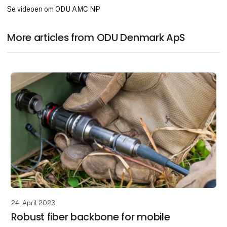
Se videoen om ODU AMC NP
More articles from ODU Denmark ApS
24. April 2023
Robust fiber backbone for mobile