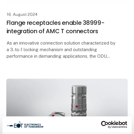
16. August 2024
Flange receptacles enable 38999-
integration of AMC T connectors
As an innovative connection solution characterized by
a 3-to-1 locking mechanism and outstanding
performance in demanding applications, the ODU
AMC® T has been inspiring users in military and
civilian