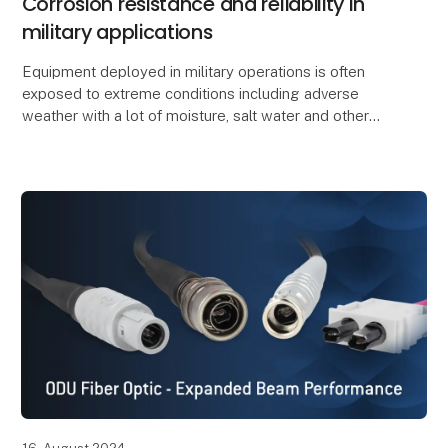
Corrosion resistance and reliability in
military applications
Equipment deployed in military operations is often
exposed to extreme conditions including adverse
weather with a lot of moisture, salt water and other
environmental influences. This can potentially r