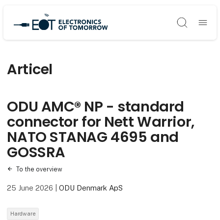
Søg
Articel
ODU AMC® NP - standard
connector for Nett Warrior,
NATO STANAG 4695 and
GOSSRA
To the overview
25 June 2026
|
ODU Denmark ApS
Hardware