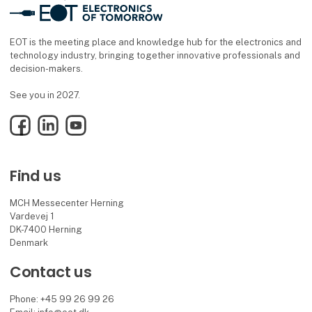
EOT is the meeting place and knowledge hub for the electronics and
technology industry, bringing together innovative professionals and
decision-makers.
See you in 2027.
Facebook
LinkedIn
YouTube
Find us
MCH Messecenter Herning
Vardevej 1
DK-7400 Herning
Denmark
Contact us
Phone: +45 99 26 99 26