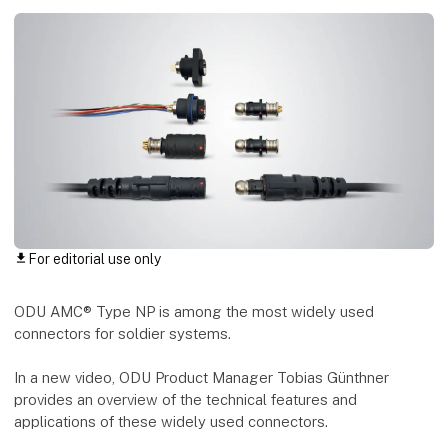
For editorial use only
download
ODU AMC® Type NP is among the most widely used
connectors for soldier systems.
In a new video, ODU Product Manager Tobias Günthner
provides an overview of the technical features and
applications of these widely used connectors.