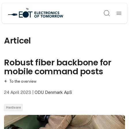
Søg
Articel
Robust fiber backbone for
mobile command posts
To the overview
24 April 2023
|
ODU Denmark ApS
Hardware