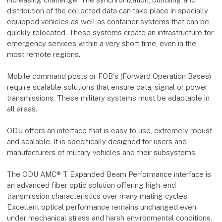
distribution of the collected data can take place in specially
equipped vehicles as well as container systems that can be
quickly relocated. These systems create an infrastructure for
emergency services within a very short time, even in the
most remote regions.
Mobile command posts or FOB's (Forward Operation Bases)
require scalable solutions that ensure data, signal or power
transmissions. These military systems must be adaptable in
all areas.
ODU offers an interface that is easy to use, extremely robust
and scalable. It is specifically designed for users and
manufacturers of military vehicles and their subsystems.
The ODU AMC® T Expanded Beam Performance interface is
an advanced fiber optic solution offering high-end
transmission characteristics over many mating cycles.
Excellent optical performance remains unchanged even
under mechanical stress and harsh environmental conditions.