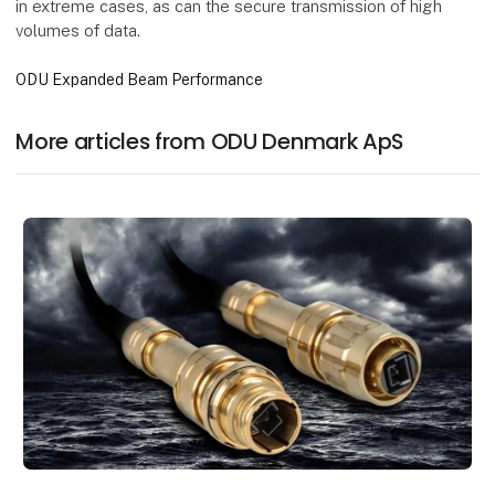
in extreme cases, as can the secure transmission of high
volumes of data.
ODU Expanded Beam Performance
More articles from ODU Denmark ApS