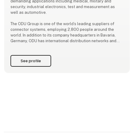
demanding applications including medical, military and
security, industrial electronics, test and measurement as
well as automotive.
The ODU Group is one of the world’s leading suppliers of
connector systems, employing 2,800 people around the
world. In addition to its company headquarters in Bavaria,
Germany, ODU has international distribution networks and
production sites in Sibiu/Romania, Shanghai/China, and
Tijuana/Mexico.
See profile
ODU expertise and key technologies include the de