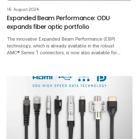
16. August 2024
Expanded Beam Performance: ODU
expands fiber optic portfolio
The innovative Expanded Beam Performance (EBP)
technology, which is already available in the robust
AMC® Series T connectors, is now also available for
the MINI-SNAP® Series K, MEDI-SNAP®, ODU-MAC®
Si