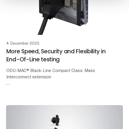
4. December 2025
More Speed, Security and Flexibility in
End-Of-Line testing
ODU-MAC® Black-Line Compact Class: Mass
Interconnect extension
ODU is expanding the proven ODU-MAC® Black-Line
with the new Compact Class – a compact, modular
and cost-efficient mass interconnect s