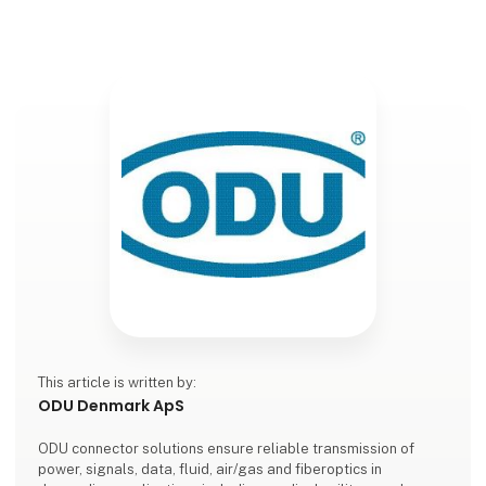
This article is written by:
ODU Denmark ApS
ODU connector solutions ensure reliable transmission of
power, signals, data, fluid, air/gas and fiberoptics in