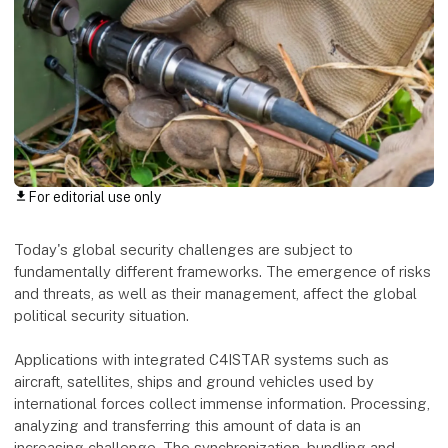
For editorial use only
download
Today's global security challenges are subject to
fundamentally different frameworks. The emergence of risks
and threats, as well as their management, affect the global
political security situation.
Applications with integrated C4ISTAR systems such as
aircraft, satellites, ships and ground vehicles used by
international forces collect immense information. Processing,
analyzing and transferring this amount of data is an
increasing challenge. The synchronization, bundling and