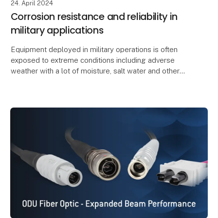
24. April 2024
Corrosion resistance and reliability in
military applications
Equipment deployed in military operations is often
exposed to extreme conditions including adverse
weather with a lot of moisture, salt water and other
environmental influences. This can potentially r