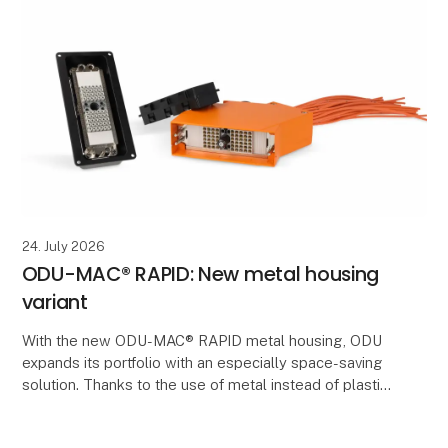
24. July 2026
ODU-MAC® RAPID: New metal housing
variant
With the new ODU-MAC® RAPID metal housing, ODU
expands its portfolio with an especially space-saving
solution. Thanks to the use of metal instead of plastic,
significantly thinner wall thicknesses can