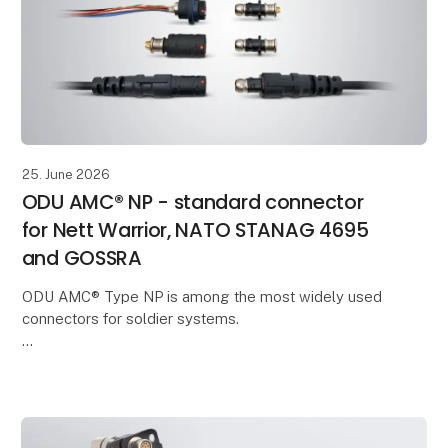
25. June 2026
ODU AMC® NP - standard connector
for Nett Warrior, NATO STANAG 4695
and GOSSRA
ODU AMC® Type NP is among the most widely used
connectors for soldier systems.
In a new video, ODU Product Manager Tobias
Günthner provides an overview of the technical
features and applications of