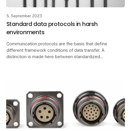
5. September 2023
Standard data protocols in harsh
environments
Communication protocols are the basis that define
different framework conditions of data transfer. A
distinction is made here between standardized
network protocols such as TCI/IP and data
transmissio