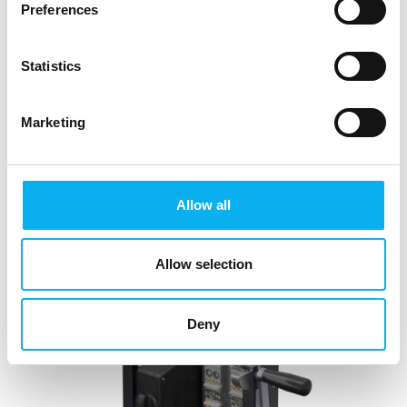
Preferences
Statistics
1. July 2025
Marketing
LAMTAC FLEX in Blue-Line and
Silver-/White-Line
To increase user safety and make handling more
Allow all
user-friendly, high-current modules with LAMTAC
FLEX technology are now available for the ODU-
MAC® Blue-Line and White-Line/Silver-Line. The
Allow selection
contacts are
Deny