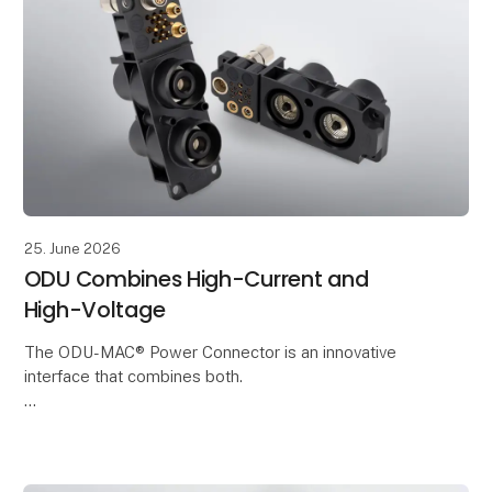
25. June 2026
ODU Combines High-Current and
High-Voltage
The ODU-MAC® Power Connector is an innovative
interface that combines both.
It enables the reliable transmission of High-Voltage
and current in a compact installation space. This
makes it ideal for