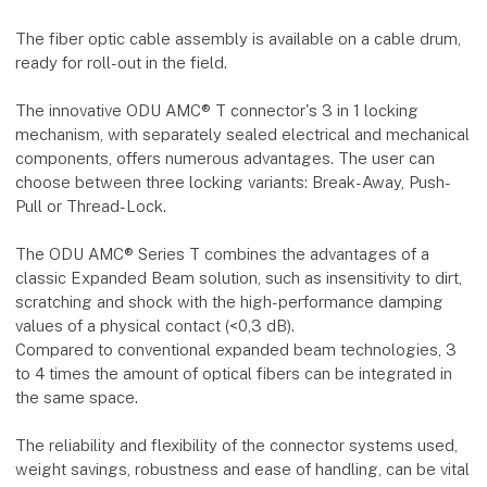
The fiber optic cable assembly is available on a cable drum,
ready for roll-out in the field.
The innovative ODU AMC® T connector's 3 in 1 locking
mechanism, with separately sealed electrical and mechanical
components, offers numerous advantages. The user can
choose between three locking variants: Break-Away, Push-
Pull or Thread-Lock.
The ODU AMC® Series T combines the advantages of a
classic Expanded Beam solution, such as insensitivity to dirt,
scratching and shock with the high-performance damping
values of a physical contact (<0,3 dB).
Compared to conventional expanded beam technologies, 3
to 4 times the amount of optical fibers can be integrated in
the same space.
The reliability and flexibility of the connector systems used,
weight savings, robustness and ease of handling, can be vital