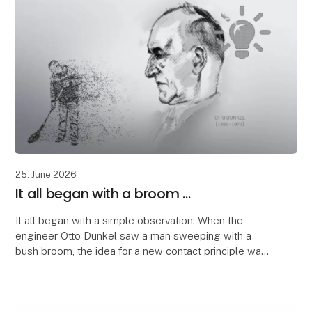
25. June 2026
It all began with a broom ...
It all began with a simple observation: When the
engineer Otto Dunkel saw a man sweeping with a
bush broom, the idea for a new contact principle was
born.
The structure of the broom inspired him to