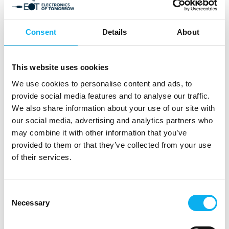
Consent
Details
About
7. March 2025
Amendment of the REACH regulation
This website uses cookies
for chromium trioxide
We use cookies to personalise content and ads, to
provide social media features and to analyse our traffic.
The REACH Regulation 1907/2006 was introduced in
We also share information about your use of our site with
2006 to protect people and the
our social media, advertising and analytics partners who
environment from hazardous substances in a more
may combine it with other information that you’ve
targeted and comprehensive manner
provided to them or that they’ve collected from your use
than before and to regulate the hand
of their services.
Consent
Necessary
Selection