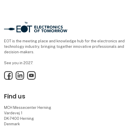
EOT is the meeting place and knowledge hub for the electronics and
technology industry, bringing together innovative professionals and
decision-makers.
See you in 2027.
Facebook
LinkedIn
YouTube
Find us
MCH Messecenter Herning
Vardevej 1
DK-7400 Herning
Denmark