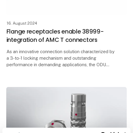
16. August 2024
Flange receptacles enable 38999-
integration of AMC T connectors
As an innovative connection solution characterized by
a 3-to-1 locking mechanism and outstanding
performance in demanding applications, the ODU
AMC® T has been inspiring users in military and
civilian