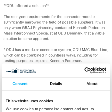
**ODU offered a solution**
The stringent requirements for the connector module
significantly narrowed the field of possible suppliers. It was
only when GRAU Engineering contacted Kenneth Pedersen,
Mass Interconnect Specialist at ODU Denmark, that a viable
solution became apparent.
* ODU has a modular connector system, ODU MAC Blue-Line,
which can be combined in countless ways, including for
testing purposes, explains Kenneth Pedersen.
* The system also includes high-power modules and hybrid
blocks capable of handling high current and high voltage,
which can be combined with air, coolant, control current, and
Consent
Details
About
more.
**Details required special attention**
This website uses cookies
We use cookies to personalise content and ads, to
Although ODU had off-the-shelf components that met most