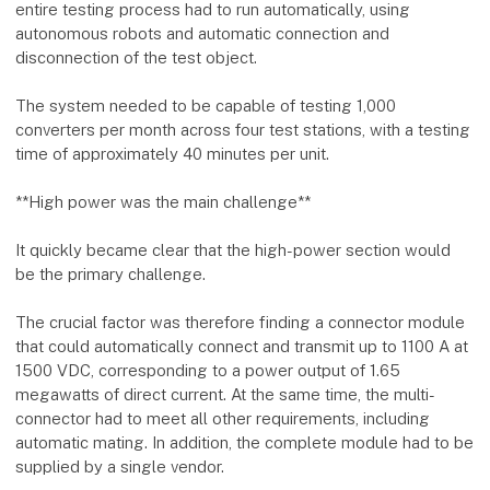
entire testing process had to run automatically, using
autonomous robots and automatic connection and
disconnection of the test object.
The system needed to be capable of testing 1,000
converters per month across four test stations, with a testing
time of approximately 40 minutes per unit.
**High power was the main challenge**
It quickly became clear that the high-power section would
be the primary challenge.
The crucial factor was therefore finding a connector module
that could automatically connect and transmit up to 1100 A at
1500 VDC, corresponding to a power output of 1.65
megawatts of direct current. At the same time, the multi-
connector had to meet all other requirements, including
automatic mating. In addition, the complete module had to be
supplied by a single vendor.