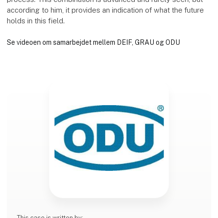
according to him, it provides an indication of what the future
holds in this field.
Se videoen om samarbejdet mellem DEIF, GRAU og ODU
This case is written by: