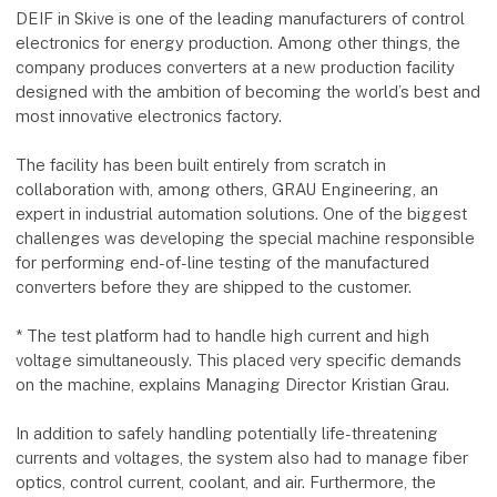
DEIF in Skive is one of the leading manufacturers of control
electronics for energy production. Among other things, the
company produces converters at a new production facility
designed with the ambition of becoming the world’s best and
most innovative electronics factory.
The facility has been built entirely from scratch in
collaboration with, among others, GRAU Engineering, an
expert in industrial automation solutions. One of the biggest
challenges was developing the special machine responsible
for performing end-of-line testing of the manufactured
converters before they are shipped to the customer.
* The test platform had to handle high current and high
voltage simultaneously. This placed very specific demands
on the machine, explains Managing Director Kristian Grau.
In addition to safely handling potentially life-threatening
currents and voltages, the system also had to manage fiber
optics, control current, coolant, and air. Furthermore, the