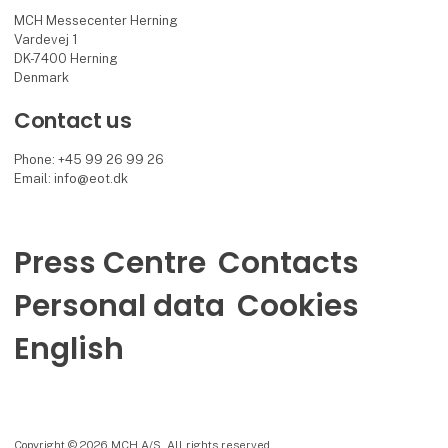
MCH Messecenter Herning
Vardevej 1
DK-7400 Herning
Denmark
Contact us
Phone: +45 99 26 99 26
Email: info@eot.dk
Press Centre
Contacts
Personal data
Cookies
English
Copyright © 2026 MCH A/S. All rights reserved.