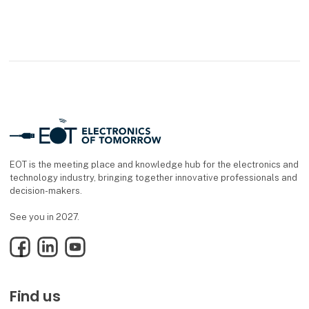
EOT is the meeting place and knowledge hub for the electronics and
technology industry, bringing together innovative professionals and
decision-makers.
See you in 2027.
Facebook
LinkedIn
YouTube
Find us