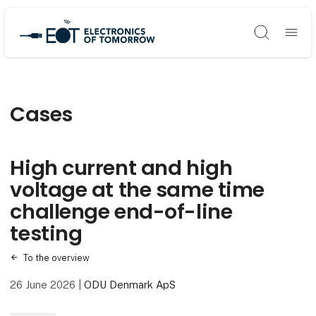
Søg
Cases
High current and high
voltage at the same time
challenge end-of-line
testing
To the overview
26 June 2026
|
ODU Denmark ApS