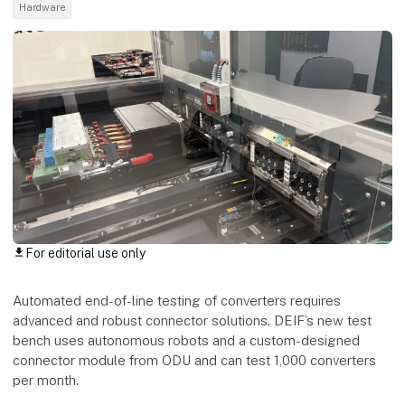
Hardware
For editorial use only
download
Automated end-of-line testing of converters requires
advanced and robust connector solutions. DEIF’s new test
bench uses autonomous robots and a custom-designed
connector module from ODU and can test 1,000 converters
per month.