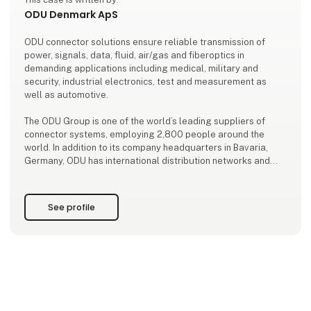
ODU Denmark ApS
ODU connector solutions ensure reliable transmission of
power, signals, data, fluid, air/gas and fiberoptics in
demanding applications including medical, military and
security, industrial electronics, test and measurement as
well as automotive.
The ODU Group is one of the world’s leading suppliers of
connector systems, employing 2,800 people around the
world. In addition to its company headquarters in Bavaria,
Germany, ODU has international distribution networks and
production sites in Sibiu/Romania, Shanghai/China, and
Tijuana/Mexico.
See profile
ODU expertise and key technologies include the de