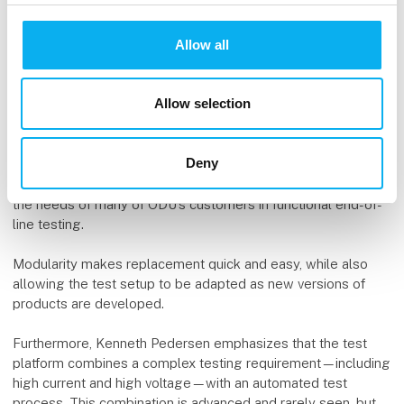
According to Kenneth Pedersen from ODU, the new
Allow all
converter test platform developed by DEIF in collaboration
with GRAU Engineering is an example of what ODU can
deliver when it comes to advanced connector solutions for
Allow selection
demanding applications.
The solution demonstrates the advantages of the modularity
Deny
that is the fundamental principle of the ODU MAC product
series. This provides optimal flexibility and thereby meets
the needs of many of ODU’s customers in functional end-of-
line testing.
Modularity makes replacement quick and easy, while also
allowing the test setup to be adapted as new versions of
products are developed.
Furthermore, Kenneth Pedersen emphasizes that the test
platform combines a complex testing requirement—including
high current and high voltage—with an automated test
process. This combination is advanced and rarely seen, but