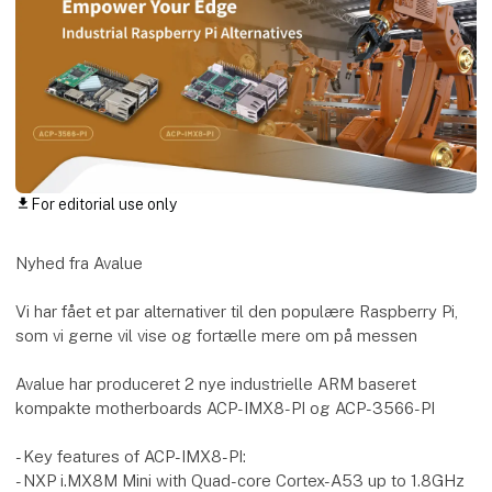
For editorial use only
download
Nyhed fra Avalue
Vi har fået et par alternativer til den populære Raspberry Pi,
som vi gerne vil vise og fortælle mere om på messen
Avalue har produceret 2 nye industrielle ARM baseret
kompakte motherboards ACP-IMX8-PI og ACP-3566-PI
- Key features of ACP-IMX8-PI:
- NXP i.MX8M Mini with Quad-core Cortex-A53 up to 1.8GHz