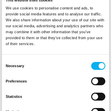
This website uses cookies
certified
We use cookies to personalise content and ads, to
As the demand for secure, high-performance
provide social media features and to analyse our traffic.
connectivity grows, so do the regulatory expectations
We also share information about your use of our site with
around it. That’s why Teltonika’s 5G router, the
our social media, advertising and analytics partners who
RUTX50, is now compliant with the latest Radio
may combine it with other information that you’ve
Equipme
provided to them or that they’ve collected from your use
of their services.
Consent
Necessary
Selection
Preferences
Statistics
2. September 2025