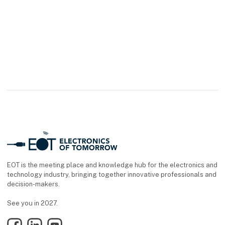
EOT is the meeting place and knowledge hub for the electronics and
technology industry, bringing together innovative professionals and
decision-makers.
See you in 2027.
Facebook
LinkedIn
YouTube