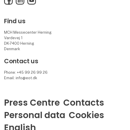
Find us
MCH Messecenter Herning
Vardevej 1
DK-7400 Herning
Denmark
Contact us
Phone: +45 99 26 99 26
Email: info@eot.dk
Press Centre
Contacts
Personal data
Cookies
English