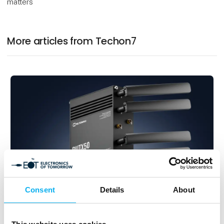
matters
More articles from Techon7
Consent
Details
About
2. September 2025
The RUTX50 5G router – now RED-