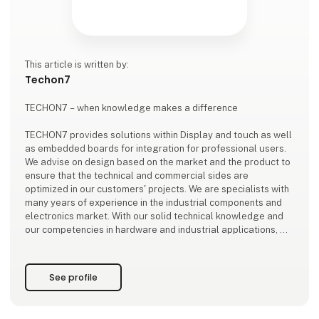
This article is written by:
Techon7
TECHON7 – when knowledge makes a difference
TECHON7 provides solutions within Display and touch as well
as embedded boards for integration for professional users.
We advise on design based on the market and the product to
ensure that the technical and commercial sides are
optimized in our customers' projects. We are specialists with
many years of experience in the industrial components and
electronics market. With our solid technical knowledge and
our competencies in hardware and industrial applications, we
serve our customers need to find the right and long-lasting
solutions and components
See profile