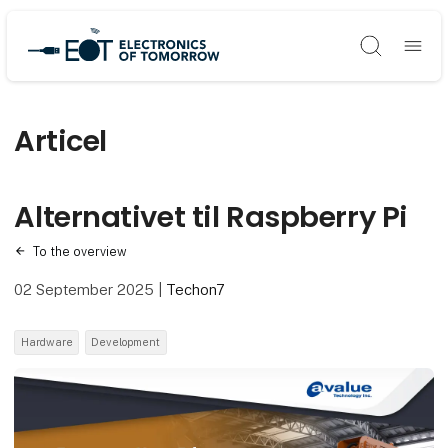
Søg
Articel
Alternativet til Raspberry Pi
To the overview
02 September 2025
|
Techon7
Hardware
Development