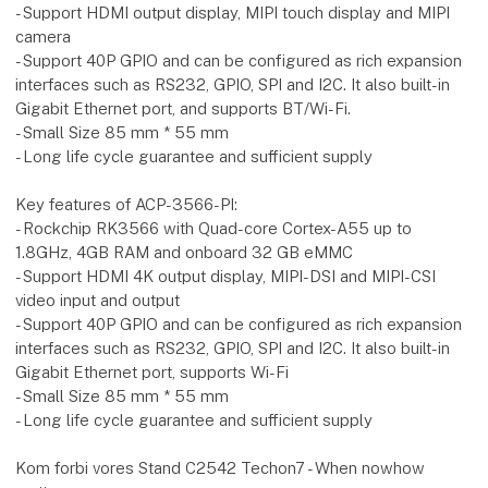
- Support HDMI output display, MIPI touch display and MIPI
camera
- Support 40P GPIO and can be configured as rich expansion
interfaces such as RS232, GPIO, SPI and I2C. It also built-in
Gigabit Ethernet port, and supports BT/Wi-Fi.
- Small Size 85 mm * 55 mm
- Long life cycle guarantee and sufficient supply
Key features of ACP-3566-PI:
- Rockchip RK3566 with Quad-core Cortex-A55 up to
1.8GHz, 4GB RAM and onboard 32 GB eMMC
- Support HDMI 4K output display, MIPI-DSI and MIPI-CSI
video input and output
- Support 40P GPIO and can be configured as rich expansion
interfaces such as RS232, GPIO, SPI and I2C. It also built-in
Gigabit Ethernet port, supports Wi-Fi
- Small Size 85 mm * 55 mm
- Long life cycle guarantee and sufficient supply
Kom forbi vores Stand C2542 Techon7 - When nowhow