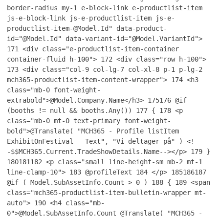
border-radius my-1 e-block-link e-productlist-item
js-e-block-link js-e-productlist-item js-e-
productlist-item-@Model.Id" data-product-
id="@Model.Id" data-variant-id="@Model.VariantId">
171
<div class="e-productlist-item-container
container-fluid h-100">
172
<div class="row h-100">
173
<div class="col-9 col-lg-7 col-xl-8 p-1 p-lg-2
mch365-productlist-item-content-wrapper">
174
<h3
class="mb-0 font-weight-
extrabold">@Model.Company.Name</h3>
175
176
@if
(booths != null && booths.Any())
177
{
178
<p
class="mb-0 mt-0 text-primary font-weight-
bold">@Translate( "MCH365 - Profile listItem
ExhibitOnFestival - Text", "Vi deltager på" ) <!-
-$$MCH365.Current.TradeShowDetails.Name--></p>
179
}
180
181
182
<p class="small line-height-sm mb-2 mt-1
line-clamp-10">
183
@profileText
184
</p>
185
186
187
@if ( Model.SubAssetInfo.Count > 0 )
188
{
189
<span
class="mch365-productlist-item-bulletin-wrapper mt-
auto">
190
<h4 class="mb-
0">@Model.SubAssetInfo.Count @Translate( "MCH365 -