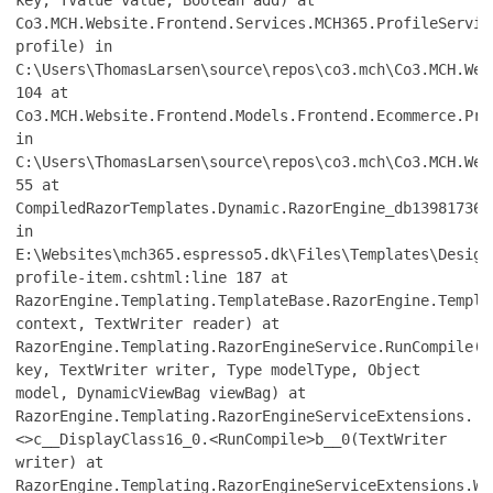
Co3.MCH.Website.Frontend.Services.MCH365.ProfileServic
profile) in
C:\Users\ThomasLarsen\source\repos\co3.mch\Co3.MCH.Web
104 at
Co3.MCH.Website.Frontend.Models.Frontend.Ecommerce.Pro
in
C:\Users\ThomasLarsen\source\repos\co3.mch\Co3.MCH.Web
55 at
CompiledRazorTemplates.Dynamic.RazorEngine_db139817361
in
E:\Websites\mch365.espresso5.dk\Files\Templates\Design
profile-item.cshtml:line 187 at
RazorEngine.Templating.TemplateBase.RazorEngine.Templa
context, TextWriter reader) at
RazorEngine.Templating.RazorEngineService.RunCompile(I
key, TextWriter writer, Type modelType, Object
model, DynamicViewBag viewBag) at
RazorEngine.Templating.RazorEngineServiceExtensions.
<>c__DisplayClass16_0.<RunCompile>b__0(TextWriter
writer) at
RazorEngine.Templating.RazorEngineServiceExtensions.Wi