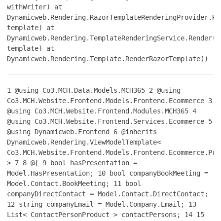
withWriter) at
Dynamicweb.Rendering.RazorTemplateRenderingProvider.Re
template) at
Dynamicweb.Rendering.TemplateRenderingService.Render(T
template) at
Dynamicweb.Rendering.Template.RenderRazorTemplate()
1
@using Co3.MCH.Data.Models.MCH365
2
@using
Co3.MCH.Website.Frontend.Models.Frontend.Ecommerce
3
@using Co3.MCH.Website.Frontend.Modules.MCH365
4
@using Co3.MCH.Website.Frontend.Services.Ecommerce
5
@using Dynamicweb.Frontend
6
@inherits
Dynamicweb.Rendering.ViewModelTemplate<
Co3.MCH.Website.Frontend.Models.Frontend.Ecommerce.Pro
>
7
8
@{
9
bool hasPresentation =
Model.HasPresentation;
10
bool companyBookMeeting =
Model.Contact.BookMeeting;
11
bool
companyDirectContact = Model.Contact.DirectContact;
12
string companyEmail = Model.Company.Email;
13
List< ContactPersonProduct > contactPersons;
14
15