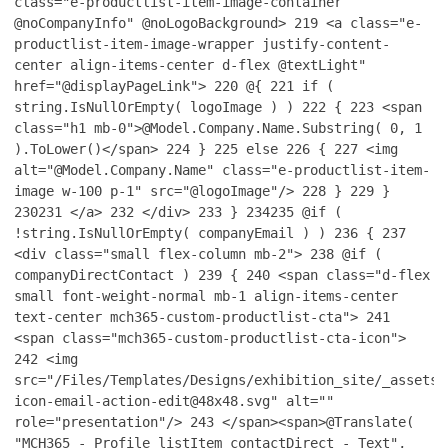
class="e-productlist-item-image-container
@noCompanyInfo" @noLogoBackground>
219
<a class="e-
productlist-item-image-wrapper justify-content-
center align-items-center d-flex @textLight"
href="@displayPageLink">
220
@{
221
if (
string.IsNullOrEmpty( logoImage ) )
222
{
223
<span
class="h1 mb-0">@Model.Company.Name.Substring( 0, 1
).ToLower()</span>
224
}
225
else
226
{
227
<img
alt="@Model.Company.Name" class="e-productlist-item-
image w-100 p-1" src="@logoImage"/>
228
}
229
}
230
231
</a>
232
</div>
233
}
234
235
@if (
!string.IsNullOrEmpty( companyEmail ) )
236
{
237
<div class="small flex-column mb-2">
238
@if (
companyDirectContact )
239
{
240
<span class="d-flex
small font-weight-normal mb-1 align-items-center
text-center mch365-custom-productlist-cta">
241
<span class="mch365-custom-productlist-cta-icon">
242
<img
src="/Files/Templates/Designs/exhibition_site/_assets/
icon-email-action-edit@48x48.svg" alt=""
role="presentation"/>
243
</span><span>@Translate(
"MCH365 - Profile listItem contactDirect - Text",