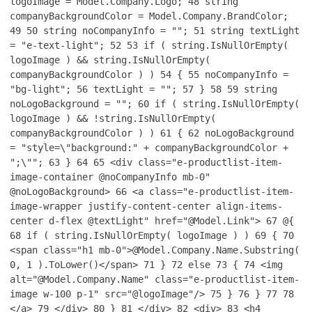
logoImage = Model.Company.Logo;
48
string
companyBackgroundColor = Model.Company.BrandColor;
49
50
string noCompanyInfo = "";
51
string textLight
= "e-text-light";
52
53
if ( string.IsNullOrEmpty(
logoImage ) && string.IsNullOrEmpty(
companyBackgroundColor ) )
54
{
55
noCompanyInfo =
"bg-light";
56
textLight = "";
57
}
58
59
string
noLogoBackground = "";
60
if ( string.IsNullOrEmpty(
logoImage ) && !string.IsNullOrEmpty(
companyBackgroundColor ) )
61
{
62
noLogoBackground
= "style=\"background:" + companyBackgroundColor +
";\"";
63
}
64
65
<div class="e-productlist-item-
image-container @noCompanyInfo mb-0"
@noLogoBackground>
66
<a class="e-productlist-item-
image-wrapper justify-content-center align-items-
center d-flex @textLight" href="@Model.Link">
67
@{
68
if ( string.IsNullOrEmpty( logoImage ) )
69
{
70
<span class="h1 mb-0">@Model.Company.Name.Substring(
0, 1 ).ToLower()</span>
71
}
72
else
73
{
74
<img
alt="@Model.Company.Name" class="e-productlist-item-
image w-100 p-1" src="@logoImage"/>
75
}
76
}
77
78
</a>
79
</div>
80
}
81
</div>
82
<div>
83
<h4