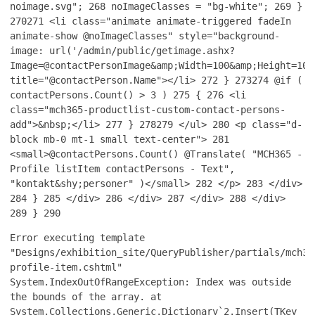
noimage.svg";
268
noImageClasses = "bg-white";
269
}
270
271
<li class="animate animate-triggered fadeIn
animate-show @noImageClasses" style="background-
image: url('/admin/public/getimage.ashx?
Image=@contactPersonImage&amp;Width=100&amp;Height=100
title="@contactPerson.Name"></li>
272
}
273
274
@if (
contactPersons.Count() > 3 )
275
{
276
<li
class="mch365-productlist-custom-contact-persons-
add">&nbsp;</li>
277
}
278
279
</ul>
280
<p class="d-
block mb-0 mt-1 small text-center">
281
<small>@contactPersons.Count() @Translate( "MCH365 -
Profile listItem contactPersons - Text",
"kontakt&shy;personer" )</small>
282
</p>
283
</div>
284
}
285
</div>
286
</div>
287
</div>
288
</div>
289
}
290
Error executing template
"Designs/exhibition_site/QueryPublisher/partials/mch36
profile-item.cshtml"
System.IndexOutOfRangeException: Index was outside
the bounds of the array. at
System.Collections.Generic.Dictionary`2.Insert(TKey