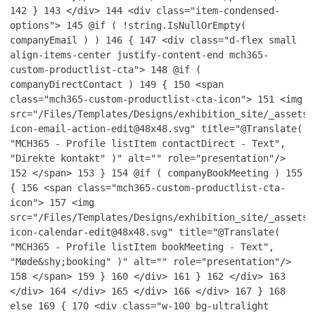
142
}
143
</div>
144
<div class="item-condensed-
options">
145
@if ( !string.IsNullOrEmpty(
companyEmail ) )
146
{
147
<div class="d-flex small
align-items-center justify-content-end mch365-
custom-productlist-cta">
148
@if (
companyDirectContact )
149
{
150
<span
class="mch365-custom-productlist-cta-icon">
151
<img
src="/Files/Templates/Designs/exhibition_site/_assets/
icon-email-action-edit@48x48.svg" title="@Translate(
"MCH365 - Profile listItem contactDirect - Text",
"Direkte kontakt" )" alt="" role="presentation"/>
152
</span>
153
}
154
@if ( companyBookMeeting )
155
{
156
<span class="mch365-custom-productlist-cta-
icon">
157
<img
src="/Files/Templates/Designs/exhibition_site/_assets/
icon-calendar-edit@48x48.svg" title="@Translate(
"MCH365 - Profile listItem bookMeeting - Text",
"Møde&shy;booking" )" alt="" role="presentation"/>
158
</span>
159
}
160
</div>
161
}
162
</div>
163
</div>
164
</div>
165
</div>
166
</div>
167
}
168
else
169
{
170
<div class="w-100 bg-ultralight