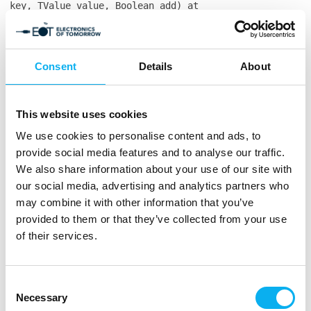
key, TValue value, Boolean add) at
Co3.MCH.Website.Frontend.Services.MCH365.ProfileServic
profile) in
C:\Users\ThomasLarsen\source\repos\co3.mch\Co3.MCH.Web
104 at
Consent
Details
About
Co3.MCH.Website.Frontend.Models.Frontend.Ecommerce.Pro
in
C:\Users\ThomasLarsen\source\repos\co3.mch\Co3.MCH.Web
This website uses cookies
55 at
We use cookies to personalise content and ads, to
CompiledRazorTemplates.Dynamic.RazorEngine_db139817361
in
provide social media features and to analyse our traffic.
E:\Websites\mch365.espresso5.dk\Files\Templates\Design
We also share information about your use of our site with
profile-item.cshtml:line 187 at
our social media, advertising and analytics partners who
RazorEngine.Templating.TemplateBase.RazorEngine.Templa
may combine it with other information that you’ve
context, TextWriter reader) at
provided to them or that they’ve collected from your use
RazorEngine.Templating.RazorEngineService.RunCompile(I
of their services.
key, TextWriter writer, Type modelType, Object
model, DynamicViewBag viewBag) at
RazorEngine.Templating.RazorEngineServiceExtensions.
<>c__DisplayClass16_0.<RunCompile>b__0(TextWriter
Consent
writer) at
Necessary
Selection