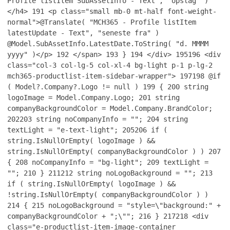
Profile listItem SubAssetInfo - Text", "opslag" )
</h4>
191
<p class="small mb-0 mt-half font-weight-
normal">@Translate( "MCH365 - Profile listItem
latestUpdate - Text", "seneste fra" )
@Model.SubAssetInfo.LatestDate.ToString( "d. MMMM
yyyy" )</p>
192
</span>
193
}
194
</div>
195
196
<div
class="col-3 col-lg-5 col-xl-4 bg-light p-1 p-lg-2
mch365-productlist-item-sidebar-wrapper">
197
198
@if
( Model?.Company?.Logo != null )
199
{
200
string
logoImage = Model.Company.Logo;
201
string
companyBackgroundColor = Model.Company.BrandColor;
202
203
string noCompanyInfo = "";
204
string
textLight = "e-text-light";
205
206
if (
string.IsNullOrEmpty( logoImage ) &&
string.IsNullOrEmpty( companyBackgroundColor ) )
207
{
208
noCompanyInfo = "bg-light";
209
textLight =
"";
210
}
211
212
string noLogoBackground = "";
213
if ( string.IsNullOrEmpty( logoImage ) &&
!string.IsNullOrEmpty( companyBackgroundColor ) )
214
{
215
noLogoBackground = "style=\"background:" +
companyBackgroundColor + ";\"";
216
}
217
218
<div
class="e-productlist-item-image-container