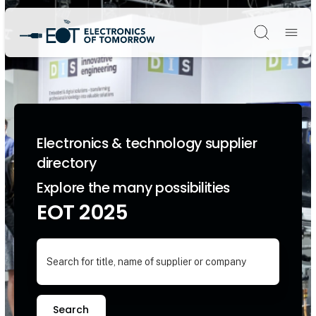
Søg
Electronics & technology supplier
directory
Explore the many possibilities
EOT 2025
Search for title, name of supplier or company
Search