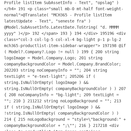
Profile listItem SubAssetInfo - Text", "opslag" )
</h4>
191
<p class="small mb-0 mt-half font-weight-
normal">@Translate( "MCH365 - Profile listItem
latestUpdate - Text", "seneste fra" )
@Model.SubAssetInfo.LatestDate.ToString( "d. MMMM
yyyy" )</p>
192
</span>
193
}
194
</div>
195
196
<div
class="col-3 col-lg-5 col-xl-4 bg-light p-1 p-lg-2
mch365-productlist-item-sidebar-wrapper">
197
198
@if
( Model?.Company?.Logo != null )
199
{
200
string
logoImage = Model.Company.Logo;
201
string
companyBackgroundColor = Model.Company.BrandColor;
202
203
string noCompanyInfo = "";
204
string
textLight = "e-text-light";
205
206
if (
string.IsNullOrEmpty( logoImage ) &&
string.IsNullOrEmpty( companyBackgroundColor ) )
207
{
208
noCompanyInfo = "bg-light";
209
textLight =
"";
210
}
211
212
string noLogoBackground = "";
213
if ( string.IsNullOrEmpty( logoImage ) &&
!string.IsNullOrEmpty( companyBackgroundColor ) )
214
{
215
noLogoBackground = "style=\"background:" +
companyBackgroundColor + ";\"";
216
}
217
218
<div