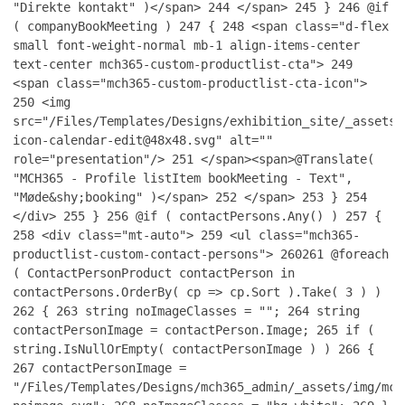
"Direkte kontakt" )</span>
244
</span>
245
}
246
@if
( companyBookMeeting )
247
{
248
<span class="d-flex
small font-weight-normal mb-1 align-items-center
text-center mch365-custom-productlist-cta">
249
<span class="mch365-custom-productlist-cta-icon">
250
<img
src="/Files/Templates/Designs/exhibition_site/_assets/
icon-calendar-edit@48x48.svg" alt=""
role="presentation"/>
251
</span><span>@Translate(
"MCH365 - Profile listItem bookMeeting - Text",
"Møde&shy;booking" )</span>
252
</span>
253
}
254
</div>
255
}
256
@if ( contactPersons.Any() )
257
{
258
<div class="mt-auto">
259
<ul class="mch365-
productlist-custom-contact-persons">
260
261
@foreach
( ContactPersonProduct contactPerson in
contactPersons.OrderBy( cp => cp.Sort ).Take( 3 ) )
262
{
263
string noImageClasses = "";
264
string
contactPersonImage = contactPerson.Image;
265
if (
string.IsNullOrEmpty( contactPersonImage ) )
266
{
267
contactPersonImage =
"/Files/Templates/Designs/mch365_admin/_assets/img/mch