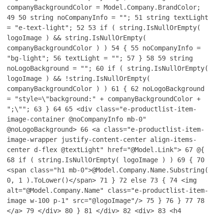
companyBackgroundColor = Model.Company.BrandColor;
49
50
string noCompanyInfo = "";
51
string textLight
= "e-text-light";
52
53
if ( string.IsNullOrEmpty(
logoImage ) && string.IsNullOrEmpty(
companyBackgroundColor ) )
54
{
55
noCompanyInfo =
"bg-light";
56
textLight = "";
57
}
58
59
string
noLogoBackground = "";
60
if ( string.IsNullOrEmpty(
logoImage ) && !string.IsNullOrEmpty(
companyBackgroundColor ) )
61
{
62
noLogoBackground
= "style=\"background:" + companyBackgroundColor +
";\"";
63
}
64
65
<div class="e-productlist-item-
image-container @noCompanyInfo mb-0"
@noLogoBackground>
66
<a class="e-productlist-item-
image-wrapper justify-content-center align-items-
center d-flex @textLight" href="@Model.Link">
67
@{
68
if ( string.IsNullOrEmpty( logoImage ) )
69
{
70
<span class="h1 mb-0">@Model.Company.Name.Substring(
0, 1 ).ToLower()</span>
71
}
72
else
73
{
74
<img
alt="@Model.Company.Name" class="e-productlist-item-
image w-100 p-1" src="@logoImage"/>
75
}
76
}
77
78
</a>
79
</div>
80
}
81
</div>
82
<div>
83
<h4