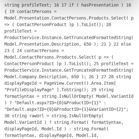
string profileText;
16
17
if ( hasPresentation )
18
{
19
contactPersons =
Model.Presentation.ContactPersons.Products.Select( p
=> ( ContactPersonProduct )p ).ToList();
20
profileText =
ProductService.Instance.GetTruncatedFormattedString(
Model.Presentation.Description, 650 );
21
}
22
else
23
{
24
contactPersons =
Model.ContactPersons.Products.Select( p => (
ContactPersonProduct )p ).ToList();
25
profileText =
ProductService.Instance.GetTruncatedFormattedString(
Model.Company.Description, 650 );
26
}
27
28
string
displayPageId = PageView.Current().Area.Item[
"ProfileDisplayPage" ].ToString();
29
string
formatSyntax = string.IsNullOrEmpty( Model.VariantId
) ? "Default.aspx?ID={0}&ProductID={1}" :
"Default.aspx?ID={0}&ProductID={1}&VariantID={2}";
30
string rawUrl = string.IsNullOrEmpty(
Model.VariantId ) ? string.Format( formatSyntax,
displayPageId, Model.Id ) : string.Format(
formatSyntax, displayPageId, Model.Id,