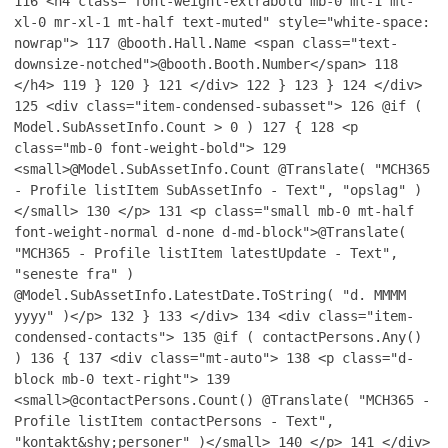
116
<h4 class="font-weight-extrabold mb-0 ml-1 ml-
xl-0 mr-xl-1 mt-half text-muted" style="white-space:
nowrap">
117
@booth.Hall.Name <span class="text-
downsize-notched">@booth.Booth.Number</span>
118
</h4>
119
}
120
}
121
</div>
122
}
123
}
124
</div>
125
<div class="item-condensed-subasset">
126
@if (
Model.SubAssetInfo.Count > 0 )
127
{
128
<p
class="mb-0 font-weight-bold">
129
<small>@Model.SubAssetInfo.Count @Translate( "MCH365
- Profile listItem SubAssetInfo - Text", "opslag" )
</small>
130
</p>
131
<p class="small mb-0 mt-half
font-weight-normal d-none d-md-block">@Translate(
"MCH365 - Profile listItem latestUpdate - Text",
"seneste fra" )
@Model.SubAssetInfo.LatestDate.ToString( "d. MMMM
yyyy" )</p>
132
}
133
</div>
134
<div class="item-
condensed-contacts">
135
@if ( contactPersons.Any()
)
136
{
137
<div class="mt-auto">
138
<p class="d-
block mb-0 text-right">
139
<small>@contactPersons.Count() @Translate( "MCH365 -
Profile listItem contactPersons - Text",
"kontakt&shy;personer" )</small>
140
</p>
141
</div>