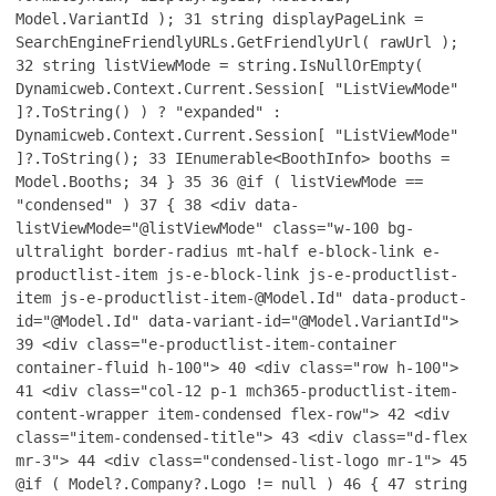
Model.VariantId );
31
string displayPageLink =
SearchEngineFriendlyURLs.GetFriendlyUrl( rawUrl );
32
string listViewMode = string.IsNullOrEmpty(
Dynamicweb.Context.Current.Session[ "ListViewMode"
]?.ToString() ) ? "expanded" :
Dynamicweb.Context.Current.Session[ "ListViewMode"
]?.ToString();
33
IEnumerable<BoothInfo> booths =
Model.Booths;
34
}
35
36
@if ( listViewMode ==
"condensed" )
37
{
38
<div data-
listViewMode="@listViewMode" class="w-100 bg-
ultralight border-radius mt-half e-block-link e-
productlist-item js-e-block-link js-e-productlist-
item js-e-productlist-item-@Model.Id" data-product-
id="@Model.Id" data-variant-id="@Model.VariantId">
39
<div class="e-productlist-item-container
container-fluid h-100">
40
<div class="row h-100">
41
<div class="col-12 p-1 mch365-productlist-item-
content-wrapper item-condensed flex-row">
42
<div
class="item-condensed-title">
43
<div class="d-flex
mr-3">
44
<div class="condensed-list-logo mr-1">
45
@if ( Model?.Company?.Logo != null )
46
{
47
string