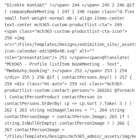
"Direkte kontakt" )</span>
244
</span>
245
}
246
@if
( companyBookMeeting )
247
{
248
<span class="d-flex
small font-weight-normal mb-1 align-items-center
text-center mch365-custom-productlist-cta">
249
<span class="mch365-custom-productlist-cta-icon">
250
<img
src="/Files/Templates/Designs/exhibition_site/_assets/
icon-calendar-edit@48x48.svg" alt=""
role="presentation"/>
251
</span><span>@Translate(
"MCH365 - Profile listItem bookMeeting - Text",
"Møde&shy;booking" )</span>
252
</span>
253
}
254
</div>
255
}
256
@if ( contactPersons.Any() )
257
{
258
<div class="mt-auto">
259
<ul class="mch365-
productlist-custom-contact-persons">
260
261
@foreach
( ContactPersonProduct contactPerson in
contactPersons.OrderBy( cp => cp.Sort ).Take( 3 ) )
262
{
263
string noImageClasses = "";
264
string
contactPersonImage = contactPerson.Image;
265
if (
string.IsNullOrEmpty( contactPersonImage ) )
266
{
267
contactPersonImage =
"/Files/Templates/Designs/mch365_admin/_assets/img/mch