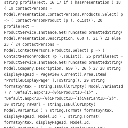
string profileText;
16
17
if ( hasPresentation )
18
{
19
contactPersons =
Model.Presentation.ContactPersons.Products.Select( p
=> ( ContactPersonProduct )p ).ToList();
20
profileText =
ProductService.Instance.GetTruncatedFormattedString(
Model.Presentation.Description, 650 );
21
}
22
else
23
{
24
contactPersons =
Model.ContactPersons.Products.Select( p => (
ContactPersonProduct )p ).ToList();
25
profileText =
ProductService.Instance.GetTruncatedFormattedString(
Model.Company.Description, 650 );
26
}
27
28
string
displayPageId = PageView.Current().Area.Item[
"ProfileDisplayPage" ].ToString();
29
string
formatSyntax = string.IsNullOrEmpty( Model.VariantId
) ? "Default.aspx?ID={0}&ProductID={1}" :
"Default.aspx?ID={0}&ProductID={1}&VariantID={2}";
30
string rawUrl = string.IsNullOrEmpty(
Model.VariantId ) ? string.Format( formatSyntax,
displayPageId, Model.Id ) : string.Format(
formatSyntax, displayPageId, Model.Id,