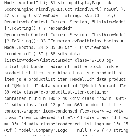
Model.VariantId );
31
string displayPageLink =
SearchEngineFriendlyURLs.GetFriendlyUrl( rawUrl );
32
string listViewMode = string.IsNullOrEmpty(
Dynamicweb.Context.Current.Session[ "ListViewMode"
]?.ToString() ) ? "expanded" :
Dynamicweb.Context.Current.Session[ "ListViewMode"
]?.ToString();
33
IEnumerable<BoothInfo> booths =
Model.Booths;
34
}
35
36
@if ( listViewMode ==
"condensed" )
37
{
38
<div data-
listViewMode="@listViewMode" class="w-100 bg-
ultralight border-radius mt-half e-block-link e-
productlist-item js-e-block-link js-e-productlist-
item js-e-productlist-item-@Model.Id" data-product-
id="@Model.Id" data-variant-id="@Model.VariantId">
39
<div class="e-productlist-item-container
container-fluid h-100">
40
<div class="row h-100">
41
<div class="col-12 p-1 mch365-productlist-item-
content-wrapper item-condensed flex-row">
42
<div
class="item-condensed-title">
43
<div class="d-flex
mr-3">
44
<div class="condensed-list-logo mr-1">
45
@if ( Model?.Company?.Logo != null )
46
{
47
string