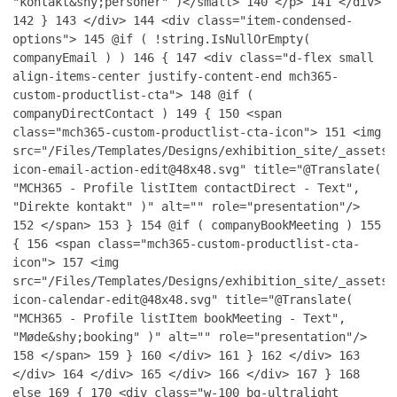
"kontakt&shy;personer" )</small>
140
</p>
141
</div>
142
}
143
</div>
144
<div class="item-condensed-
options">
145
@if ( !string.IsNullOrEmpty(
companyEmail ) )
146
{
147
<div class="d-flex small
align-items-center justify-content-end mch365-
custom-productlist-cta">
148
@if (
companyDirectContact )
149
{
150
<span
class="mch365-custom-productlist-cta-icon">
151
<img
src="/Files/Templates/Designs/exhibition_site/_assets/
icon-email-action-edit@48x48.svg" title="@Translate(
"MCH365 - Profile listItem contactDirect - Text",
"Direkte kontakt" )" alt="" role="presentation"/>
152
</span>
153
}
154
@if ( companyBookMeeting )
155
{
156
<span class="mch365-custom-productlist-cta-
icon">
157
<img
src="/Files/Templates/Designs/exhibition_site/_assets/
icon-calendar-edit@48x48.svg" title="@Translate(
"MCH365 - Profile listItem bookMeeting - Text",
"Møde&shy;booking" )" alt="" role="presentation"/>
158
</span>
159
}
160
</div>
161
}
162
</div>
163
</div>
164
</div>
165
</div>
166
</div>
167
}
168
else
169
{
170
<div class="w-100 bg-ultralight