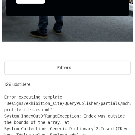
Filters
128
udstillere
Error executing template
"Designs/exhibition_site/QueryPublisher/partials/mch36
profile-item.cshtml"
System.IndexOutOfRangeException: Index was outside
the bounds of the array. at
System.Collections.Generic.Dictionary`2.Insert(TKey
key, TValue value, Boolean add) at