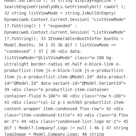
Model.VariantId );
31
string displayPageLink =
SearchEngineFriendlyURLs.GetFriendlyUrl( rawUrl );
32
string listViewMode = string.IsNullOrEmpty(
Dynamicweb.Context.Current.Session[ "ListViewMode"
]?.ToString() ) ? "expanded" :
Dynamicweb.Context.Current.Session[ "ListViewMode"
]?.ToString();
33
IEnumerable<BoothInfo> booths =
Model.Booths;
34
}
35
36
@if ( listViewMode ==
"condensed" )
37
{
38
<div data-
listViewMode="@listViewMode" class="w-100 bg-
ultralight border-radius mt-half e-block-link e-
productlist-item js-e-block-link js-e-productlist-
item js-e-productlist-item-@Model.Id" data-product-
id="@Model.Id" data-variant-id="@Model.VariantId">
39
<div class="e-productlist-item-container
container-fluid h-100">
40
<div class="row h-100">
41
<div class="col-12 p-1 mch365-productlist-item-
content-wrapper item-condensed flex-row">
42
<div
class="item-condensed-title">
43
<div class="d-flex
mr-3">
44
<div class="condensed-list-logo mr-1">
45
@if ( Model?.Company?.Logo != null )
46
{
47
string
logoImage = Model.Company.Logo;
48
string