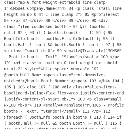
class="mb-0 font-weight-extrabold line-clamp-
1">@Model.Company.Name</h4>
84
<p class="small line-
height-sm mb-0 mt-1 line-clamp-2">
85
@profileText
86
</p>
87
</div>
88
</div>
89
</div>
90
<div
class="item-condensed-booth">
91
@if (booths !=
null)
92
{
93
if ( booths.Count() == 1)
94
{
95
BoothInfo booth = booths.FirstOrDefault();
96
if (
booth.Hall != null && booth.Booth != null )
97
{
98
<p class="small mb-0">
99
<small>@Translate("MCH365
- Profile booth - Text", "Stand")</small>
100
</p>
101
<h4 class="mt-half mb-0 font-weight-extrabold
mr-xl-2" style="white-space: nowrap">
102
@booth.Hall.Name <span class="text-downsize-
notched">@booth.Booth.Number </span>
103
</h4>
104
}
105
}
106
else
107
{
108
<div class="align-items-
baseline d-inline-flex flex-wrap justify-content-end
justify-content-xl-start mb-1">
109
<p class="small
w-100 mb-0">
110
<small>@Translate("MCH365 - Profile
booths - Text", "Stande")</small>
111
</p>
112
@foreach ( BoothInfo booth in booths )
113
{
114
if
( booth.Hall != null && booth.Booth != null )
115
{