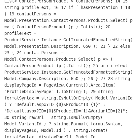
List< ContactPersonProduct > contactPersons;
14
15
string profileText;
16
17
if ( hasPresentation )
18
{
19
contactPersons =
Model.Presentation.ContactPersons.Products.Select( p
=> ( ContactPersonProduct )p ).ToList();
20
profileText =
ProductService.Instance.GetTruncatedFormattedString(
Model.Presentation.Description, 650 );
21
}
22
else
23
{
24
contactPersons =
Model.ContactPersons.Products.Select( p => (
ContactPersonProduct )p ).ToList();
25
profileText =
ProductService.Instance.GetTruncatedFormattedString(
Model.Company.Description, 650 );
26
}
27
28
string
displayPageId = PageView.Current().Area.Item[
"ProfileDisplayPage" ].ToString();
29
string
formatSyntax = string.IsNullOrEmpty( Model.VariantId
) ? "Default.aspx?ID={0}&ProductID={1}" :
"Default.aspx?ID={0}&ProductID={1}&VariantID={2}";
30
string rawUrl = string.IsNullOrEmpty(
Model.VariantId ) ? string.Format( formatSyntax,
displayPageId, Model.Id ) : string.Format(
formatSyntax, displayPageId, Model.Id,