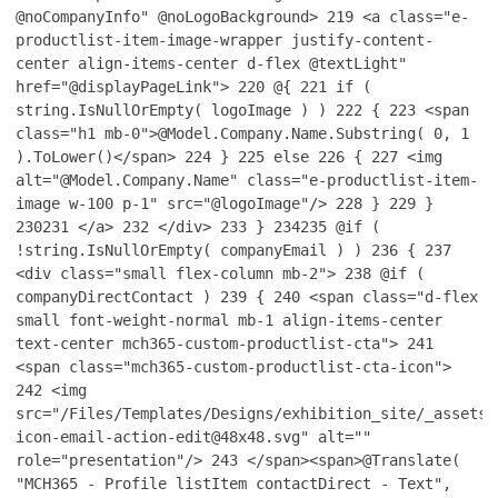
@noCompanyInfo" @noLogoBackground>
219
<a class="e-
productlist-item-image-wrapper justify-content-
center align-items-center d-flex @textLight"
href="@displayPageLink">
220
@{
221
if (
string.IsNullOrEmpty( logoImage ) )
222
{
223
<span
class="h1 mb-0">@Model.Company.Name.Substring( 0, 1
).ToLower()</span>
224
}
225
else
226
{
227
<img
alt="@Model.Company.Name" class="e-productlist-item-
image w-100 p-1" src="@logoImage"/>
228
}
229
}
230
231
</a>
232
</div>
233
}
234
235
@if (
!string.IsNullOrEmpty( companyEmail ) )
236
{
237
<div class="small flex-column mb-2">
238
@if (
companyDirectContact )
239
{
240
<span class="d-flex
small font-weight-normal mb-1 align-items-center
text-center mch365-custom-productlist-cta">
241
<span class="mch365-custom-productlist-cta-icon">
242
<img
src="/Files/Templates/Designs/exhibition_site/_assets/
icon-email-action-edit@48x48.svg" alt=""
role="presentation"/>
243
</span><span>@Translate(
"MCH365 - Profile listItem contactDirect - Text",