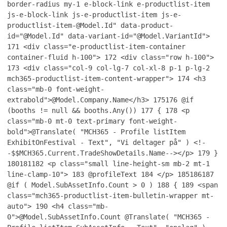
border-radius my-1 e-block-link e-productlist-item
js-e-block-link js-e-productlist-item js-e-
productlist-item-@Model.Id" data-product-
id="@Model.Id" data-variant-id="@Model.VariantId">
171
<div class="e-productlist-item-container
container-fluid h-100">
172
<div class="row h-100">
173
<div class="col-9 col-lg-7 col-xl-8 p-1 p-lg-2
mch365-productlist-item-content-wrapper">
174
<h3
class="mb-0 font-weight-
extrabold">@Model.Company.Name</h3>
175
176
@if
(booths != null && booths.Any())
177
{
178
<p
class="mb-0 mt-0 text-primary font-weight-
bold">@Translate( "MCH365 - Profile listItem
ExhibitOnFestival - Text", "Vi deltager på" ) <!-
-$$MCH365.Current.TradeShowDetails.Name--></p>
179
}
180
181
182
<p class="small line-height-sm mb-2 mt-1
line-clamp-10">
183
@profileText
184
</p>
185
186
187
@if ( Model.SubAssetInfo.Count > 0 )
188
{
189
<span
class="mch365-productlist-item-bulletin-wrapper mt-
auto">
190
<h4 class="mb-
0">@Model.SubAssetInfo.Count @Translate( "MCH365 -