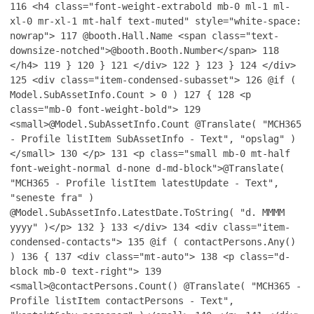
116
<h4 class="font-weight-extrabold mb-0 ml-1 ml-
xl-0 mr-xl-1 mt-half text-muted" style="white-space:
nowrap">
117
@booth.Hall.Name <span class="text-
downsize-notched">@booth.Booth.Number</span>
118
</h4>
119
}
120
}
121
</div>
122
}
123
}
124
</div>
125
<div class="item-condensed-subasset">
126
@if (
Model.SubAssetInfo.Count > 0 )
127
{
128
<p
class="mb-0 font-weight-bold">
129
<small>@Model.SubAssetInfo.Count @Translate( "MCH365
- Profile listItem SubAssetInfo - Text", "opslag" )
</small>
130
</p>
131
<p class="small mb-0 mt-half
font-weight-normal d-none d-md-block">@Translate(
"MCH365 - Profile listItem latestUpdate - Text",
"seneste fra" )
@Model.SubAssetInfo.LatestDate.ToString( "d. MMMM
yyyy" )</p>
132
}
133
</div>
134
<div class="item-
condensed-contacts">
135
@if ( contactPersons.Any()
)
136
{
137
<div class="mt-auto">
138
<p class="d-
block mb-0 text-right">
139
<small>@contactPersons.Count() @Translate( "MCH365 -
Profile listItem contactPersons - Text",