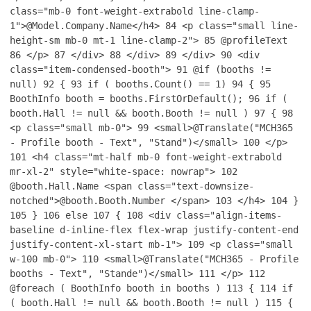
class="mb-0 font-weight-extrabold line-clamp-
1">@Model.Company.Name</h4>
84
<p class="small line-
height-sm mb-0 mt-1 line-clamp-2">
85
@profileText
86
</p>
87
</div>
88
</div>
89
</div>
90
<div
class="item-condensed-booth">
91
@if (booths !=
null)
92
{
93
if ( booths.Count() == 1)
94
{
95
BoothInfo booth = booths.FirstOrDefault();
96
if (
booth.Hall != null && booth.Booth != null )
97
{
98
<p class="small mb-0">
99
<small>@Translate("MCH365
- Profile booth - Text", "Stand")</small>
100
</p>
101
<h4 class="mt-half mb-0 font-weight-extrabold
mr-xl-2" style="white-space: nowrap">
102
@booth.Hall.Name <span class="text-downsize-
notched">@booth.Booth.Number </span>
103
</h4>
104
}
105
}
106
else
107
{
108
<div class="align-items-
baseline d-inline-flex flex-wrap justify-content-end
justify-content-xl-start mb-1">
109
<p class="small
w-100 mb-0">
110
<small>@Translate("MCH365 - Profile
booths - Text", "Stande")</small>
111
</p>
112
@foreach ( BoothInfo booth in booths )
113
{
114
if
( booth.Hall != null && booth.Booth != null )
115
{