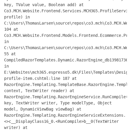
key, TValue value, Boolean add) at
Co3.MCH.Website.Frontend.Services.MCH365.ProfileServic
profile) in
C:\Users\ThomasLarsen\source\repos\co3.mch\Co3.MCH.Web
104 at
Co3.MCH.Website.Frontend.Models.Frontend.Ecommerce.Pro
in
C:\Users\ThomasLarsen\source\repos\co3.mch\Co3.MCH.Web
55 at
CompiledRazorTemplates.Dynamic.RazorEngine_db139817361
in
E:\Websites\mch365.espresso5.dk\Files\Templates\Design
profile-item.cshtml:line 187 at
RazorEngine.Templating.TemplateBase.RazorEngine.Templa
context, TextWriter reader) at
RazorEngine.Templating.RazorEngineService.RunCompile(I
key, TextWriter writer, Type modelType, Object
model, DynamicViewBag viewBag) at
RazorEngine.Templating.RazorEngineServiceExtensions.
<>c__DisplayClass16_0.<RunCompile>b__0(TextWriter
writer) at