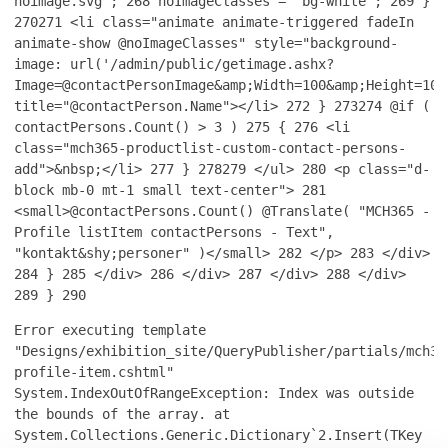
noimage.svg";
268
noImageClasses = "bg-white";
269
}
270
271
<li class="animate animate-triggered fadeIn
animate-show @noImageClasses" style="background-
image: url('/admin/public/getimage.ashx?
Image=@contactPersonImage&amp;Width=100&amp;Height=100
title="@contactPerson.Name"></li>
272
}
273
274
@if (
contactPersons.Count() > 3 )
275
{
276
<li
class="mch365-productlist-custom-contact-persons-
add">&nbsp;</li>
277
}
278
279
</ul>
280
<p class="d-
block mb-0 mt-1 small text-center">
281
<small>@contactPersons.Count() @Translate( "MCH365 -
Profile listItem contactPersons - Text",
"kontakt&shy;personer" )</small>
282
</p>
283
</div>
284
}
285
</div>
286
</div>
287
</div>
288
</div>
289
}
290
Error executing template
"Designs/exhibition_site/QueryPublisher/partials/mch36
profile-item.cshtml"
System.IndexOutOfRangeException: Index was outside
the bounds of the array. at
System.Collections.Generic.Dictionary`2.Insert(TKey