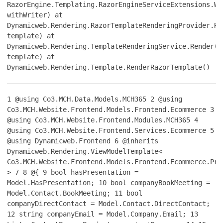
RazorEngine.Templating.RazorEngineServiceExtensions.Wi
withWriter) at
Dynamicweb.Rendering.RazorTemplateRenderingProvider.Re
template) at
Dynamicweb.Rendering.TemplateRenderingService.Render(T
template) at
Dynamicweb.Rendering.Template.RenderRazorTemplate()
1
@using Co3.MCH.Data.Models.MCH365
2
@using
Co3.MCH.Website.Frontend.Models.Frontend.Ecommerce
3
@using Co3.MCH.Website.Frontend.Modules.MCH365
4
@using Co3.MCH.Website.Frontend.Services.Ecommerce
5
@using Dynamicweb.Frontend
6
@inherits
Dynamicweb.Rendering.ViewModelTemplate<
Co3.MCH.Website.Frontend.Models.Frontend.Ecommerce.Pro
>
7
8
@{
9
bool hasPresentation =
Model.HasPresentation;
10
bool companyBookMeeting =
Model.Contact.BookMeeting;
11
bool
companyDirectContact = Model.Contact.DirectContact;
12
string companyEmail = Model.Company.Email;
13