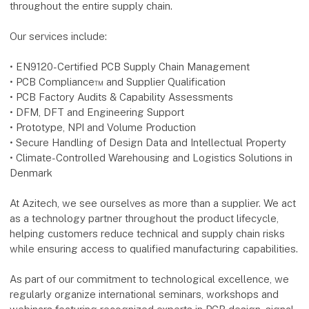
throughout the entire supply chain.
Our services include:
• EN9120-Certified PCB Supply Chain Management
• PCB Compliance™ and Supplier Qualification
• PCB Factory Audits & Capability Assessments
• DFM, DFT and Engineering Support
• Prototype, NPI and Volume Production
• Secure Handling of Design Data and Intellectual Property
• Climate-Controlled Warehousing and Logistics Solutions in
Denmark
At Azitech, we see ourselves as more than a supplier. We act
as a technology partner throughout the product lifecycle,
helping customers reduce technical and supply chain risks
while ensuring access to qualified manufacturing capabilities.
As part of our commitment to technological excellence, we
regularly organize international seminars, workshops and