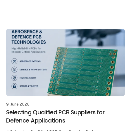
As electronic systems become increasingly advanced
and mission-critical, the reliability of every component
within the supply chain
9. June 2026
Selecting Qualified PCB Suppliers for
Defence Applications