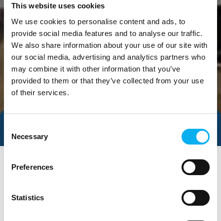
This website uses cookies
We use cookies to personalise content and ads, to
provide social media features and to analyse our traffic.
We also share information about your use of our site with
our social media, advertising and analytics partners who
may combine it with other information that you’ve
provided to them or that they’ve collected from your use
of their services.
Consent
Direct contact
Necessary
Selection
Preferences
Statistics