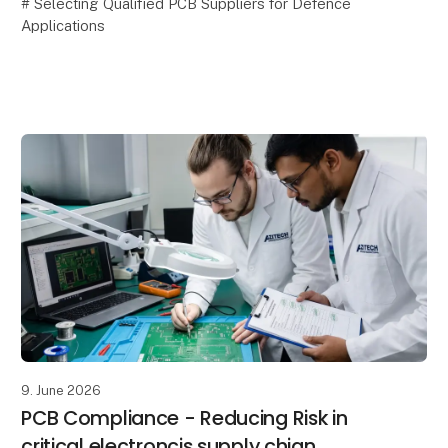
# Selecting Qualified PCB Suppliers for Defence
Applications
Selecting a PCB supplier for defence applications is
about much more than manufacturing capability and
competitive pricing. In mission-c
9. June 2026
PCB Compliance - Reducing Risk in
critical electroncis supply chian