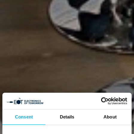
Consent
Details
About