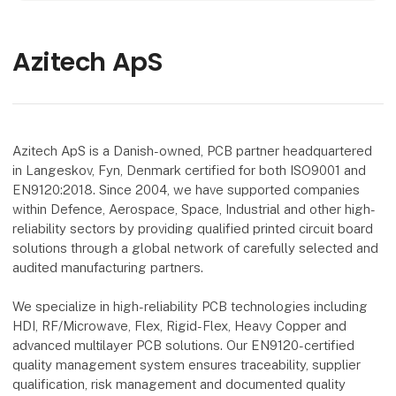
Azitech ApS
Azitech ApS is a Danish-owned, PCB partner headquartered
in Langeskov, Fyn, Denmark certified for both ISO9001 and
EN9120:2018. Since 2004, we have supported companies
within Defence, Aerospace, Space, Industrial and other high-
reliability sectors by providing qualified printed circuit board
solutions through a global network of carefully selected and
audited manufacturing partners.
We specialize in high-reliability PCB technologies including
HDI, RF/Microwave, Flex, Rigid-Flex, Heavy Copper and
advanced multilayer PCB solutions. Our EN9120-certified
quality management system ensures traceability, supplier
qualification, risk management and documented quality