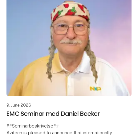
9. June 2026
EMC Seminar med Daniel Beeker
##Seminarbeskrivelse##
Azitech is pleased to announce that internationally