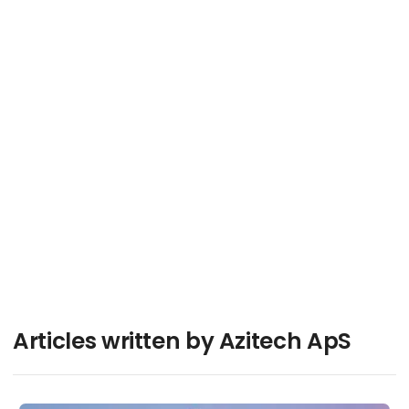
Reliability PCB Technologies - Secure and
Resilient Supply Chains
Contact
Articles written by Azitech ApS