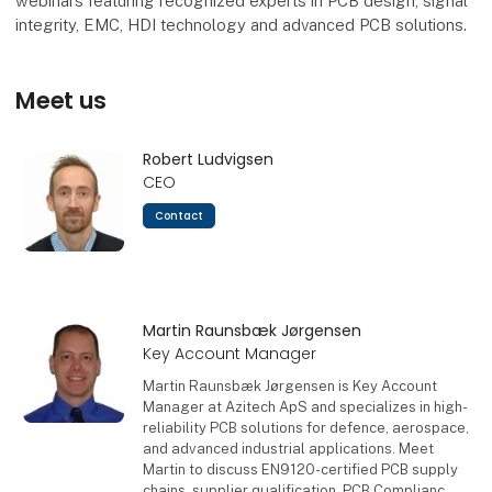
webinars featuring recognized experts in PCB design, signal
integrity, EMC, HDI technology and advanced PCB solutions.
Meet us
Robert Ludvigsen
CEO
Contact
Martin Raunsbæk Jørgensen
Key Account Manager
Martin Raunsbæk Jørgensen is Key Account
Manager at Azitech ApS and specializes in high-
reliability PCB solutions for defence, aerospace,
and advanced industrial applications. Meet
Martin to discuss EN9120-certified PCB supply
chains, supplier qualification, PCB Complianc,