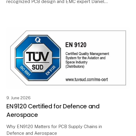
recognized PCB design and EMC expert Daniel
Beeker will return to the United Kingdom for a two-
day seminar on 27–28 October
9. June 2026
EN9120 Certified for Defence and
Aerospace
Why EN9120 Matters for PCB Supply Chains in
Defence and Aerospace