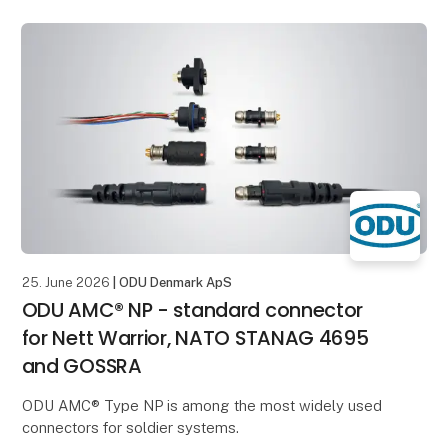
and current in a compact installation space. This
makes it ideal for
25. June 2026
| ODU Denmark ApS
ODU AMC® NP - standard connector
for Nett Warrior, NATO STANAG 4695
and GOSSRA
ODU AMC® Type NP is among the most widely used
connectors for soldier systems.