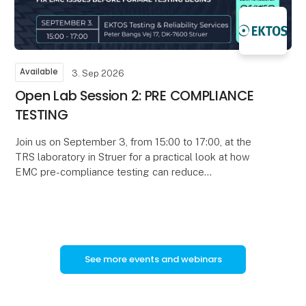
Available
3. Sep 2026
Open Lab Session 2: PRE COMPLIANCE
TESTING
Join us on September 3, from 15:00 to 17:00, at the
TRS laboratory in Struer for a practical look at how
EMC pre-compliance testing can reduce
development time, uncertainty, and certification risk.
See more events and webinars