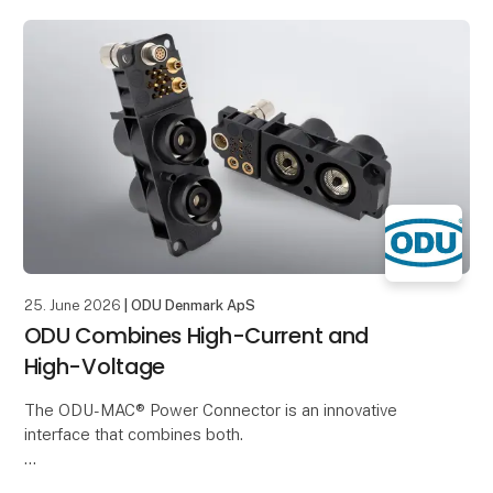
The structure of the broom inspired him to
25. June 2026
| ODU Denmark ApS
ODU Combines High-Current and
High-Voltage
The ODU-MAC® Power Connector is an innovative
interface that combines both.
It enables the reliable transmission of High-Voltage