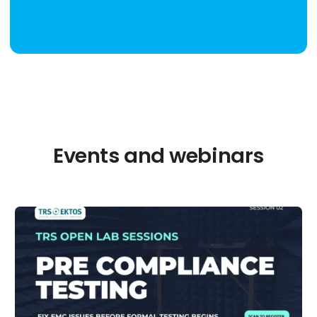
Events and webinars