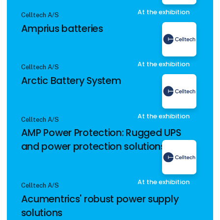
At the exhibition
Celltech A/S
Amprius batteries
At the exhibition
Celltech A/S
Arctic Battery System
At the exhibition
Celltech A/S
AMP Power Protection: Rugged UPS
and power protection solutions
At the exhibition
Celltech A/S
Acumentrics' robust power supply
solutions