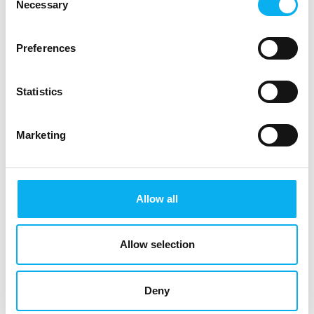
Necessary
Selection
Preferences
Statistics
Marketing
Software
Media &
Allow all
organisations
Allow selection
Deny