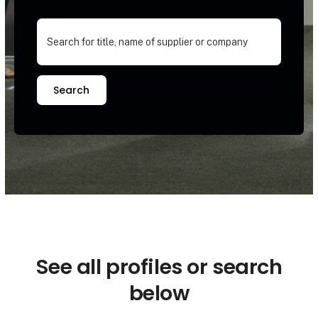
Search
See all profiles or search
below