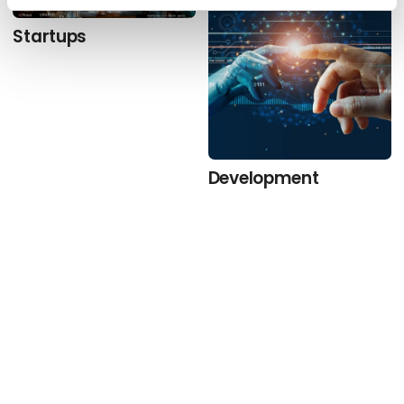
Startups
Development