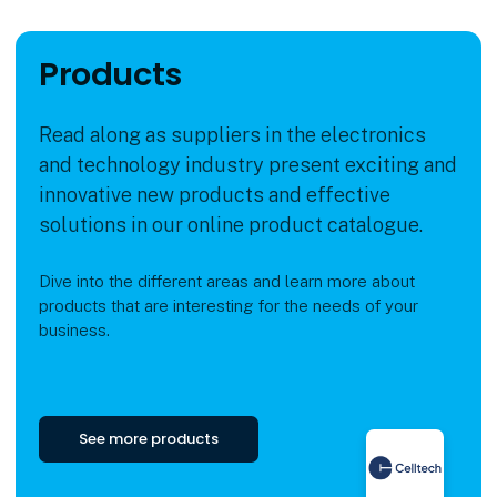
Products
Read along as suppliers in the electronics
and technology industry present exciting and
innovative new products and effective
solutions in our online product catalogue.
Dive into the different areas and learn more about
products that are interesting for the needs of your
business.
See more products