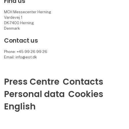
Find us
MCH Messecenter Herning
Vardevej 1
DK-7400 Herning
Denmark
Contact us
Phone: +45 99 26 99 26
Email: info@eot.dk
Press Centre
Contacts
Personal data
Cookies
English