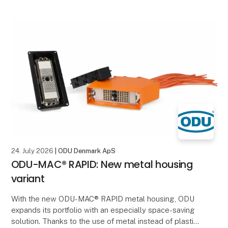
24. July 2026
| ODU Denmark ApS
ODU-MAC® RAPID: New metal housing
variant
With the new ODU-MAC® RAPID metal housing, ODU
expands its portfolio with an especially space-saving
solution. Thanks to the use of metal instead of plastic,