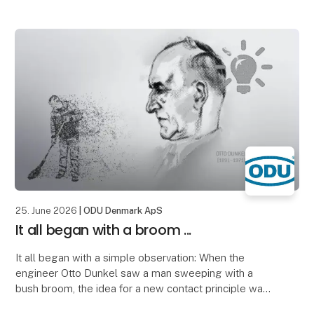
significantly thinner wall thicknesses can
25. June 2026
| ODU Denmark ApS
It all began with a broom ...
It all began with a simple observation: When the
engineer Otto Dunkel saw a man sweeping with a
bush broom, the idea for a new contact principle was
born.