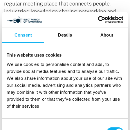
regular meeting place that connects people,
industries, knowledge sharing, networking and
business closely together and gathers exciting
suppliers within the following areas of interest:
Consent
Details
About
This website uses cookies
We use cookies to personalise content and ads, to
provide social media features and to analyse our traffic.
We also share information about your use of our site with
our social media, advertising and analytics partners who
may combine it with other information that you’ve
provided to them or that they’ve collected from your use
Hardware
of their services.
Production
Consent