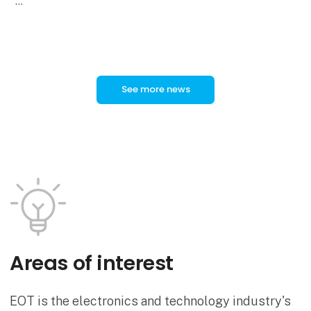
In a new video, ODU Product Manager Tobias
Günthner provides an overview of the technical
features and applications of
See more news
Areas of interest
EOT is the electronics and technology industry's