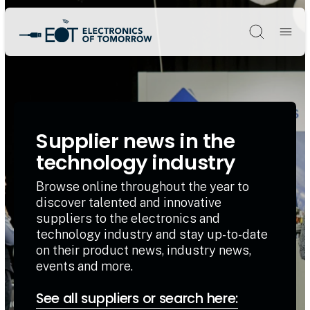
Søg
Supplier news in the
technology industry
Browse online throughout the year to
discover talented and innovative
suppliers to the electronics and
technology industry and stay up-to-date
on their product news, industry news,
events and more.
See all suppliers or search here: