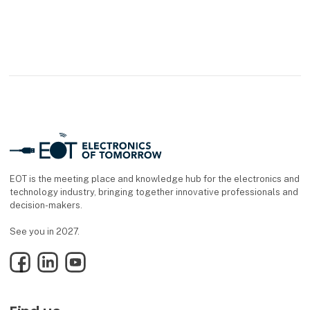
EOT is the meeting place and knowledge hub for the electronics and
technology industry, bringing together innovative professionals and
decision-makers.
See you in 2027.
Facebook
LinkedIn
YouTube