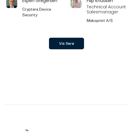
Espen Gregersen
Filip Knudsen
Technical Account
Cryptera Device
Salesmanager
Security
Mekoprint A/S
Vis flere