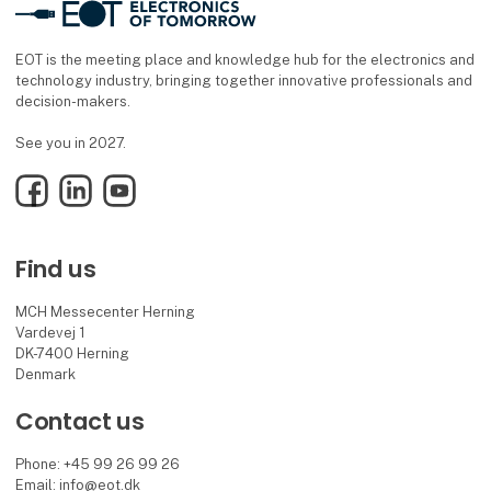
EOT is the meeting place and knowledge hub for the electronics and
technology industry, bringing together innovative professionals and
decision-makers.
See you in 2027.
Facebook
LinkedIn
YouTube
Find us
MCH Messecenter Herning
Vardevej 1
DK-7400 Herning
Denmark
Contact us
Phone: +45 99 26 99 26
Email: info@eot.dk