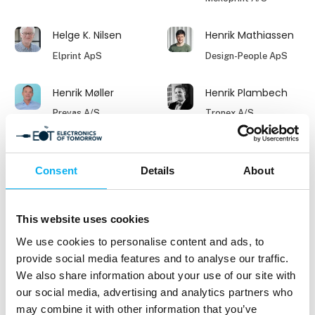
Helge K. Nilsen
Henrik Mathiassen
Elprint ApS
Design-People ApS
Henrik Møller
Henrik Plambech
Prevas A/S
Tronex A/S
Henrik Walther
Ingeborg Balle-
Petersen
Consent
Details
About
Indesmatech ApS
Aktuel Elektronik
Jacek Piekarz
Jacob Jørgensen
This website uses cookies
Key Account
Milexia Nordics
We use cookies to personalise content and ads, to
Manager
provide social media features and to analyse our traffic.
Nordes Sp z o.o.
We also share information about your use of our site with
our social media, advertising and analytics partners who
Jacob Omdal
Jakub Pilch
may combine it with other information that you’ve