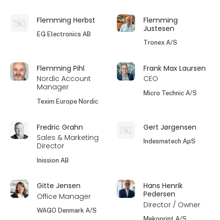
Flemming Herbst
Flemming
Justesen
EG Electronics AB
Tronex A/S
Flemming Pihl
Frank Max Laursen
Nordic Account
CEO
Manager
Micro Technic A/S
Texim Europe Nordic
Fredric Grahn
Gert Jørgensen
Sales & Marketing
Indesmatech ApS
Director
Inission AB
Gitte Jensen
Hans Henrik
Pedersen
Office Manager
Director / Owner
WAGO Denmark A/S
Mekoprint A/S