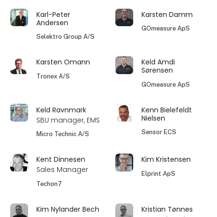
Karl-Peter
Karsten Damm
Andersen
GOmeasure ApS
Selektro Group A/S
Karsten Omann
Keld Amdi
Sørensen
Tronex A/S
GOmeasure ApS
Keld Ravnmark
Kenn Bielefeldt
Nielsen
SBU manager, EMS
Sensor ECS
Micro Technic A/S
Kent Dinnesen
Kim Kristensen
Sales Manager
Elprint ApS
Techon7
Kim Nylander Bech
Kristian Tønnes