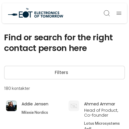
Søg
Find or search for the right
contact person here
Filters
180
kontakter
Addie Jensen
Ahmed Ammar
Head of Product,
Milexia Nordics
Co-founder
Lotus Microsystems
ApS