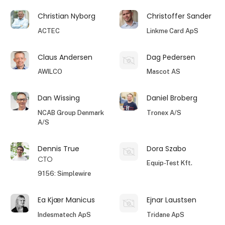
Christian Nyborg
Christoffer Sander
ACTEC
Linkme Card ApS
Claus Andersen
Dag Pedersen
AWILCO
Mascot AS
Dan Wissing
Daniel Broberg
NCAB Group Denmark
Tronex A/S
A/S
Dennis True
Dora Szabo
CTO
Equip-Test Kft.
9156: Simplewire
Ea Kjær Manicus
Ejnar Laustsen
Indesmatech ApS
Tridane ApS