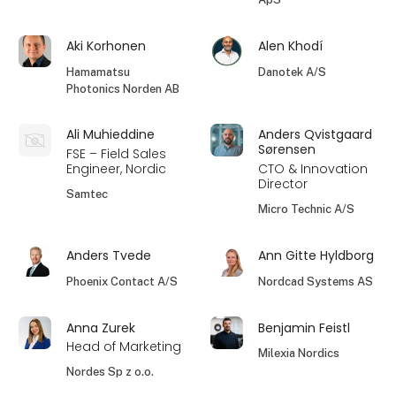
Aki Korhonen
Alen Khodí
Hamamatsu
Danotek A/S
Photonics Norden AB
Ali Muhieddine
Anders Qvistgaard
Sørensen
FSE – Field Sales
Engineer, Nordic
CTO & Innovation
Director
Samtec
Micro Technic A/S
Anders Tvede
Ann Gitte Hyldborg
Phoenix Contact A/S
Nordcad Systems AS
Anna Zurek
Benjamin Feistl
Head of Marketing
Milexia Nordics
Nordes Sp z o.o.