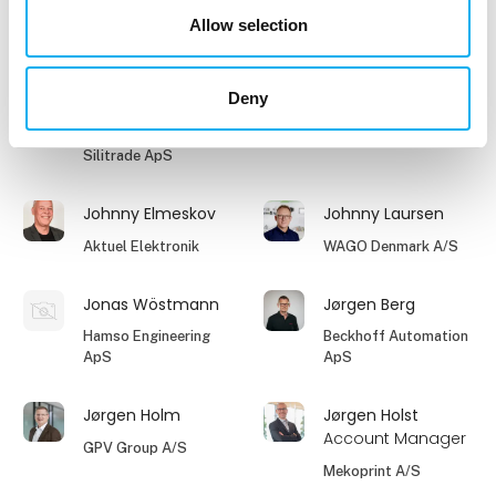
Phoenix Contact A/S
RODAN Technologies
Allow selection
A/S
Deny
Jesper Houmøller
Jesper Rasmussen
Owner
Clevr Engineering A/S
Silitrade ApS
Johnny Elmeskov
Johnny Laursen
Aktuel Elektronik
WAGO Denmark A/S
Jonas Wöstmann
Jørgen Berg
Hamso Engineering
Beckhoff Automation
ApS
ApS
Jørgen Holm
Jørgen Holst
Account Manager
GPV Group A/S
Mekoprint A/S