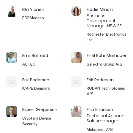
Ella Ylänen
Elodie Minazzi
Business
EDRMedeso
Development
Manager NE & SE
Rochester Electronics
Ltd.
Emil Barfoed
Emil Rohr Marhauer
ACTEC
Selektro Group A/S
Erik Pedersen
Erik Pedersen
ICAPE Denmark
RODAN Technologies
A/S
Espen Gregersen
Filip Knudsen
Technical Account
Cryptera Device
Salesmanager
Security
Mekoprint A/S