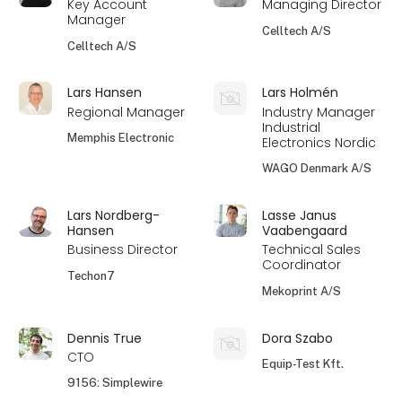
Key Account
Managing Director
Manager
Celltech A/S
Celltech A/S
Lars Hansen
Lars Holmén
Regional Manager
Industry Manager
Industrial
Memphis Electronic
Electronics Nordic
WAGO Denmark A/S
Lars Nordberg-
Lasse Janus
Hansen
Vaabengaard
Business Director
Technical Sales
Coordinator
Techon7
Mekoprint A/S
Dennis True
Dora Szabo
CTO
Equip-Test Kft.
9156: Simplewire