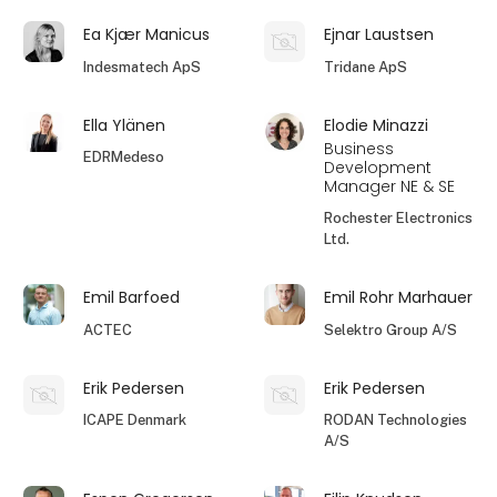
Ea Kjær Manicus
Ejnar Laustsen
Indesmatech ApS
Tridane ApS
Ella Ylänen
Elodie Minazzi
Business
EDRMedeso
Development
Manager NE & SE
Rochester Electronics
Ltd.
Emil Barfoed
Emil Rohr Marhauer
ACTEC
Selektro Group A/S
Erik Pedersen
Erik Pedersen
ICAPE Denmark
RODAN Technologies
A/S