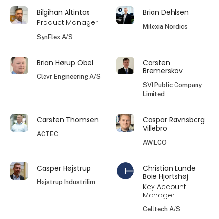
Bilgihan Altintas
Brian Dehlsen
Product Manager
Milexia Nordics
SynFlex A/S
Brian Hørup Obel
Carsten
Bremerskov
Clevr Engineering A/S
SVI Public Company
Limited
Carsten Thomsen
Caspar Ravnsborg
Villebro
ACTEC
AWILCO
Casper Højstrup
Christian Lunde
Boie Hjortshøj
Højstrup Industrilim
Key Account
Manager
Celltech A/S