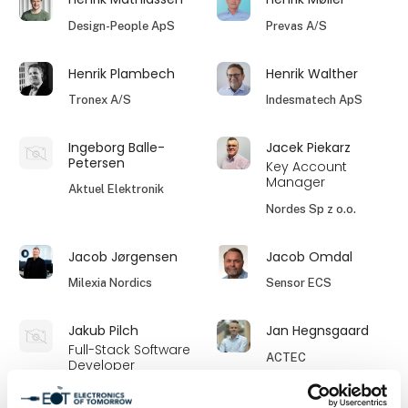
Design-People ApS
Prevas A/S
Henrik Plambech
Henrik Walther
Tronex A/S
Indesmatech ApS
Ingeborg Balle-
Jacek Piekarz
Petersen
Key Account
Manager
Aktuel Elektronik
Nordes Sp z o.o.
Jacob Jørgensen
Jacob Omdal
Milexia Nordics
Sensor ECS
Jakub Pilch
Jan Hegnsgaard
Full-Stack Software
ACTEC
Developer
Hamso Engineering