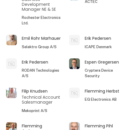
ACTEC
Development
Manager NE & SE
Rochester Electronics
Ltd.
Emil Rohr Marhauer
Erik Pedersen
Selektro Group A/S
ICAPE Denmark
Erik Pedersen
Espen Gregersen
RODAN Technologies
Cryptera Device
A/S
Security
Filip Knudsen
Flemming Herbst
Technical Account
EG Electronics AB
Salesmanager
Mekoprint A/S
Flemming
Flemming Pihl