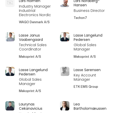
Lars Holmén
Lars Nordberg-
Hansen
Industry Manager
Industrial
Business Director
Electronics Nordic
Techon7
WAGO Denmark A/S
Lasse Janus
Lasse Langelund
Vaabengaard
Pedersen
Technical Sales
Global Sales
Coordinator
Manager
Mekoprint A/S
Mekoprint A/S
Lasse Langelund
Lasse Sørensen
Pedersen
Key Account
Global Sales
Manager
Manager
ETK EMS Group
Mekoprint A/S
Laurynas
Lea
Cekanavicius
Bartholomæussen