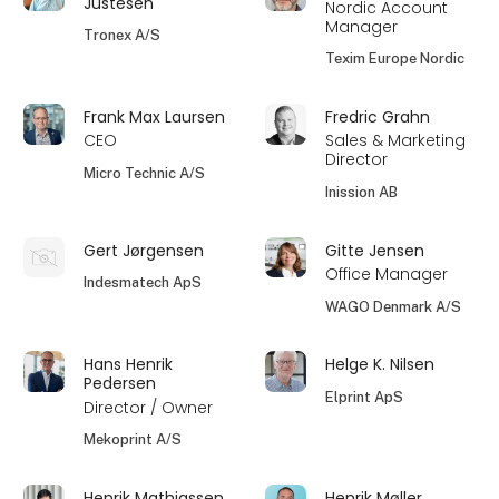
Justesen
Nordic Account
Manager
Tronex A/S
Texim Europe Nordic
Frank Max Laursen
Fredric Grahn
CEO
Sales & Marketing
Director
Micro Technic A/S
Inission AB
Gert Jørgensen
Gitte Jensen
Office Manager
Indesmatech ApS
WAGO Denmark A/S
Hans Henrik
Helge K. Nilsen
Pedersen
Elprint ApS
Director / Owner
Mekoprint A/S
Henrik Mathiassen
Henrik Møller