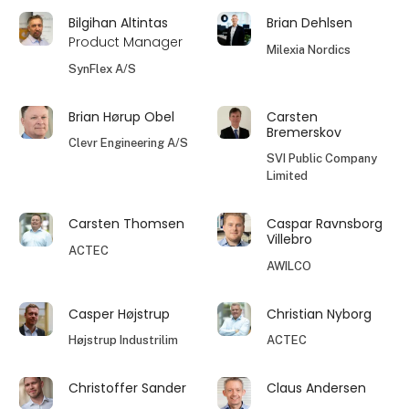
Bilgihan Altintas
Brian Dehlsen
Product Manager
Milexia Nordics
SynFlex A/S
Brian Hørup Obel
Carsten
Bremerskov
Clevr Engineering A/S
SVI Public Company
Limited
Carsten Thomsen
Caspar Ravnsborg
Villebro
ACTEC
AWILCO
Casper Højstrup
Christian Nyborg
Højstrup Industrilim
ACTEC
Christoffer Sander
Claus Andersen