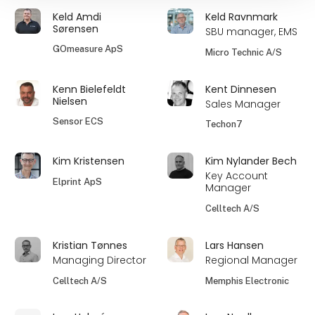
Keld Amdi
Keld Ravnmark
Sørensen
SBU manager, EMS
GOmeasure ApS
Micro Technic A/S
Kenn Bielefeldt
Kent Dinnesen
Nielsen
Sales Manager
Sensor ECS
Techon7
Kim Kristensen
Kim Nylander Bech
Key Account
Elprint ApS
Manager
Celltech A/S
Kristian Tønnes
Lars Hansen
Managing Director
Regional Manager
Celltech A/S
Memphis Electronic