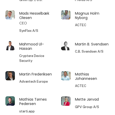
Mads Hesselbæk
Magnus Holm
Olesen
Nyborg
CEO
ACTEC
SynFlex A/S
Mahmood Ul-
Martin B. Svendsen
Hassan
C.B. Svendsen A/S
Cryptera Device
Security
Martin Frederiksen
Mathias
Johannesen
Advantech Europe
ACTEC
Mathias Tørnes
Mette Jørvad
Pedersen
GPV Group A/S
starti.app