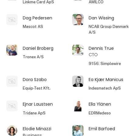
Linkme Card ApS
AWILCO
Dag Pedersen
Dan Wissing
Mascot AS
NCAB Group Denmark
A/S
Daniel Broberg
Dennis True
CTO
Tronex A/S
9156: Simplewire
Dora Szabo
Ea Kjær Manicus
Equip-Test Kft.
Indesmatech ApS
Ejnar Laustsen
Ella Ylänen
Tridane ApS
EDRMedeso
Elodie Minazzi
Emil Barfoed
Business