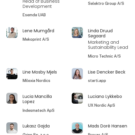
Head of Business
Selektro Group A/S
Development
Esemda UAB
Lene Mumgård
Linda Druud
Søgaard
Mekoprint A/S
Marketing and
Sustainability Lead
Micro Technic A/S
Line Mosby Mjels
Lise Dencker Beck
Milexia Nordics
starti.app
Lucia Mancilla
Luciano Lykkebo
Lopez
UX Nordic ApS
Indesmatech ApS
Lukasz Gajda
Mads Doré Hansen
Grinn Sp. z o.o.
Prevas A/S