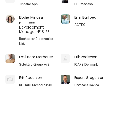
Tridane ApS
EDRMedeso
Elodie Minazzi
Emil Barfoed
Business
ACTEC
Development
Manager NE & SE
Rochester Electronics
Ltd.
Emil Rohr Marhauer
Erik Pedersen
Selektro Group A/S
ICAPE Denmark
Erik Pedersen
Espen Gregersen
RODAN Technologies
Cryptera Device
A/S
Security
keyboard_arrow_up
Filip Knudsen
Flemming Herbst
Technical Account
EG Electronics AB
Salesmanager