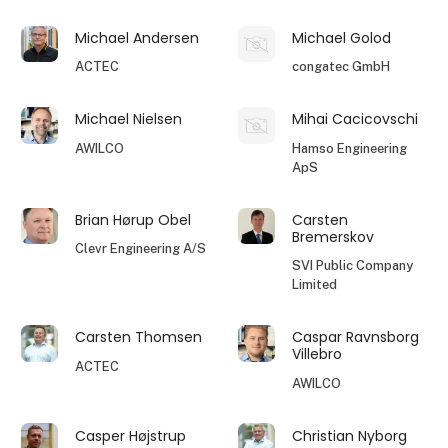
Michael Andersen
Michael Golod
ACTEC
congatec GmbH
Michael Nielsen
Mihai Cacicovschi
AWILCO
Hamso Engineering
ApS
Brian Hørup Obel
Carsten
Bremerskov
Clevr Engineering A/S
SVI Public Company
Limited
Carsten Thomsen
Caspar Ravnsborg
Villebro
ACTEC
AWILCO
Casper Højstrup
Christian Nyborg