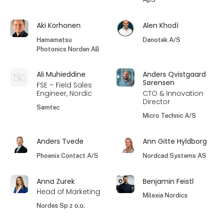
Aki Korhonen
Alen Khodí
Hamamatsu
Danotek A/S
Photonics Norden AB
Ali Muhieddine
Anders Qvistgaard
Sørensen
FSE – Field Sales
Engineer, Nordic
CTO & Innovation
Director
Samtec
Micro Technic A/S
Anders Tvede
Ann Gitte Hyldborg
Phoenix Contact A/S
Nordcad Systems AS
Anna Zurek
Benjamin Feistl
Head of Marketing
Milexia Nordics
Nordes Sp z o.o.