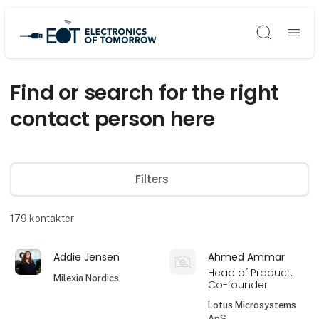
Søg
Find or search for the right
contact person here
Filters
179
kontakter
Addie Jensen
Ahmed Ammar
Head of Product,
Milexia Nordics
Co-founder
Lotus Microsystems
ApS