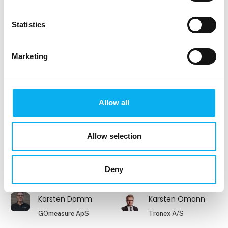
Jesper Rasmussen
Johnny Elmeskov
Clevr Engineering A/S
Aktuel Elektronik
Statistics
Johnny Laursen
Jonas Wöstmann
Marketing
WAGO Denmark A/S
Hamso Engineering
ApS
Jørgen Berg
Jørgen Holm
Allow all
Beckhoff Automation
GPV Group A/S
ApS
Allow selection
Jørgen Holst
Karl-Peter
Andersen
Account Manager
Deny
Selektro Group A/S
Mekoprint A/S
Karsten Damm
Karsten Omann
GOmeasure ApS
Tronex A/S