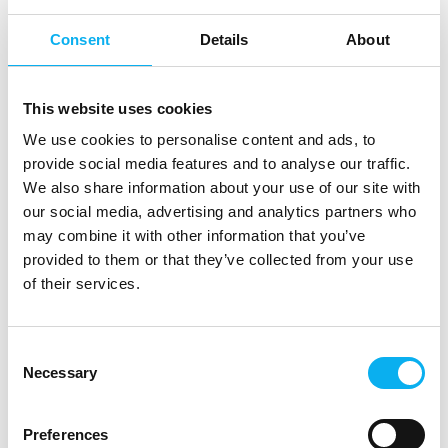
ApS
Consent
Details
About
Jan Husen
Jani Vauto
ICAPE Denmark
EDRMedeso
This website uses cookies
Jeff Mankvard
Jens J. Tybo
We use cookies to personalise content and ads, to
Jensen
Sales Director
provide social media features and to analyse our traffic.
Nordic
Indesmatech ApS
We also share information about your use of our site with
Texim Europe Nordic
our social media, advertising and analytics partners who
may combine it with other information that you’ve
Jens Kischkel
Jens Madsen
provided to them or that they’ve collected from your use
of their services.
ACTEC
Phoenix Contact A/S
Jesper Dalsgaard
Jesper Houmøller
Larsen
Consent
Owner
Necessary
Selection
RODAN Technologies
Silitrade ApS
A/S
Preferences