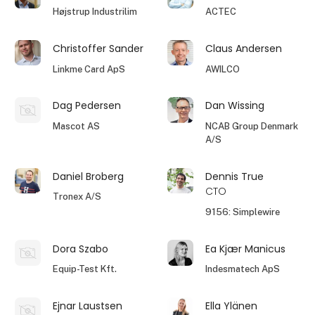
Højstrup Industrilim
ACTEC
Christoffer Sander
Claus Andersen
Linkme Card ApS
AWILCO
Dag Pedersen
Dan Wissing
Mascot AS
NCAB Group Denmark
A/S
Daniel Broberg
Dennis True
CTO
Tronex A/S
9156: Simplewire
Dora Szabo
Ea Kjær Manicus
Equip-Test Kft.
Indesmatech ApS
Ejnar Laustsen
Ella Ylänen