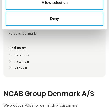
Number of employees
Allow selection
11-25
Deny
Locations
Køge, Danmark
Horsens, Danmark
Find us at
Facebook
Instagram
LinkedIn
NCAB Group Denmark A/S
We produce PCBs for demanding customers