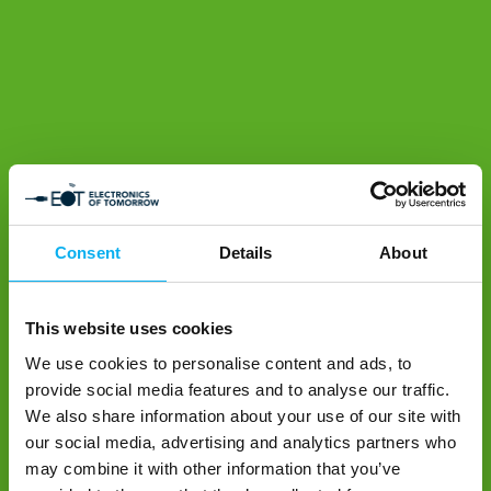
Consent
Details
About
This website uses cookies
We use cookies to personalise content and ads, to
provide social media features and to analyse our traffic.
We also share information about your use of our site with
our social media, advertising and analytics partners who
may combine it with other information that you’ve