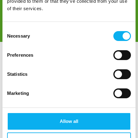
provided to them or that they’ve collected from your use
of their services.
Consent
Direct contact
Book a meeting
Necessary
Selection
Preferences
Statistics
Marketing
Go to webpage
Allow all