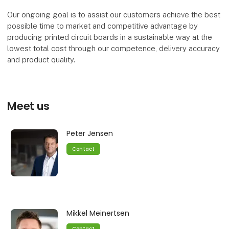
Our ongoing goal is to assist our customers achieve the best
possible time to market and competitive advantage by
producing printed circuit boards in a sustainable way at the
lowest total cost through our competence, delivery accuracy
and product quality.
Meet us
Peter Jensen
Contact
Mikkel Meinertsen
Contact