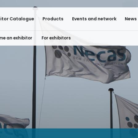
bitor Catalogue
Products
Events and network
News 
e an exhibitor
For exhibitors