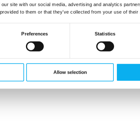
 our site with our social media, advertising and analytics partn
 provided to them or that they’ve collected from your use of their
Preferences
Statistics
Allow selection