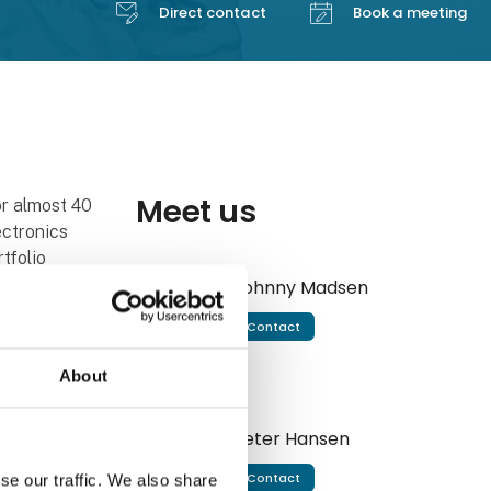
Direct contact
Book a meeting
Meet us
r almost 40
ectronics
tfolio
efense.
Johnny Madsen
Contact
nsor devices
's leading
About
other words,
onics
Peter Hansen
Contact
se our traffic. We also share