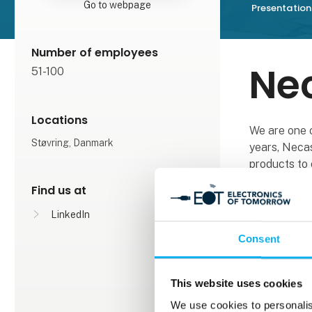
Go to webpage
Presentation
Number of employees
Ne
51-100
Locations
We are one 
Støvring, Danmark
years, Necas
products to 
includes com
Find us at
From oil and
LinkedIn
to large high
Consent
machines in 
we always m
production.
This website uses cookies
We use cookies to personalis