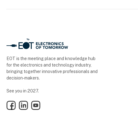
EOT is the meeting place and knowledge hub
for the electronics and technology industry,
bringing together innovative professionals and
decision-makers.
See you in 2027.
Facebook
LinkedIn
YouTube