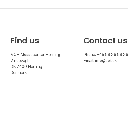
Find us
Contact us
MCH Messecenter Herning
Phone: +45 99 26 99 2
Vardevej 1
Email: info@eot.dk
DK-7400 Herning
Denmark