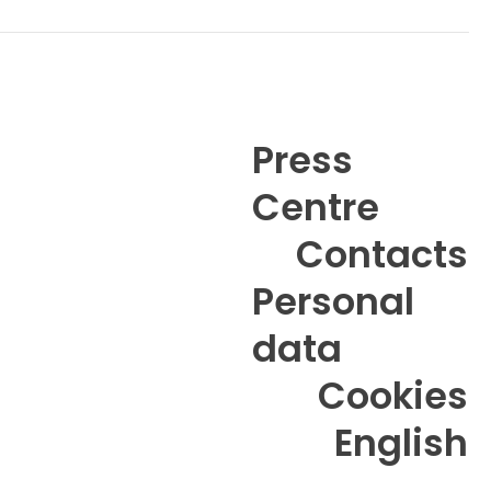
Camilla Lendal Schulze
Contact
Press
Centre
6
Anne-Mette Metze
Contacts
Contact
Personal
data
Cookies
English