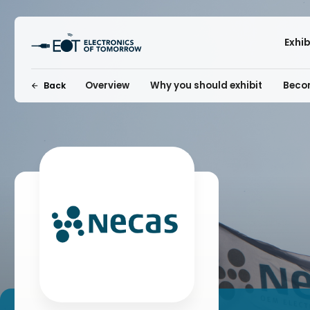
Exhi
Overview
Why you should exhibit
Becom
Back