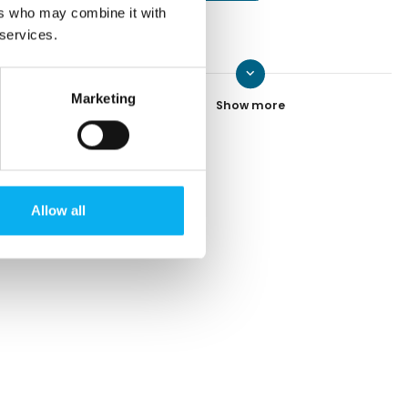
ers who may combine it with
 services.
keyboard_arrow_down
Peter Ladefoged
Marketing
Contact
Jeppe Bundgaard
Allow all
Contact
Heidi Hintz
Contact