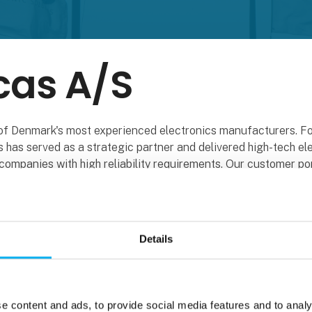
cas A/S
of Denmark's most experienced electronics manufacturers. Fo
 has served as a strategic partner and delivered high-tech el
companies with high reliability requirements. Our customer por
panies within industry, offshore and marine, aerospace and d
 gas systems to green industrial products. From miniature se
-tech robots. Describe it - we build it! We also have the market
Details
our own factory, where logistics and layout are top-notch. In 
ake sure to meet most of our customers' wishes within electr
e content and ads, to provide social media features and to analy