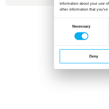
information about your use of
other information that you’ve
Consent
Necessary
Selection
Deny