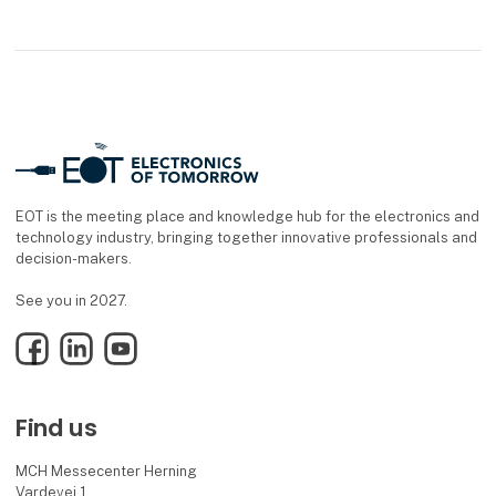
EOT is the meeting place and knowledge hub for the electronics and
technology industry, bringing together innovative professionals and
decision-makers.
See you in 2027.
Facebook
LinkedIn
YouTube
Find us
MCH Messecenter Herning
Vardevej 1