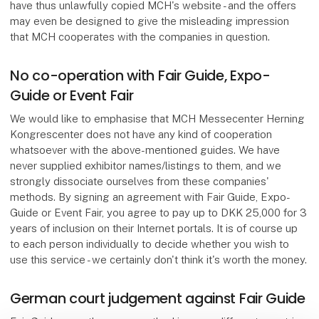
have thus unlawfully copied MCH's website - and the offers
may even be designed to give the misleading impression
that MCH cooperates with the companies in question.
No co-operation with Fair Guide, Expo-
Guide or Event Fair
We would like to emphasise that MCH Messecenter Herning
Kongrescenter does not have any kind of cooperation
whatsoever with the above-mentioned guides. We have
never supplied exhibitor names/listings to them, and we
strongly dissociate ourselves from these companies'
methods. By signing an agreement with Fair Guide, Expo-
Guide or Event Fair, you agree to pay up to DKK 25,000 for 3
years of inclusion on their Internet portals. It is of course up
to each person individually to decide whether you wish to
use this service - we certainly don't think it's worth the money.
German court judgement against Fair Guide