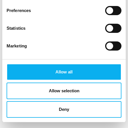
Preferences
Warning about fake invoices and suspicious
e-mails
Statistics
MCH would like to warn against fake invoices and suspicious
offers for visitor lists from our fairs. We have ourselves
received a number of e-mails with suspicious content, and
Marketing
we strongly dissociate ourselves from these e-mails and
methods. Here is an example of a suspicious e-mail:
Hi,
Allow all
I am following up to confirm if you are interested in
acquiring the Visitors/Registrants List.
Allow selection
FoodTech Herning 2020
29 Sep - 01 Oct 2020
Deny
Herning,Denmark
Registrants Counts: 8,974