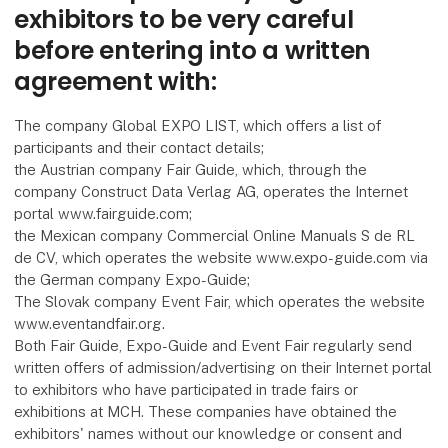
exhibitors to be very careful
before entering into a written
agreement with:
The company Global EXPO LIST, which offers a list of
participants and their contact details;
the Austrian company Fair Guide, which, through the
company Construct Data Verlag AG, operates the Internet
portal www.fairguide.com;
the Mexican company Commercial Online Manuals S de RL
de CV, which operates the website www.expo-guide.com via
the German company Expo-Guide;
The Slovak company Event Fair, which operates the website
www.eventandfair.org.
Both Fair Guide, Expo-Guide and Event Fair regularly send
written offers of admission/advertising on their Internet portal
to exhibitors who have participated in trade fairs or
exhibitions at MCH. These companies have obtained the
exhibitors' names without our knowledge or consent and