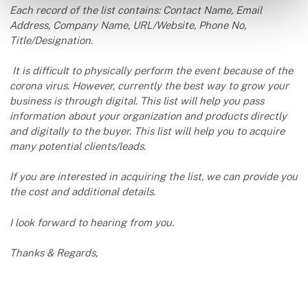
Each record of the list contains: Contact Name, Email
Address, Company Name, URL/Website, Phone No,
Title/Designation.
It is difficult to physically perform the event because of the
corona virus. However, currently the best way to grow your
business is through digital. This list will help you pass
information about your organization and products directly
and digitally to the buyer. This list will help you to acquire
many potential clients/leads.
If you are interested in acquiring the list, we can provide you
the cost and additional details.
I look forward to hearing from you.
Thanks & Regards,