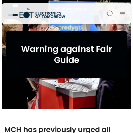
Søg
Warning against Fair
Guide
MCH has previously urged all