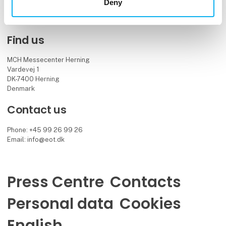
Facebook
LinkedIn
YouTube
Deny
Find us
MCH Messecenter Herning
Vardevej 1
DK-7400 Herning
Denmark
Contact us
Phone: +45 99 26 99 26
Email: info@eot.dk
Press Centre
Contacts
Personal data
Cookies
English