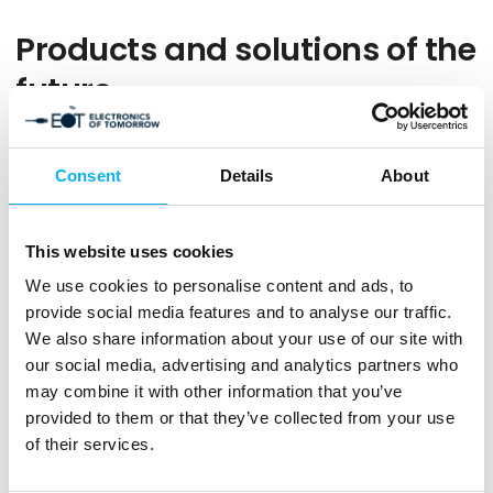
Products and solutions of the
future
Get a preview of the products and solutions that the
exhibitors will present when EOT opens its doors and
Consent
Details
About
welcomes you to a professional and unique meeting place
for the electronics and technology industry.
This website uses cookies
We use cookies to personalise content and ads, to
Filters
provide social media features and to analyse our traffic.
We also share information about your use of our site with
our social media, advertising and analytics partners who
0
produkter
may combine it with other information that you’ve
provided to them or that they’ve collected from your use
of their services.
No products match your choices.