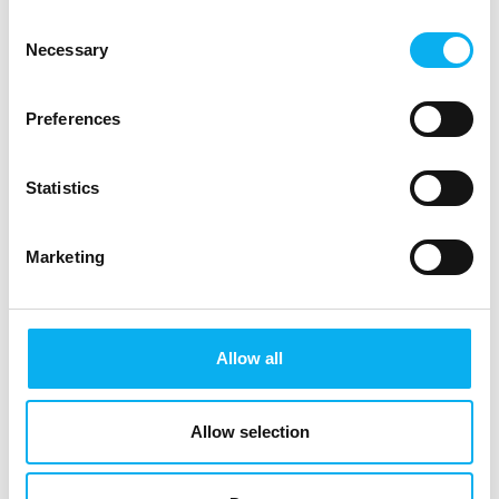
Consent
Necessary
Selection
Preferences
Statistics
Marketing
Allow all
EOT is the meeting place and knowledge hub for the electronics and
technology industry, bringing together innovative professionals and
decision-makers.
Allow selection
See you in 2027.