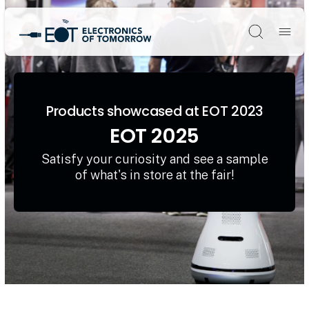
Søg
Products showcased at EOT 2023
EOT 2025
Satisfy your curiosity and see a sample
of what's in store at the fair!