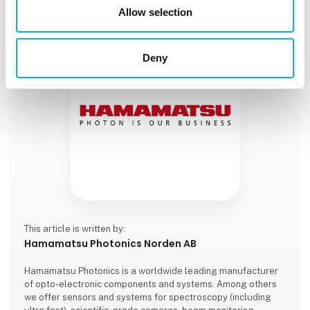
Allow selection
Deny
This article is written by:
Hamamatsu Photonics Norden AB
Hamamatsu Photonics is a worldwide leading manufacturer
of opto-electronic components and systems. Among others
we offer sensors and systems for spectroscopy (including