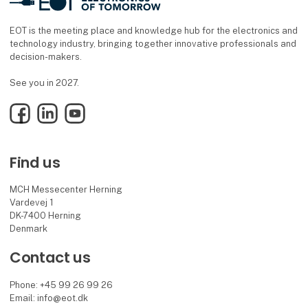
EOT is the meeting place and knowledge hub for the electronics and
technology industry, bringing together innovative professionals and
decision-makers.
See you in 2027.
Facebook
LinkedIn
YouTube
Find us
MCH Messecenter Herning
Vardevej 1
DK-7400 Herning
Denmark
Contact us
Phone: +45 99 26 99 26
Email: info@eot.dk