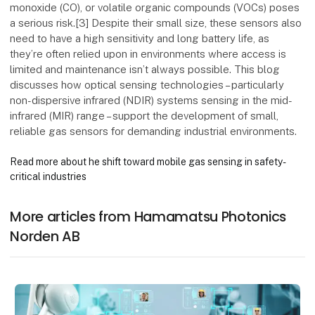
monoxide (CO), or volatile organic compounds (VOCs) poses
a serious risk.[3] Despite their small size, these sensors also
need to have a high sensitivity and long battery life, as
they’re often relied upon in environments where access is
limited and maintenance isn’t always possible. This blog
discusses how optical sensing technologies – particularly
non-dispersive infrared (NDIR) systems sensing in the mid-
infrared (MIR) range – support the development of small,
reliable gas sensors for demanding industrial environments.
Read more about he shift toward mobile gas sensing in safety-
critical industries
More articles from Hamamatsu Photonics
Norden AB