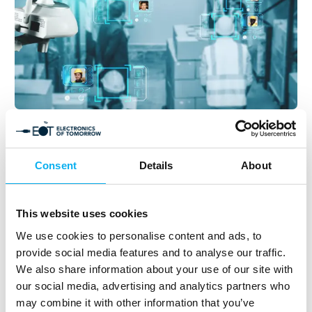
13. August 2025
Harnessing Einstein’s Photoelectric
Effect: Advancements in LiDAR
Consent
Details
About
Technology and Its Impact on Modern
Sensors
This website uses cookies
The legacy of Albert Einstein extends far beyond his
We use cookies to personalise content and ads, to
renowned theory of relativity and the iconic equation
provide social media features and to analyse our traffic.
E=mc². While many attribute his Nobel Prize in Physics
We also share information about your use of our site with
to these contributions, the accolade
our social media, advertising and analytics partners who
may combine it with other information that you’ve