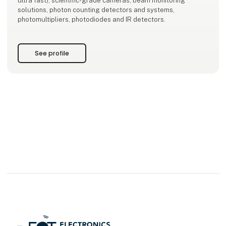
ultra fast), scientific-grade cameras, beam monitoring
solutions, photon counting detectors and systems,
photomultipliers, photodiodes and IR detectors.
See profile