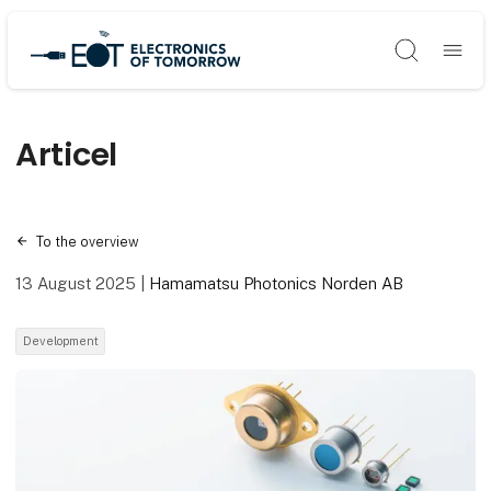
Søg
Articel
To the overview
13 August 2025
|
Hamamatsu Photonics Norden AB
Development