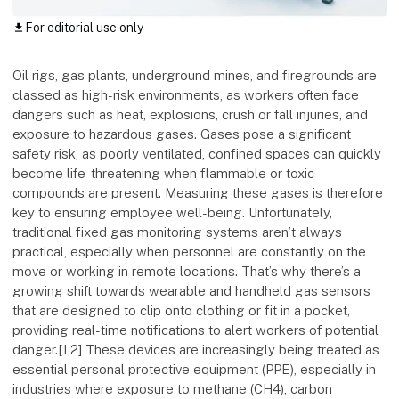
For editorial use only
download
Oil rigs, gas plants, underground mines, and firegrounds are
classed as high-risk environments, as workers often face
dangers such as heat, explosions, crush or fall injuries, and
exposure to hazardous gases. Gases pose a significant
safety risk, as poorly ventilated, confined spaces can quickly
become life-threatening when flammable or toxic
compounds are present. Measuring these gases is therefore
key to ensuring employee well-being. Unfortunately,
traditional fixed gas monitoring systems aren’t always
practical, especially when personnel are constantly on the
move or working in remote locations. That’s why there’s a
growing shift towards wearable and handheld gas sensors
that are designed to clip onto clothing or fit in a pocket,
providing real-time notifications to alert workers of potential
danger.[1,2] These devices are increasingly being treated as
essential personal protective equipment (PPE), especially in
industries where exposure to methane (CH4), carbon