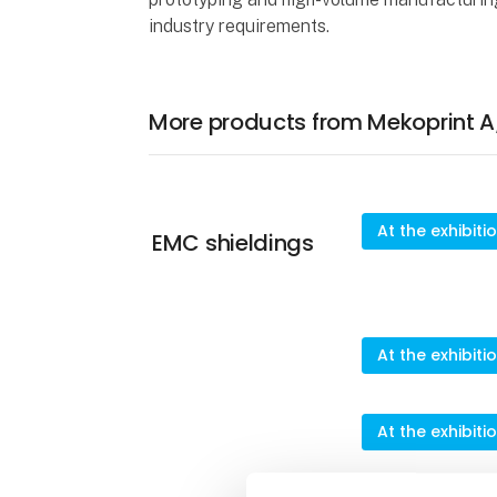
industry requirements.
More products from Mekoprint A
At the exhibiti
EMC shieldings
At the exhibiti
At the exhibiti