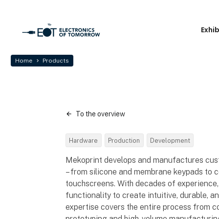
Exhi
Home
Products
To the overview
Hardware
Production
Development
Mekoprint develops and manufactures cus
– from silicone and membrane keypads to co
touchscreens. With decades of experience,
functionality to create intuitive, durable, 
expertise covers the entire process from c
prototyping and high-volume manufacturing