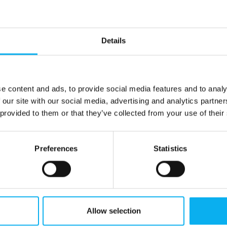
Details
e content and ads, to provide social media features and to analy
 our site with our social media, advertising and analytics partn
 provided to them or that they’ve collected from your use of their
Preferences
Statistics
Allow selection