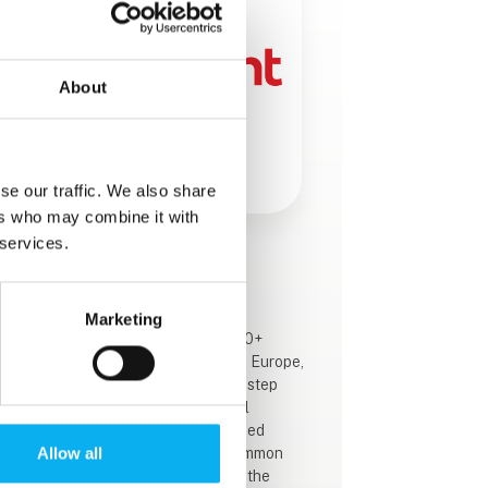
About
se our traffic. We also share
ers who may combine it with
 services.
This product is added by:
Mekoprint A/S
Marketing
With over 70 years of expertise, 800+
employees, and 13 locations across Europe,
we’re constantly working to be one step
ahead of change and technological
advancements. We offer 9 specialised
Allow all
component categories with one common
goal: To help our customers create the