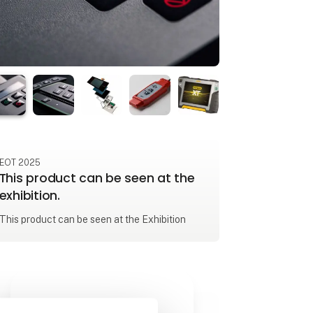
EOT 2025
This product can be seen at the
exhibition.
This product can be seen at the Exhibition