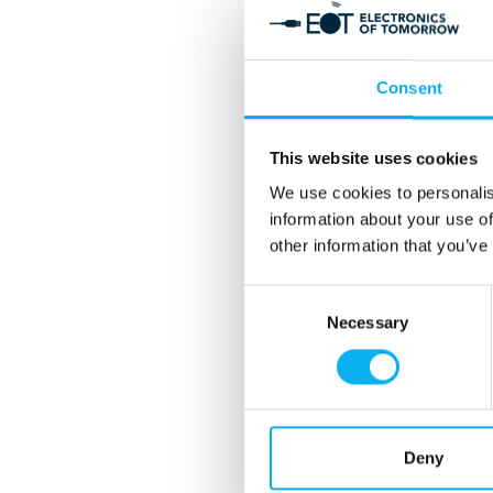
Consent
This website uses cookies
We use cookies to personalis
information about your use of
other information that you’ve
Consent
Necessary
Selection
Deny