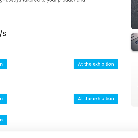
/S
on
At the exhibition
on
At the exhibition
on