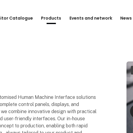
bitor Catalogue
Products
Events and network
News 
tomised Human Machine Interface solutions
mplete control panels, displays, and
 we combine innovative design with practical
and user-friendly interfaces. Our in-house
oncept to production, enabling both rapid
 – always tailored to your product and