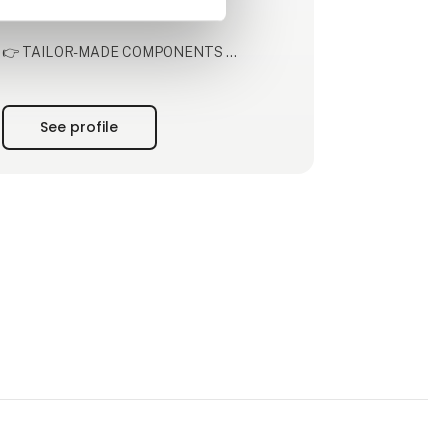
products of tomorrow.
👉 TAILOR-MADE COMPONENTS
We co-develop and produce electronic,
mechanical, and electromechanical solutions
tailored for some of the most demanding
See profile
industries. With more than 40 production
technologies, we have the specialised
knowhow and state of the art technology to
help you with a broad range of c