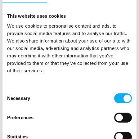
This website uses cookies
No products match your choices.
We use cookies to personalise content and ads, to
provide social media features and to analyse our traffic.
We also share information about your use of our site with
our social media, advertising and analytics partners who
may combine it with other information that you’ve
provided to them or that they’ve collected from your use
of their services.
Consent
Necessary
Selection
Preferences
EOT is the meeting place and knowledge hub for the electronics and
Statistics