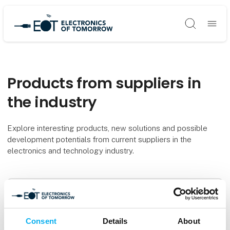
Søg
Products from suppliers in
the industry
Explore interesting products, new solutions and possible
development potentials from current suppliers in the
electronics and technology industry.
Filters
0
produkter
Consent
Details
About