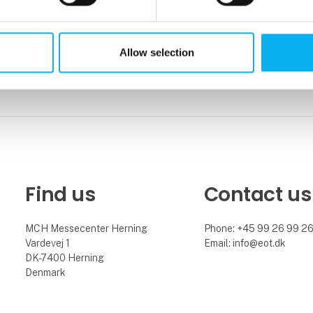
Allow selection
Find us
Contact us
MCH Messecenter Herning
Phone: +45 99 26 99 2
Vardevej 1
Email: info@eot.dk
DK-7400 Herning
Denmark