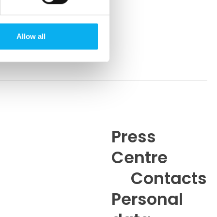
Allow all
Press
Centre
6
Contacts
Personal