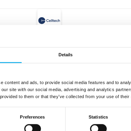
At the exhibition
Hamamatsu Photonics Norden 
High sensitivity from 
wavelength to 800 nm
Details
APD S17353 series
e content and ads, to provide social media features and to analy
At the exhibition
At the
Celltech A/S
 our site with our social media, advertising and analytics partn
wer – High-
Ultralife Comms Sys
 provided to them or that they’ve collected from your use of their
ce batteries
Preferences
Statistics