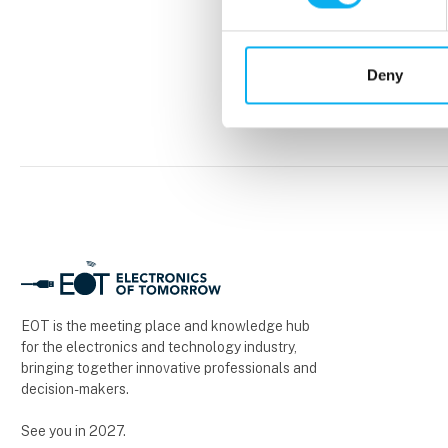
Deny
EOT is the meeting place and knowledge hub
for the electronics and technology industry,
bringing together innovative professionals and
decision-makers.
See you in 2027.