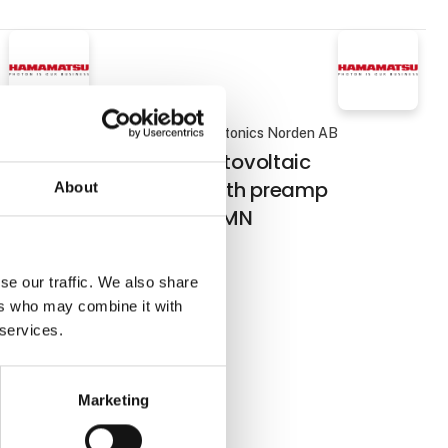
AB
Hamamatsu Photonics Norden AB
short
InAsSb photovoltaic
 Si
detector with preamp
About
P16702-011MN
se our traffic. We also share
 exhibition
ers who may combine it with
tems
 services.
Marketing