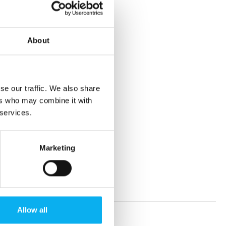
About
se our traffic. We also share
ers who may combine it with
 services.
Marketing
Allow all