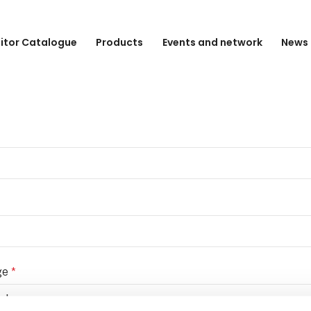
bitor Catalogue
Products
Events and network
News 
ge
*