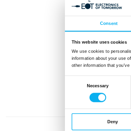
Consent
This website uses cookies
S
We use cookies to personalis
information about your use of
other information that you’ve
Consent
Necessary
Selection
Deny