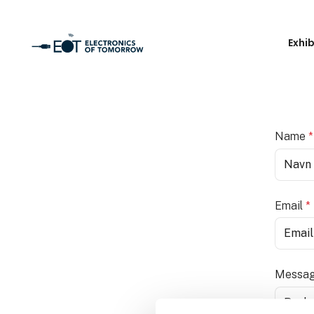
Exhi
Name
*
Email
*
Messa