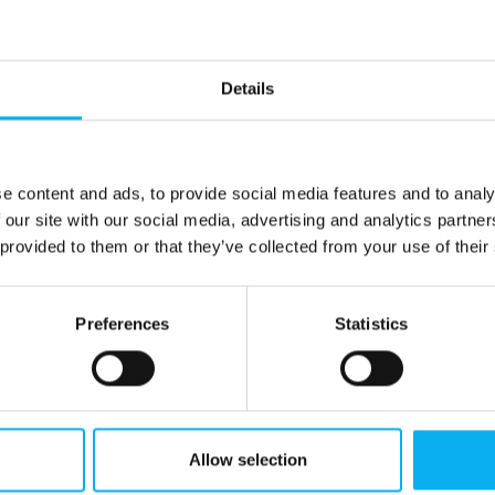
Details
end
e content and ads, to provide social media features and to analy
 our site with our social media, advertising and analytics partn
 provided to them or that they’ve collected from your use of their
Preferences
Statistics
Allow selection