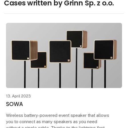
Cases written by Grinn Sp. z o.o.
13. April 2023
SOWA
Wireless battery-powered event speaker that allows
you to connect as many speakers as you need
without a single cable. Thanks to the lightning-fast