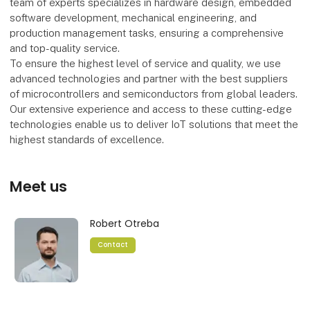
team of experts specializes in hardware design, embedded
software development, mechanical engineering, and
production management tasks, ensuring a comprehensive
and top-quality service.
To ensure the highest level of service and quality, we use
advanced technologies and partner with the best suppliers
of microcontrollers and semiconductors from global leaders.
Our extensive experience and access to these cutting-edge
technologies enable us to deliver IoT solutions that meet the
highest standards of excellence.
Meet us
Robert Otreba
Contact