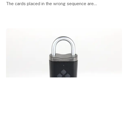
The cards placed in the wrong sequence are
discarded from the playing board, the correctly s
keyboard_arrow_up
14. April 2023
Ambitlocker