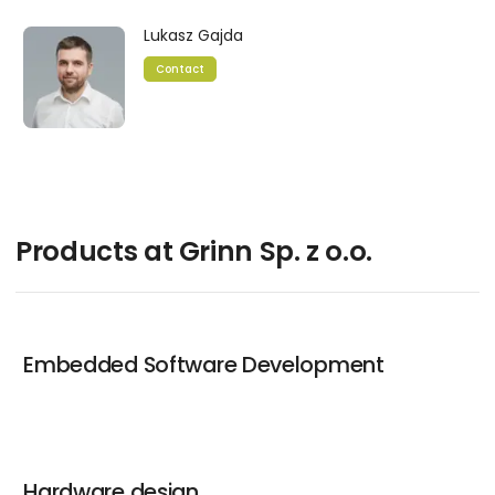
Lukasz Gajda
Contact
Products at Grinn Sp. z o.o.
Embedded Software Development
Hardware design