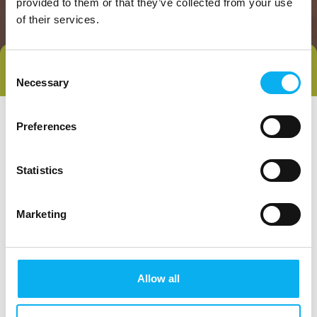
provided to them or that they’ve collected from your use
of their services.
Consent
Direct contact
Book a meeting
Necessary
Selection
Preferences
Statistics
Marketing
Go to webpage
Allow all