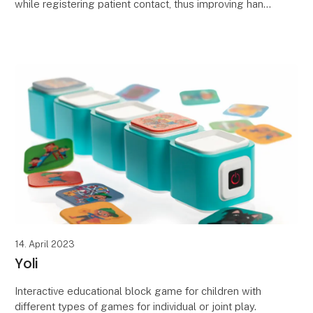
while registering patient contact, thus improving hand
hygiene levels, increasing patient and
14. April 2023
Yoli
Interactive educational block game for children with
different types of games for individual or joint play.