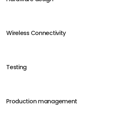
Wireless Connectivity
Testing
Production management