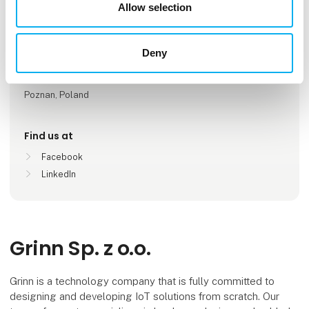
Number of employees
Allow selection
51-100
Deny
Locations
Wroclaw, Poland
Poznan, Poland
Find us at
Facebook
LinkedIn
Grinn Sp. z o.o.
Grinn is a technology company that is fully committed to
designing and developing IoT solutions from scratch. Our