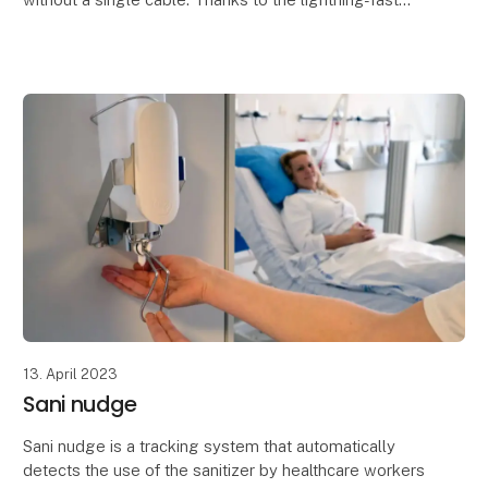
and stable audio transmission at 48KHz (16 bit), the
13. April 2023
Sani nudge
Sani nudge is a tracking system that automatically
detects the use of the sanitizer by healthcare workers