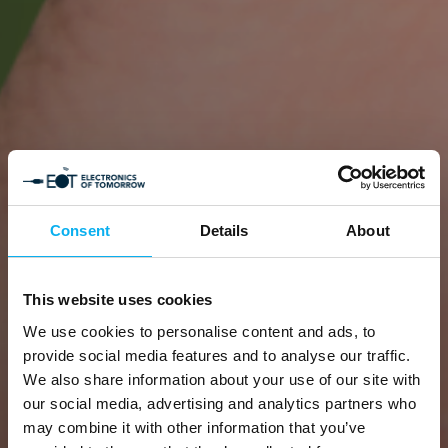
Consent
Details
About
This website uses cookies
We use cookies to personalise content and ads, to
provide social media features and to analyse our traffic.
We also share information about your use of our site with
our social media, advertising and analytics partners who
may combine it with other information that you’ve