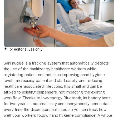
For editorial use only
download
Sani nudge is a tracking system that automatically detects
the use of the sanitizer by healthcare workers while
registering patient contact, thus improving hand hygiene
levels, increasing patient and staff safety, and reducing
healthcare-associated infections. It is small and can be
affixed to existing dispensers, not impacting the existing
workflow. Thanks to low-energy Bluetooth, its battery lasts
for two years. It automatically and anonymously sends data
every time the dispensers are used so you can track how
well your workers follow hand hygiene compliance. A whole