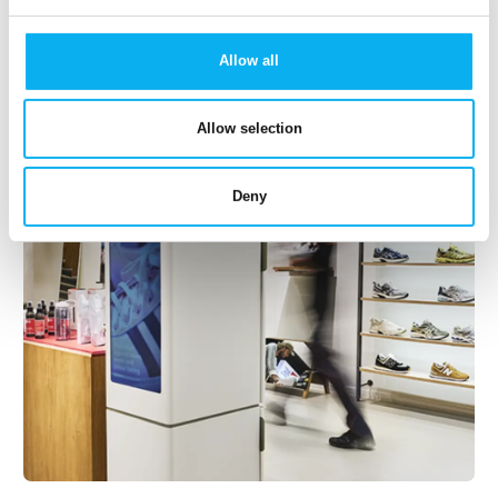
14. April 2023
Nubo
Allow all
Innovative and exceeding industry standards camera,
that connects to external sensors using wireless
Allow selection
radio. This mobile monitoring camera is suitable for
indoor and outdoor use as it’s waterproof. It
Deny