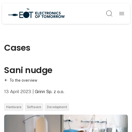
Søg
Cases
Sani nudge
To the overview
13 April 2023
|
Grinn Sp. z o.o.
Hardware
Software
Development