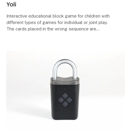
Yoli
Interactive educational block game for children with
different types of games for individual or joint play.
The cards placed in the wrong sequence are
discarded from the playing board, the correctly s