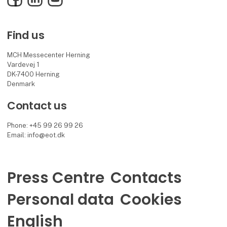
Find us
MCH Messecenter Herning
Vardevej 1
DK-7400 Herning
Denmark
Contact us
Phone: +45 99 26 99 26
Email: info@eot.dk
Press Centre
Contacts
Personal data
Cookies
English