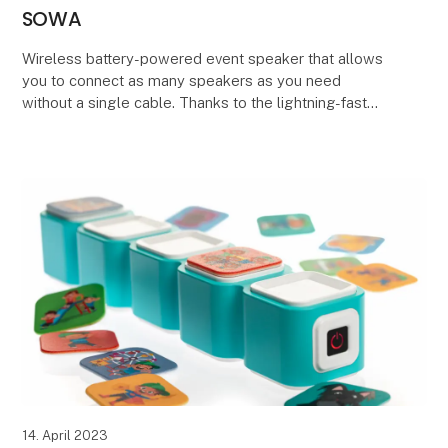
SOWA
Wireless battery-powered event speaker that allows
you to connect as many speakers as you need
without a single cable. Thanks to the lightning-fast
and stable audio transmission at 48KHz (16 bit), the
14. April 2023