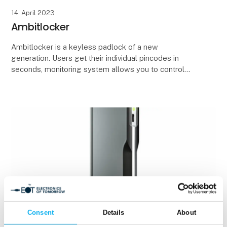
14. April 2023
Ambitlocker
Ambitlocker is a keyless padlock of a new
generation. Users get their individual pincodes in
seconds, monitoring system allows you to control
each of your padlocks, see in real-time whether it’s
avail
Consent
Details
About