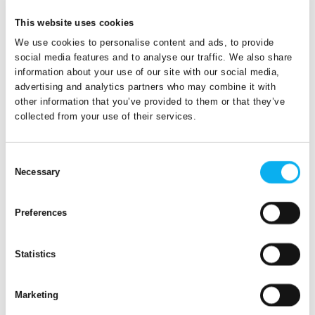
14. April 2023
This website uses cookies
Versa
We use cookies to personalise content and ads, to provide
social media features and to analyse our traffic. We also share
A small but efficient baggage tracker, that
information about your use of our site with our social media,
automatically detects movements and switches itself
advertising and analytics partners who may combine it with
on, goes into sleep mode with the door of the aircraft
other information that you’ve provided to them or that they’ve
closing and automatically wakes up arriving at th
collected from your use of their services.
Consent
Necessary
Selection
Preferences
Statistics
Marketing