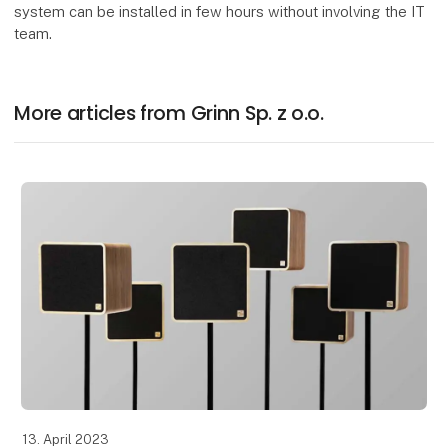
system can be installed in few hours without involving the IT
team.
More articles from Grinn Sp. z o.o.
13. April 2023