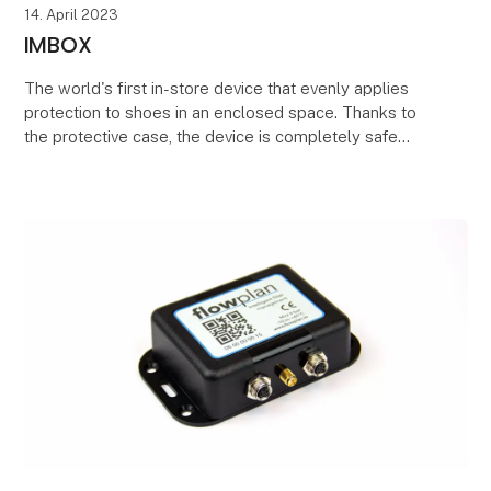
14. April 2023
IMBOX
The world's first in-store device that evenly applies
protection to shoes in an enclosed space. Thanks to
the protective case, the device is completely safe
and environmentally friendly, and the proce