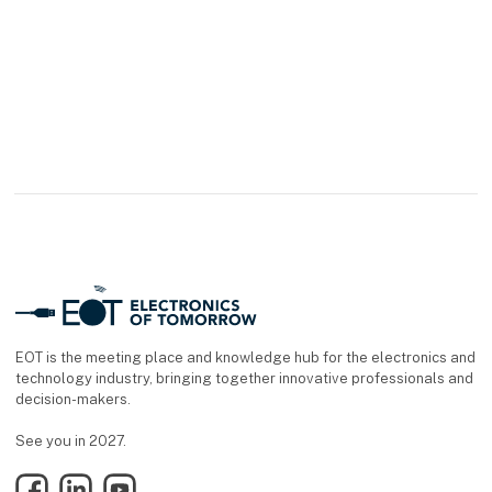
EOT is the meeting place and knowledge hub for the electronics and
technology industry, bringing together innovative professionals and
decision-makers.
See you in 2027.
Facebook
LinkedIn
YouTube