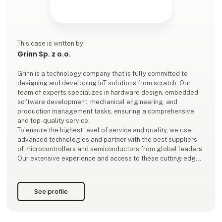
This case is written by:
Grinn Sp. z o.o.
Grinn is a technology company that is fully committed to
designing and developing IoT solutions from scratch. Our
team of experts specializes in hardware design, embedded
software development, mechanical engineering, and
production management tasks, ensuring a comprehensive
and top-quality service.
To ensure the highest level of service and quality, we use
advanced technologies and partner with the best suppliers
of microcontrollers and semiconductors from global leaders.
Our extensive experience and access to these cutting-edge
technologies enable us to deliver IoT solutions that meet the
hi
See profile