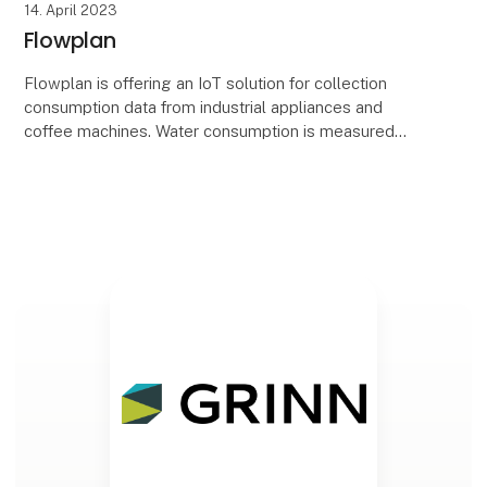
14. April 2023
Flowplan
Flowplan is offering an IoT solution for collection
consumption data from industrial appliances and
coffee machines. Water consumption is measured
and processed in order to accurately predict
consumpt