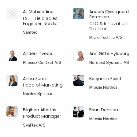
Ali Muhieddine
Anders Qvistgaard
Sørensen
FSE – Field Sales
Engineer, Nordic
CTO & Innovation
Director
Samtec
Micro Technic A/S
Anders Tvede
Ann Gitte Hyldborg
Phoenix Contact A/S
Nordcad Systems AS
Anna Zurek
Benjamin Feistl
Head of Marketing
Milexia Nordics
Nordes Sp z o.o.
Bilgihan Altintas
Brian Dehlsen
Product Manager
Milexia Nordics
SynFlex A/S