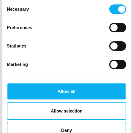
Consent
AWILCO
Mascot AS
Necessary
Selection
Dan Wissing
Daniel Broberg
Preferences
NCAB Group Denmark
Tronex A/S
A/S
Statistics
Dennis True
Dora Szabo
CTO
Equip-Test Kft.
Marketing
9156: Simplewire
Ea Kjær Manicus
Ejnar Laustsen
Allow all
Indesmatech ApS
Tridane ApS
Ella Ylänen
Elodie Minazzi
Allow selection
Business
EDRMedeso
Development
Manager NE & SE
Deny