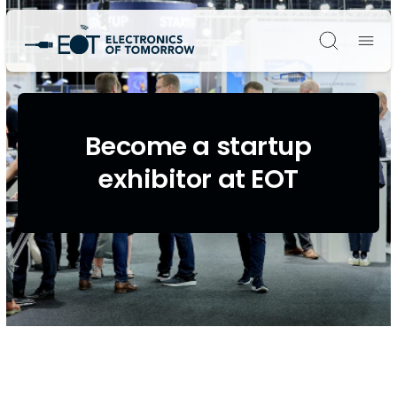
Søg
Become a startup
exhibitor at EOT