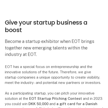
Give your startup business a
boost
Become a startup exhibitor when EOT brings
together new emerging talents within the
industry at EOT.
EOT has a special focus on entrepreneurship and the
innovative solutions of the future. Therefore, we give
startup companies a unique opportunity to create visibility,
meet the industry - and potential new partners or investors.
As a participating startup, you can pitch your innovative
solution at the
EOT Startup Pitching Contest
and in 2023
you could win
DKK 50,000
and
a gift card for a Danish