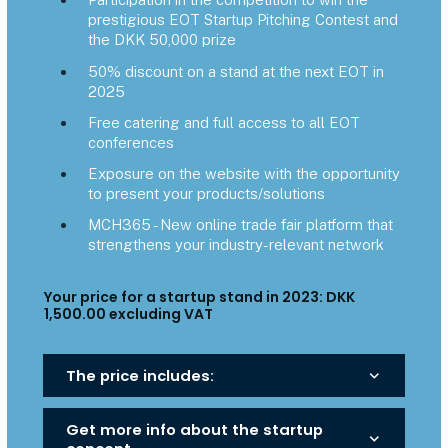
prestigious EOT Startup Pitching Contest and
the DKK 50,000 prize
50% discount on a stand at the next EOT in
2025
Free catering and full access to all EOT
conferences
Exposure on the website with the opportunity
to present your products/solutions
MCH365 - New online trade fair platform that
strengthens your industry-relevant network
Your price for a startup stand in 2023: DKK
1,500.00 excluding VAT
The price includes:
keyboard_arrow_down
Get more info about the startup
keyboard_arrow_down