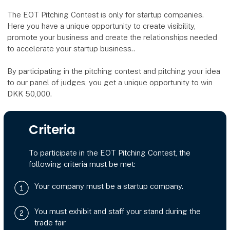
The EOT Pitching Contest is only for startup companies.
Here you have a unique opportunity to create visibility,
promote your business and create the relationships needed
to accelerate your startup business..
By participating in the pitching contest and pitching your idea
to our panel of judges, you get a unique opportunity to win
DKK 50,000.
Criteria
To participate in the EOT Pitching Contest, the
following criteria must be met:
Your company must be a startup company.
You must exhibit and staff your stand during the
trade fair