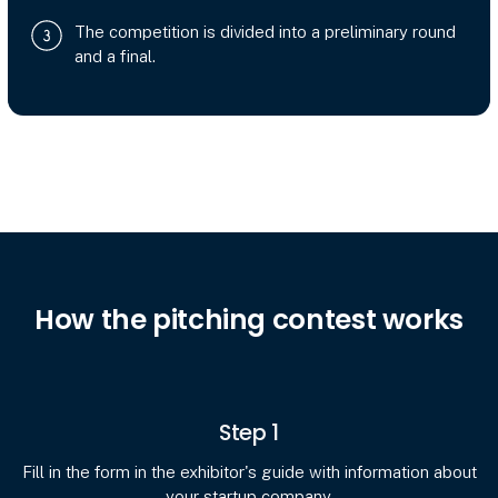
The competition is divided into a preliminary round
and a final.
How the pitching contest works
Step 1
Fill in the form in the exhibitor's guide with information about
your startup company.