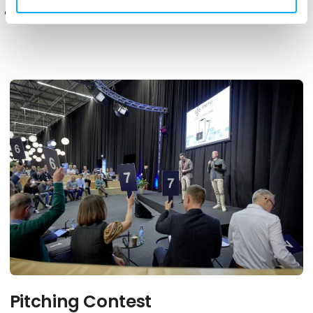
Pitching Contest