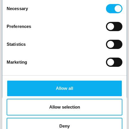
Consent
Necessary
Selection
Preferences
Statistics
Marketing
Apply now
Allow all
Allow selection
Deny