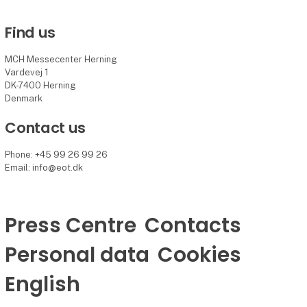
Find us
MCH Messecenter Herning
Vardevej 1
DK-7400 Herning
Denmark
Contact us
Phone: +45 99 26 99 26
Email: info@eot.dk
Press Centre
Contacts
Personal data
Cookies
English