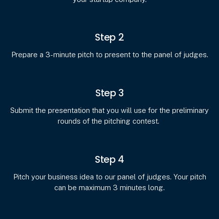
Step 2
Prepare a 3-minute pitch to present to the panel of judges.
Step 3
Submit the presentation that you will use for the preliminary
rounds of the pitching contest.
Step 4
Pitch your business idea to our panel of judges. Your pitch
can be maximum 3 minutes long.