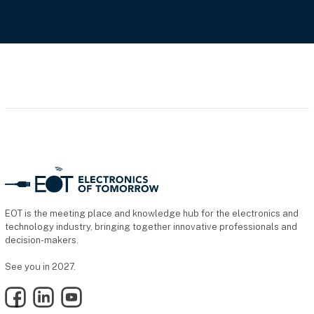
EOT is the meeting place and knowledge hub for the electronics and
technology industry, bringing together innovative professionals and
decision-makers.
See you in 2027.
Facebook
LinkedIn
YouTube