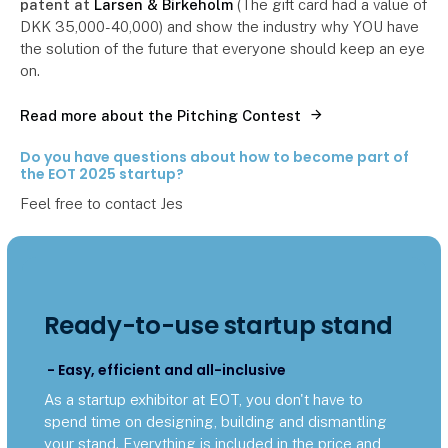
patent at
Larsen & Birkeholm
(The gift card had a value of
DKK 35,000-40,000) and show the industry why YOU have
the solution of the future that everyone should keep an eye
on.
Read more about the Pitching Contest
Do you have questions about how to become part of
the EOT 2025 startup?
Feel free to contact Jes
Ready-to-use startup stand
- Easy, efficient and all-inclusive
As a startup exhibitor at EOT, you don't have to
spend time on designing, building and dismantling
your stand. Everything is included in the price and