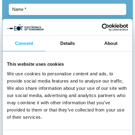
Consent
Details
About
This website uses cookies
We use cookies to personalise content and ads, to
provide social media features and to analyse our traffic.
We also share information about your use of our site with
our social media, advertising and analytics partners who
may combine it with other information that you’ve
provided to them or that they’ve collected from your use
of their services.