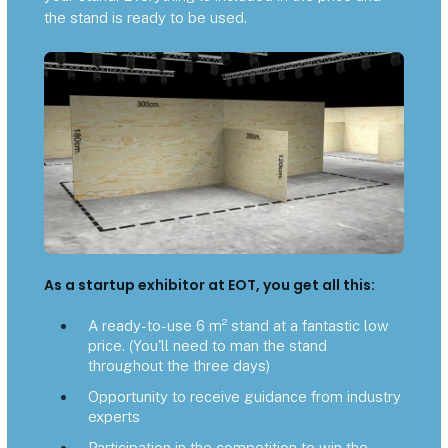
the stand is ready to be used.
As a startup exhibitor at EOT, you get all this:
A ready-to-use 6 m² stand at a fantastic low
price. (You'll need to man the stand
throughout the three days)
Opportunity to receive guidance from industry
experts
Participation in the competition to win the