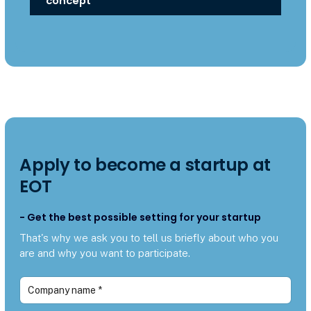
concept
Apply to become a startup at
EOT
- Get the best possible setting for your startup
That's why we ask you to tell us briefly about who you
are and why you want to participate.