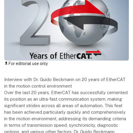
For editorial use only
download
Interview with Dr. Guido Beckmann on 20 years of EtherCAT
in the motion control environment
Over the last 20 years, EtherCAT has successfully cemented
its position as an ultra-fast communication system, making
significant strides across all areas of automation. This feat
has been achieved particularly quickly and comprehensively
in the motion environment, addressing its demanding criteria
in terms of transmission speed, synchronicity, diagnostic
options, and various other factors. Dr. Guido Beckmann,