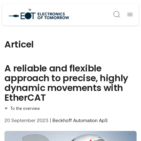
Søg
Articel
A reliable and flexible
approach to precise, highly
dynamic movements with
EtherCAT
To the overview
20 September 2023
|
Beckhoff Automation ApS