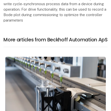
write cycle-synchronous process data from a device during
operation. For drive functionality, this can be used to record a
Bode plot during commissioning to optimize the controller
parameters
More articles from Beckhoff Automation ApS