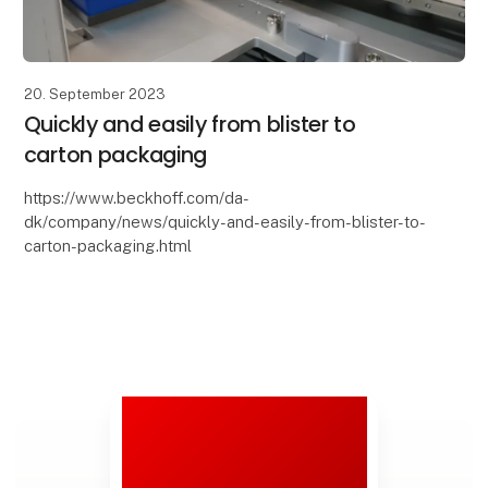
20. September 2023
Quickly and easily from blister to
carton packaging
https://www.beckhoff.com/da-
dk/company/news/quickly-and-easily-from-blister-to-
carton-packaging.html