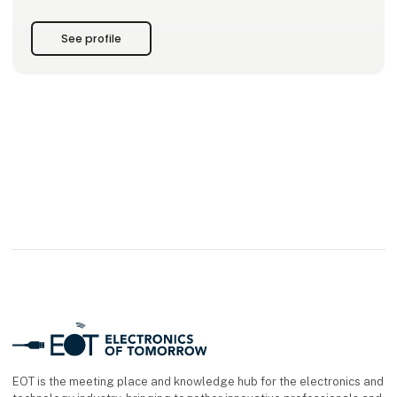
• Product transport
See profile
Each product can be used as a standalone component – or
combined into a fully integrated control system, with all
parts perfectly harmonized. With our New Automation
Technology, we deliver universal, cross-industry solutions
applied worldwide.
EOT is the meeting place and knowledge hub for the electronics and