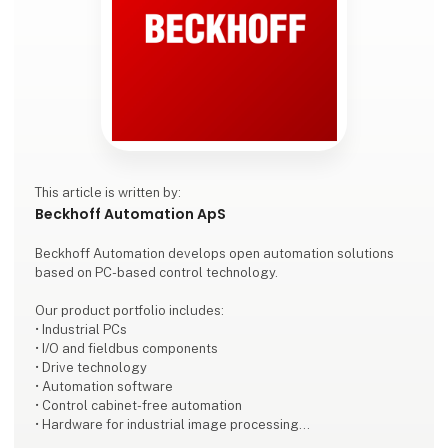
This article is written by:
Beckhoff Automation ApS
Beckhoff Automation develops open automation solutions
based on PC-based control technology.
Our product portfolio includes:
• Industrial PCs
• I/O and fieldbus components
• Drive technology
• Automation software
• Control cabinet-free automation
• Hardware for industrial image processing
• Robotics technology