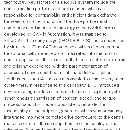
technology, key factors of a fieldbus system include the
communication protocol and profile used, which are
responsible for compatibility and efficient data exchange
between controller and drive. The drive profile most
commonly used in drive technology is the CiA402 profile
developed by CAN in Automation. It was mapped to
EtherCAT at an early stage (IEC 61800-7-3) and is supported
by virtually all EtherCAT servo drives, which allows them to
be automatically detected and integrated into the motion
control application. It also meant that the complete tool chain
and existing experience with the parameterization of
associated drives could be maintained. Unlike traditional
fieldbuses, EtherCAT makes it possible to achieve very short
cycle times. In response to this capability, ETG introduced
new operating modes in the specification to support cycle-
synchronous transmission of position, speed, and torque
process data. This made it possible to relocate the
functionality of the setpoint generator, which was previously
integrated into more complex drive controllers, to the central
motion controller. It also simplifies the functionality of the
drive amplifiers and enables coordinated motion control of