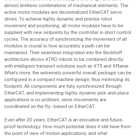
almost limitless combinations of mechanical elements. The
active motor modules are decentralized EtherCAT servo
drives. To achieve highly dynamic and precise robot
movement and positioning, all motor modules have to be
supplied with new setpoints by the controller in short control
cycles. The accuracy of synchronizing the movement of all
modules is crucial to how accurately a path can be
maintained. Their seamless integration into the Beckhoff
architecture allows ATRO robots to be combined directly
with intelligent transport solutions such as XTS and XPlanar.
What’s more, the extremely powerful overall package can be
configured in a compact machine design, thus minimizing its
footprint. All components are fully synchronized through
EtherCAT, and implementing highly dynamic pick-and-place
applications is no problem, since movements are
coordinated on the fly – based on EtherCAT.
Even after 20 years, EtherCAT is an innovative and future-
proof technology. How much potential does it still have from
the point of view of motion applications, and what