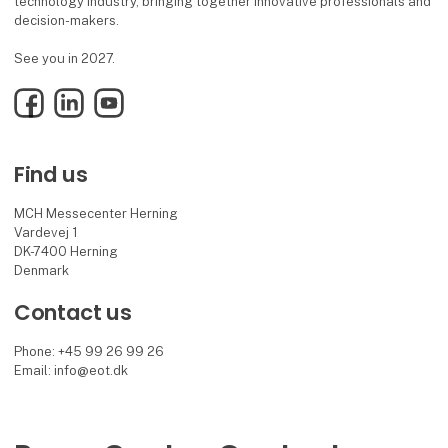
technology industry, bringing together innovative professionals and
decision-makers.
See you in 2027.
Facebook
LinkedIn
YouTube
Find us
MCH Messecenter Herning
Vardevej 1
DK-7400 Herning
Denmark
Contact us
Phone: +45 99 26 99 26
Email: info@eot.dk