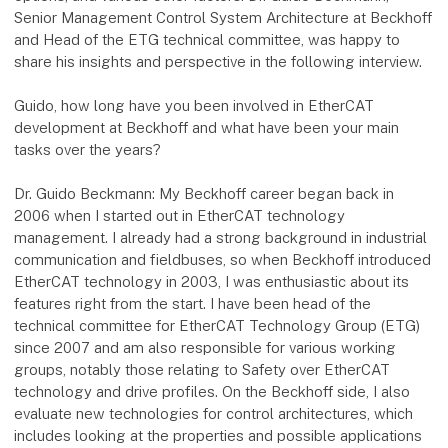
Senior Management Control System Architecture at Beckhoff
and Head of the ETG technical committee, was happy to
share his insights and perspective in the following interview.
Guido, how long have you been involved in EtherCAT
development at Beckhoff and what have been your main
tasks over the years?
Dr. Guido Beckmann: My Beckhoff career began back in
2006 when I started out in EtherCAT technology
management. I already had a strong background in industrial
communication and fieldbuses, so when Beckhoff introduced
EtherCAT technology in 2003, I was enthusiastic about its
features right from the start. I have been head of the
technical committee for EtherCAT Technology Group (ETG)
since 2007 and am also responsible for various working
groups, notably those relating to Safety over EtherCAT
technology and drive profiles. On the Beckhoff side, I also
evaluate new technologies for control architectures, which
includes looking at the properties and possible applications