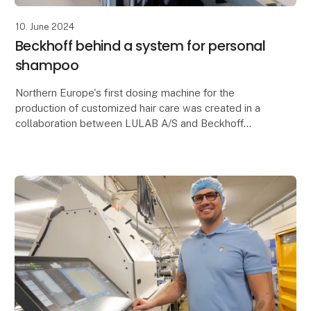
10. June 2024
Beckhoff behind a system for personal
shampoo
Northern Europe's first dosing machine for the
production of customized hair care was created in a
collaboration between LULAB A/S and Beckhoff
Automation. Lot Size One production requires
extreme mac