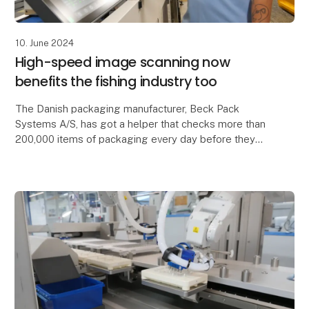
10. June 2024
High-speed image scanning now
benefits the fishing industry too
The Danish packaging manufacturer, Beck Pack
Systems A/S, has got a helper that checks more than
200,000 items of packaging every day before they
are sent to fish factories around the world.
Produc