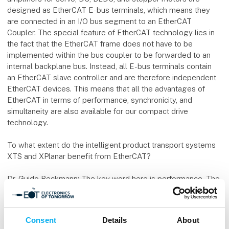
designed as EtherCAT E-bus terminals, which means they
are connected in an I/O bus segment to an EtherCAT
Coupler. The special feature of EtherCAT technology lies in
the fact that the EtherCAT frame does not have to be
implemented within the bus coupler to be forwarded to an
internal backplane bus. Instead, all E-bus terminals contain
an EtherCAT slave controller and are therefore independent
EtherCAT devices. This means that all the advantages of
EtherCAT in terms of performance, synchronicity, and
simultaneity are also available for our compact drive
technology.
To what extent do the intelligent product transport systems
XTS and XPlanar benefit from EtherCAT?
Dr. Guido Beckmann: The key word here is performance. The
EtherCAT operating principle offers ample bandwidth for
short cycle times. What’s more, through on-the-fly data
exchange and logical addressing of many (or all) devices in a
Consent
Details
About
single frame, the bandwidth of 100 Mbit/s is virtually entirely