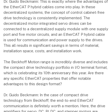
Dr. Guido Beckmann: This is exactly where the advantages of
the EtherCAT P hybrid cables come into play. In these
decentralized systems, the concept of control cabinet-free
drive technology is consistently implemented. The
decentralized motor-integrated servo drives can be
connected to a decentralized supply module with one supply
port and five motor circuits, and an EtherCAT P hybrid cable
is used for communication and power supply to the drives.
This all results in significant savings in terms of material,
installation space, costs, and installation work.
The Beckhoff Motion range is incredibly diverse and includes
the compact drive technology portfolio in I/O terminal format,
which is celebrating its 10th anniversary this year. Are there
any specific EtherCAT properties that offer notable
advantages to this design format?
Dr. Guido Beckmann: In the case of compact drive
technology from Beckhoff, the end-to-end EtherCAT
communication is definitely worth a mention. Here, the drive
amplifiers for servo, DC, BLDC, and stepper motors are