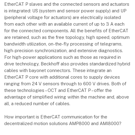
EtherCAT P slaves and the connected sensors and actuators
is integrated: US (system and sensor power supply) and UP
(peripheral voltage for actuators) are electrically isolated
from each other with an available current of up to 3 A each
for the connected components. All the benefits of EtherCAT
are retained, such as the free topology, high speed, optimum
bandwidth utilization, on-the-fly processing of telegrams,
high-precision synchronization, and extensive diagnostics.
For high-power applications such as those as required in
drive technology, Beckhoff also provides standardized hybrid
cables with bayonet connectors. These integrate an
EtherCAT P core with additional cores to supply devices
ranging from 24 V sensors through to 600 V drives. Both of
these technologies – OCT and EtherCAT P – offer the
advantage of simplified wiring within the machine and, above
all, a reduced number of cables.
How important is EtherCAT communication for the
decentralized motion solutions AMP8000 and AMI8000?