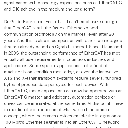
significance will technology expansions such as EtherCAT G
and G10 achieve in the medium and long term?
Dr. Guido Beckmann: First of all, I can’t emphasize enough
that EtherCAT is still the fastest Ethernet-based
communication technology on the market – even after 20
years. And this is also in comparison with other technologies
that are already based on Gigabit Ethernet. Since it launched
in 2003, the outstanding performance of EtherCAT has met
virtually all user requirements in countless industries and
applications. Some special applications in the field of
machine vision, condition monitoring, or even the innovative
XTS and XPlanar transport systems require several hundred
bytes of process data per cycle for each device. With
EtherCAT G, these applications can now be operated with an
EtherCAT G master, and additional automation devices or
drives can be integrated at the same time. At this point, I have
to mention the introduction of what we call the branch
concept, where the branch devices enable the integration of
100 Mbit/s Ethernet segments into an EtherCAT G network.