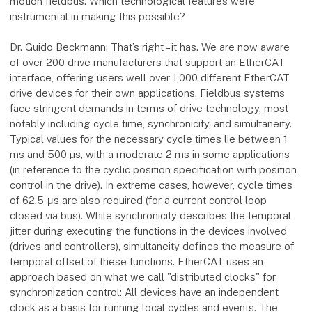
motion fieldbus. Which technological features were
instrumental in making this possible?
Dr. Guido Beckmann: That’s right – it has. We are now aware
of over 200 drive manufacturers that support an EtherCAT
interface, offering users well over 1,000 different EtherCAT
drive devices for their own applications. Fieldbus systems
face stringent demands in terms of drive technology, most
notably including cycle time, synchronicity, and simultaneity.
Typical values for the necessary cycle times lie between 1
ms and 500 µs, with a moderate 2 ms in some applications
(in reference to the cyclic position specification with position
control in the drive). In extreme cases, however, cycle times
of 62.5 μs are also required (for a current control loop
closed via bus). While synchronicity describes the temporal
jitter during executing the functions in the devices involved
(drives and controllers), simultaneity defines the measure of
temporal offset of these functions. EtherCAT uses an
approach based on what we call "distributed clocks" for
synchronization control: All devices have an independent
clock as a basis for running local cycles and events. The