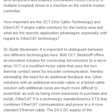
multiple (coupled) drives in a machine on the central motion
controller.
How important are the OCT (One Cable Technology) and
EtherCAT P single-cable solutions for the motion area and
what are the specific application advantages, especially with
regard to EtherCAT technology?
Dr. Guido Beckmann: It is important to distinguish between
two different technologies here. With OCT, Beckhoff offers
an innovative solution for connecting servomotors to a servo
drive. OCT is a modified motor cable that uses the two
thermal contact wires for encoder communication, thereby
eliminating the need for an additional feedback line. Other
solutions with an additional encoder cable or a hybrid cable
solution with additional cores are much more difficult to
assemble, as well as being more expensive to purchase and
install. EtherCAT P is a technology standardized by ETG that
combines EtherCAT communication and power in a 4-core
standard Ethernet cable. The 24 V DC supply of the