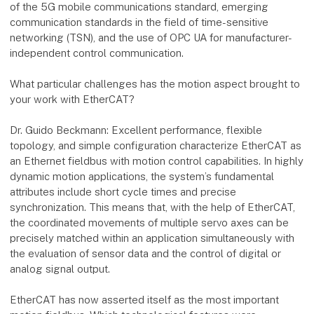
of the 5G mobile communications standard, emerging
communication standards in the field of time-sensitive
networking (TSN), and the use of OPC UA for manufacturer-
independent control communication.
What particular challenges has the motion aspect brought to
your work with EtherCAT?
Dr. Guido Beckmann: Excellent performance, flexible
topology, and simple configuration characterize EtherCAT as
an Ethernet fieldbus with motion control capabilities. In highly
dynamic motion applications, the system’s fundamental
attributes include short cycle times and precise
synchronization. This means that, with the help of EtherCAT,
the coordinated movements of multiple servo axes can be
precisely matched within an application simultaneously with
the evaluation of sensor data and the control of digital or
analog signal output.
EtherCAT has now asserted itself as the most important