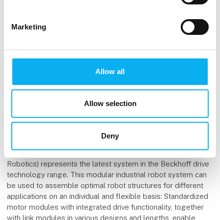
are the electrically active part of the system, with the current
in their coils causing the movers to float above them. With its
bandwidth demands surpassing 100 Mbit/s and exceeding
Marketing
those of XTS, the XPlanar system makes use of the
EtherCAT G technology expansion that was introduced in
2018. EtherCAT G builds on the successful EtherCAT
concept and is now capable of processing telegrams on the
Allow all
fly at a rate of 1 Gbit/s.
The modular industrial robot system ATRO is also based on
Allow selection
EtherCAT communication. What advantages does this offer
here, in terms of both setting up the kinematics and in robot
operation?
Deny
Dr. Guido Beckmann: ATRO (Automation Technology for
Robotics) represents the latest system in the Beckhoff drive
technology range. This modular industrial robot system can
be used to assemble optimal robot structures for different
applications on an individual and flexible basis: Standardized
motor modules with integrated drive functionality, together
with link modules in various designs and lengths, enable