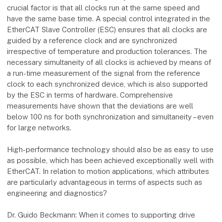
crucial factor is that all clocks run at the same speed and
have the same base time. A special control integrated in the
EtherCAT Slave Controller (ESC) ensures that all clocks are
guided by a reference clock and are synchronized
irrespective of temperature and production tolerances. The
necessary simultaneity of all clocks is achieved by means of
a run-time measurement of the signal from the reference
clock to each synchronized device, which is also supported
by the ESC in terms of hardware. Comprehensive
measurements have shown that the deviations are well
below 100 ns for both synchronization and simultaneity – even
for large networks.
High-performance technology should also be as easy to use
as possible, which has been achieved exceptionally well with
EtherCAT. In relation to motion applications, which attributes
are particularly advantageous in terms of aspects such as
engineering and diagnostics?
Dr. Guido Beckmann: When it comes to supporting drive