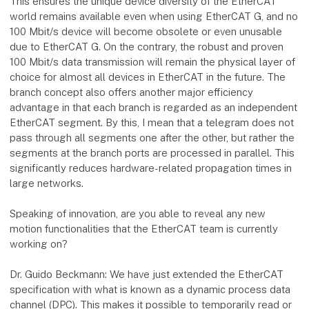
This ensures the unique device diversity of the EtherCAT
world remains available even when using EtherCAT G, and no
100 Mbit/s device will become obsolete or even unusable
due to EtherCAT G. On the contrary, the robust and proven
100 Mbit/s data transmission will remain the physical layer of
choice for almost all devices in EtherCAT in the future. The
branch concept also offers another major efficiency
advantage in that each branch is regarded as an independent
EtherCAT segment. By this, I mean that a telegram does not
pass through all segments one after the other, but rather the
segments at the branch ports are processed in parallel. This
significantly reduces hardware-related propagation times in
large networks.
Speaking of innovation, are you able to reveal any new
motion functionalities that the EtherCAT team is currently
working on?
Dr. Guido Beckmann: We have just extended the EtherCAT
specification with what is known as a dynamic process data
channel (DPC). This makes it possible to temporarily read or