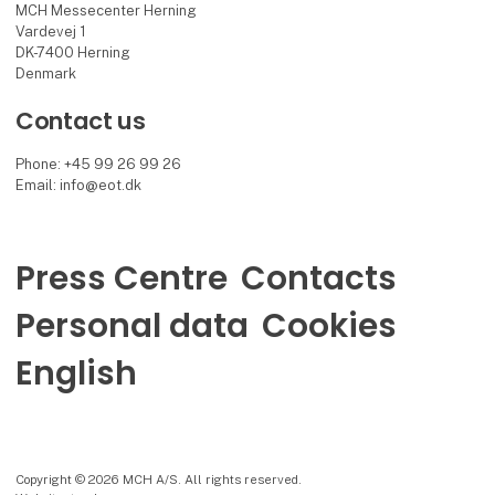
MCH Messecenter Herning
Vardevej 1
DK-7400 Herning
Denmark
Contact us
Phone: +45 99 26 99 26
Email: info@eot.dk
Press Centre
Contacts
Personal data
Cookies
English
Copyright © 2026 MCH A/S. All rights reserved.