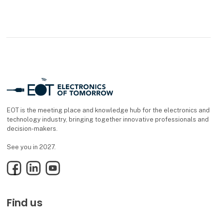
EOT is the meeting place and knowledge hub for the electronics and
technology industry, bringing together innovative professionals and
decision-makers.
See you in 2027.
Facebook
LinkedIn
YouTube
Find us