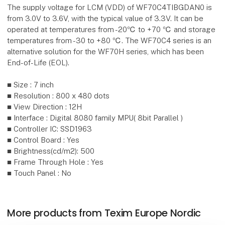
The supply voltage for LCM (VDD) of WF70C4TIBGDAN0 is
from 3.0V to 3.6V, with the typical value of 3.3V. It can be
operated at temperatures from -20℃ to +70 ℃ and storage
temperatures from -30 to +80 ℃. The WF70C4 series is an
alternative solution for the WF70H series, which has been
End-of-Life (EOL).
■ Size : 7 inch
■ Resolution : 800 x 480 dots
■ View Direction : 12H
■ Interface : Digital 8080 family MPU( 8bit Parallel )
■ Controller IC: SSD1963
■ Control Board : Yes
■ Brightness(cd/m2): 500
■ Frame Through Hole : Yes
■ Touch Panel : No
More products from Texim Europe Nordic