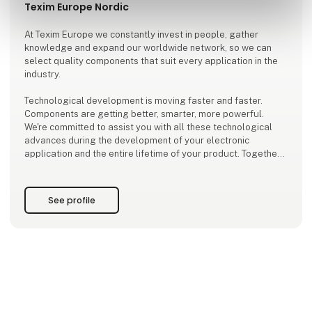
Texim Europe Nordic
At Texim Europe we constantly invest in people, gather
knowledge and expand our worldwide network, so we can
select quality components that suit every application in the
industry.
Technological development is moving faster and faster.
Components are getting better, smarter, more powerful.
We're committed to assist you with all these technological
advances during the development of your electronic
application and the entire lifetime of your product. Together
we select individual devices, integrate modules and we
create tailor-made platforms. Resulting in innovative and
future-proof solutions
See profile