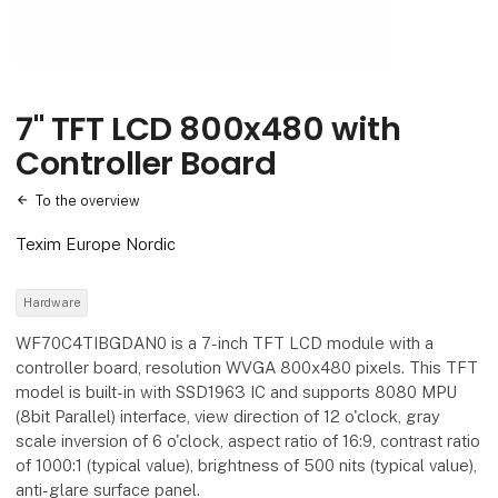
7" TFT LCD 800x480 with
Controller Board
To the overview
Texim Europe Nordic
Hardware
WF70C4TIBGDAN0 is a 7-inch TFT LCD module with a
controller board, resolution WVGA 800x480 pixels. This TFT
model is built-in with SSD1963 IC and supports 8080 MPU
(8bit Parallel) interface, view direction of 12 o'clock, gray
scale inversion of 6 o'clock, aspect ratio of 16:9, contrast ratio
of 1000:1 (typical value), brightness of 500 nits (typical value),
anti-glare surface panel.