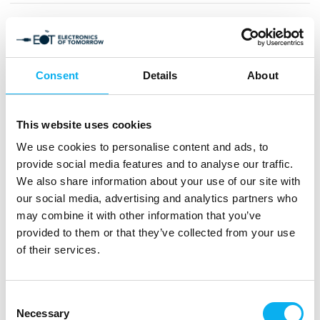
7" High Brightness IPS TFT Display with
PCAP
Consent
Details
About
This website uses cookies
15" TFT IPS LCD Display 1024x768
We use cookies to personalise content and ads, to
provide social media features and to analyse our traffic.
We also share information about your use of our site with
our social media, advertising and analytics partners who
may combine it with other information that you’ve
Alder Lake U/P/H-series processor ultra
provided to them or that they’ve collected from your use
compact box PC
of their services.
Consent
Necessary
COM-ICDB7 COM Express Type 7 with
Selection