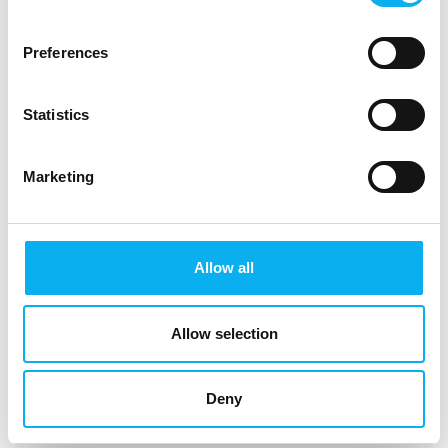
Intel® 3rd Gen XEON D Processor
Preferences
Statistics
Marketing
Allow all
Allow selection
Deny
This product is added by: