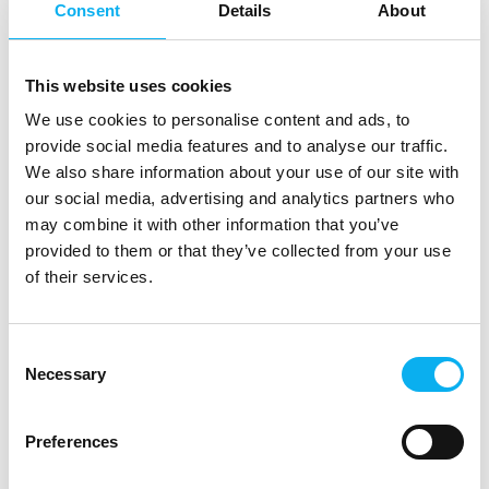
Consent
Details
About
At the exhibition
This website uses cookies
We use cookies to personalise content and ads, to
At the exhibition
provide social media features and to analyse our traffic.
We also share information about your use of our site with
our social media, advertising and analytics partners who
At the exhibition
may combine it with other information that you’ve
provided to them or that they’ve collected from your use
of their services.
EOT 2025
This product can be seen at the exhibition.
Consent
Necessary
Selection
This product can be seen at the Exhibition
Preferences