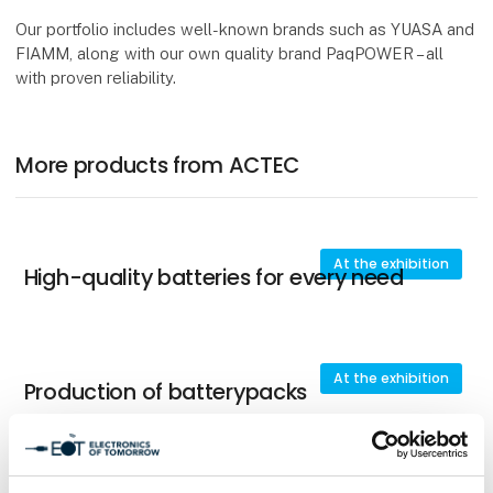
Our portfolio includes well-known brands such as YUASA and
FIAMM, along with our own quality brand PaqPOWER – all
with proven reliability.
More products from ACTEC
At the exhibition
High-quality batteries for every need
At the exhibition
Production of batterypacks
At the exhibition