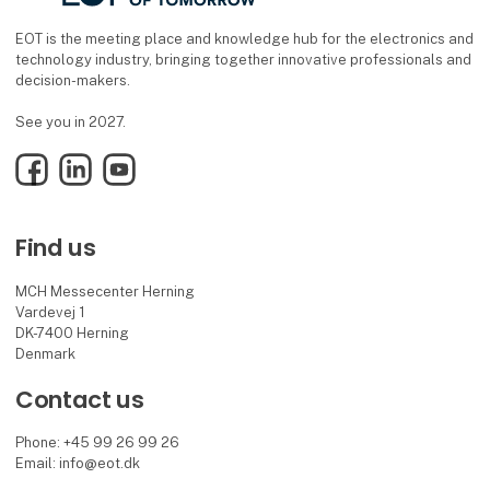
EOT is the meeting place and knowledge hub for the electronics and
technology industry, bringing together innovative professionals and
decision-makers.
See you in 2027.
Facebook
LinkedIn
YouTube
Find us
MCH Messecenter Herning
Vardevej 1
DK-7400 Herning
Denmark
Contact us
Phone: +45 99 26 99 26
Email: info@eot.dk