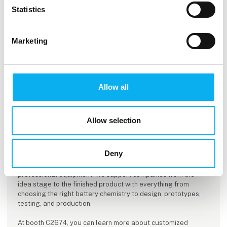
Statistics
Marketing
Allow all
Allow selection
This product is added by:
ACTEC
Deny
ACTEC A/S specializes in the development, testing, and
delivery of battery packs and power solutions for
professional equipment. We support companies from the
idea stage to the finished product with everything from
choosing the right battery chemistry to design, prototypes,
testing, and production.
At booth C2674, you can learn more about customized