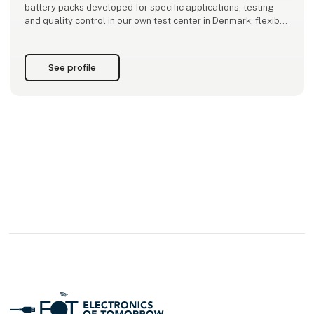
battery packs developed for specific applications, testing
and quality control in our own test center in Denmark, flexible
production both locally and through international partners,
as well as design-phase consulting to ensure optimal
performan
See profile