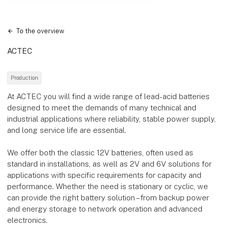
To the overview
ACTEC
Production
At ACTEC you will find a wide range of lead-acid batteries
designed to meet the demands of many technical and
industrial applications where reliability, stable power supply,
and long service life are essential.
We offer both the classic 12V batteries, often used as
standard in installations, as well as 2V and 6V solutions for
applications with specific requirements for capacity and
performance. Whether the need is stationary or cyclic, we
can provide the right battery solution – from backup power
and energy storage to network operation and advanced
electronics.