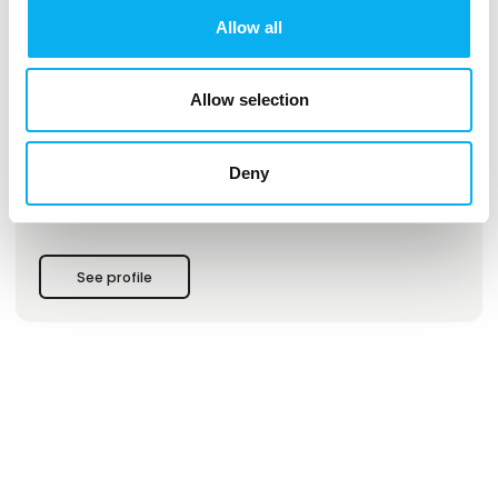
Allow all
This product is added by:
GOmeasure ApS
Allow selection
We are a Scandinavian company who sells test and
measurement equipment from the worlds largest suppliers.
Deny
Visit us to hear more from Safran, Tektronix, Audio Precision,
GRAS, Anritsu, Hioki, Chroma, Wavecontrol and many more.
See profile