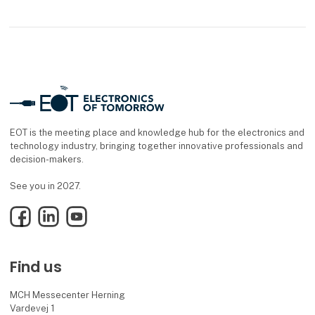
EOT is the meeting place and knowledge hub for the electronics and
technology industry, bringing together innovative professionals and
decision-makers.
See you in 2027.
Facebook
LinkedIn
YouTube
Find us
MCH Messecenter Herning
Vardevej 1