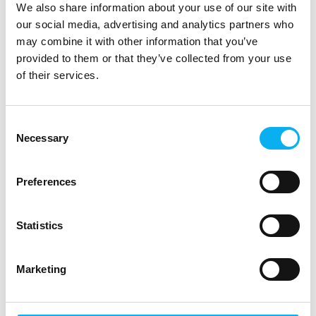
We also share information about your use of our site with
our social media, advertising and analytics partners who
may combine it with other information that you’ve
provided to them or that they’ve collected from your use
of their services.
Consent
Necessary
Selection
Preferences
Statistics
Marketing