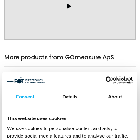
play_arrow
More products from GOmeasure ApS
Consent
Details
About
This website uses cookies
We use cookies to personalise content and ads, to
provide social media features and to analyse our traffic.