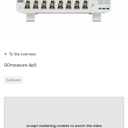
To the overview
GOmeasure ApS
Hardware
Accept marketing cookies to watch this video