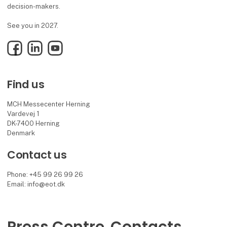
decision-makers.
See you in 2027.
Facebook
LinkedIn
YouTube
Find us
MCH Messecenter Herning
Vardevej 1
DK-7400 Herning
Denmark
Contact us
Phone: +45 99 26 99 26
Email: info@eot.dk
Press Centre
Contacts