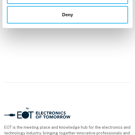
See profile
Deny
EOT is the meeting place and knowledge hub for the electronics and
technology industry, bringing together innovative professionals and