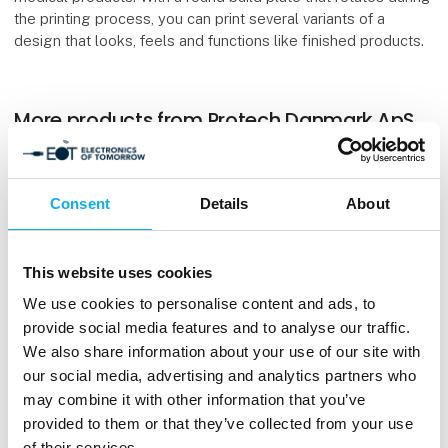
the printing process, you can print several variants of a
design that looks, feels and functions like finished products.
More products from Protech Danmark ApS
Consent
Details
About
Stratasys F190CR
This website uses cookies
We use cookies to personalise content and ads, to
provide social media features and to analyse our traffic.
We also share information about your use of our site with
our social media, advertising and analytics partners who
may combine it with other information that you’ve
provided to them or that they’ve collected from your use
of their services.