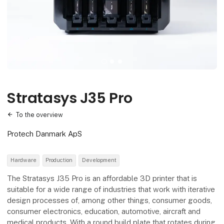
Stratasys J35 Pro
To the overview
Protech Danmark ApS
Hardware
Production
Development
The Stratasys J35 Pro is an affordable 3D printer that is
suitable for a wide range of industries that work with iterative
design processes of, among other things, consumer goods,
consumer electronics, education, automotive, aircraft and
medical products. With a round build plate that rotates during