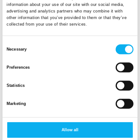
communicate at the edge or in the cloud? It's about speed
information about your use of our site with our social media,
(or rather "latency" = delay) and pairing datasets (maybe
advertising and analytics partners who may combine it with
even so-called "big data"). Building management can benefit
other information that you’ve provided to them or that they’ve
from drawing on meteorological data in the cloud, while self-
collected from your use of their services.
driving cars should preferably be able to communicate with
each other at lightning speed – at the edge – in future traffic.
Consent
Necessary
Selection
Want to know more?
Preferences
Read more about embedded hardware
Explore product news
Statistics
Marketing
Allow all