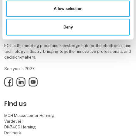
Allow selection
Deny
EOT is the meeting place and knowledge hub for the electronics and
technology industry, bringing together innovative professionals and
decision-makers.
See you in 2027.
Facebook
LinkedIn
YouTube
Find us
MCH Messecenter Herning
Vardevej 1
DK-7400 Herning
Denmark