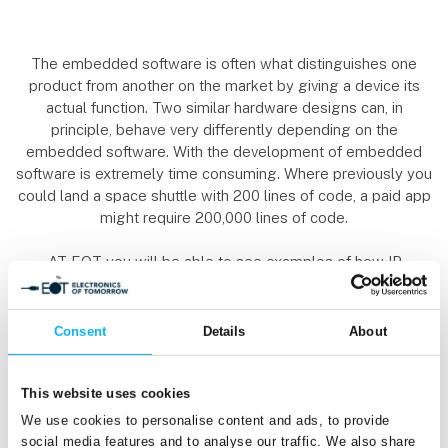
The embedded software is often what distinguishes one
product from another on the market by giving a device its
actual function. Two similar hardware designs can, in
principle, behave very differently depending on the
embedded software. With the development of embedded
software is extremely time consuming. Where previously you
could land a space shuttle with 200 lines of code, a paid app
might require 200,000 lines of code.
AT EOT you will be able to see examples of how IP
(intellectual property), cores and objects can "drag-and-drop"
their way to an embedded design rather than spending
oceans of time on code writing (with subsequent
Consent
Details
About
debugging). There will also be tools for synthesis, simulation
and verification that help optimize the design.
This website uses cookies
Finally, architectures must also be taken into account in the
We use cookies to personalise content and ads, to provide
development of embedded software: Should the products
social media features and to analyse our traffic. We also share