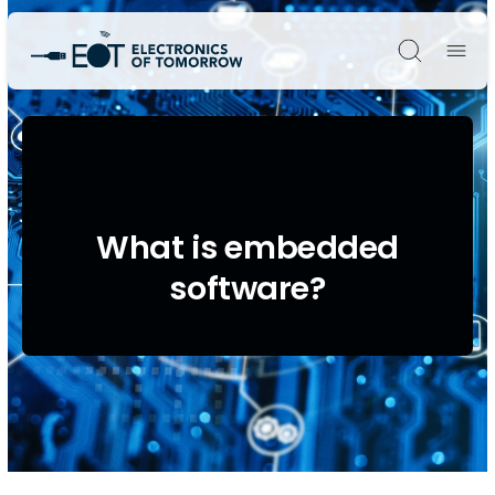
Søg
What is embedded
software?