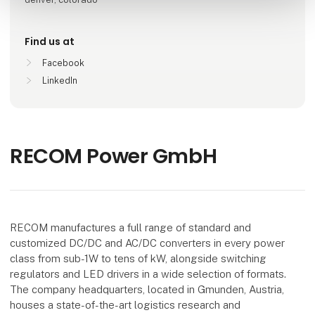
Find us at
Facebook
LinkedIn
RECOM Power GmbH
RECOM manufactures a full range of standard and
customized DC/DC and AC/DC converters in every power
class from sub-1W to tens of kW, alongside switching
regulators and LED drivers in a wide selection of formats.
The company headquarters, located in Gmunden, Austria,
houses a state-of-the-art logistics research and