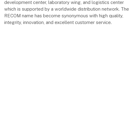
development center, laboratory wing, and logistics center
which is supported by a worldwide distribution network. The
RECOM name has become synonymous with high quality,
integrity, innovation, and excellent customer service.