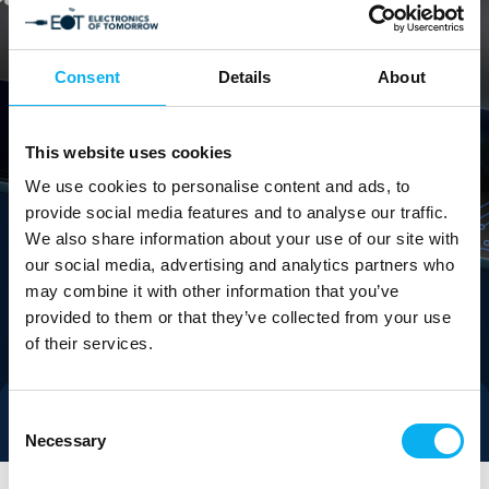
Consent
Details
About
This website uses cookies
We use cookies to personalise content and ads, to
provide social media features and to analyse our traffic.
We also share information about your use of our site with
our social media, advertising and analytics partners who
may combine it with other information that you’ve
provided to them or that they’ve collected from your use
of their services.
Consent
Direct contact
Necessary
Selection