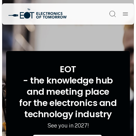
Søg
EOT
- the knowledge hub
and meeting place
for the electronics and
technology industry
See you in 2027!