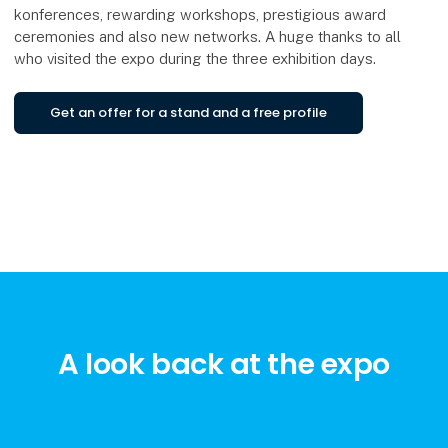
konferences, rewarding workshops, prestigious award
ceremonies and also new networks. A huge thanks to all
who visited the expo during the three exhibition days.
Get an offer for a stand and a free profile
A look back at the expo