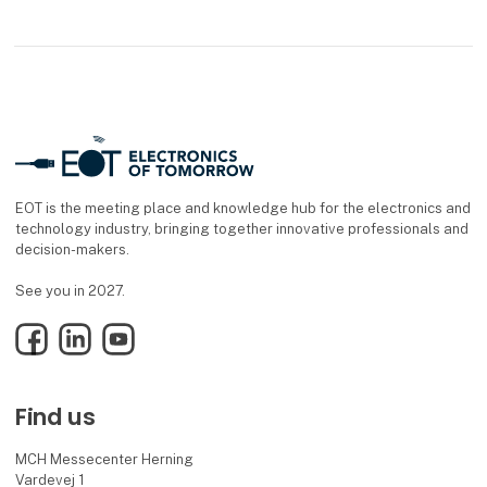
EOT is the meeting place and knowledge hub for the electronics and
technology industry, bringing together innovative professionals and
decision-makers.
See you in 2027.
Facebook
LinkedIn
YouTube
Find us
MCH Messecenter Herning
Vardevej 1