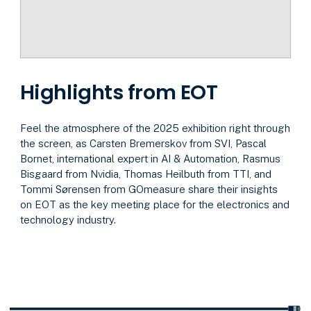
Highlights from EOT
Feel the atmosphere of the 2025 exhibition right through
the screen, as Carsten Bremerskov from SVI, Pascal
Bornet, international expert in AI & Automation, Rasmus
Bisgaard from Nvidia, Thomas Heilbuth from TTI, and
Tommi Sørensen from GOmeasure share their insights
on EOT as the key meeting place for the electronics and
technology industry.