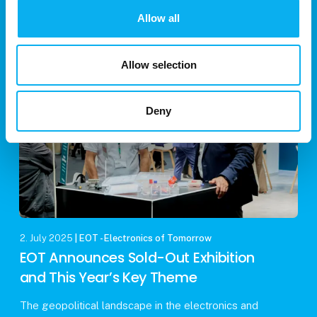
his renowned theory of relativity and the iconic
Allow all
equation E=mc². While many attribute his Nobel
Prize in Physics to these contributions, the accolade
Allow selection
Deny
2. July 2025
| EOT - Electronics of Tomorrow
EOT Announces Sold-Out Exhibition
and This Year’s Key Theme
The geopolitical landscape in the electronics and