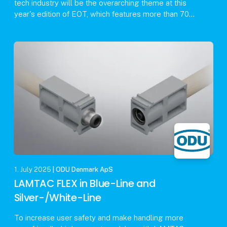
tech industry will be the overarching theme at this
year's edition of EOT, which features more than 70
exhibitors and a rich activity program includin
1. July 2025
| ODU Denmark ApS
LAMTAC FLEX in Blue-Line and
Silver-/White-Line
To increase user safety and make handling more