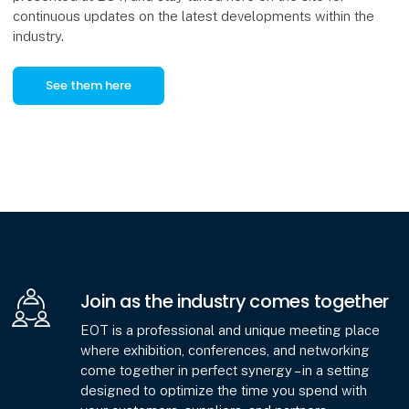
continuous updates on the latest developments within the
industry.
See them here
Join as the industry comes together
EOT is a professional and unique meeting place
where exhibition, conferences, and networking
come together in perfect synergy – in a setting
designed to optimize the time you spend with