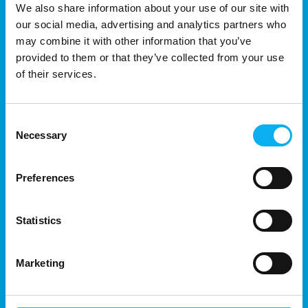
We also share information about your use of our site with
conventional screeni
our social media, advertising and analytics partners who
may combine it with other information that you’ve
provided to them or that they’ve collected from your use
of their services.
Consent
Necessary
Selection
Preferences
13. August 2025
| Hamamatsu Photonics Norden AB
Harnessing Einstein’s Photoelectric
Statistics
Effect: Advancements in LiDAR
Technology and Its Impact on
Marketing
Modern Sensors
The legacy of Albert Einstein extends far beyond