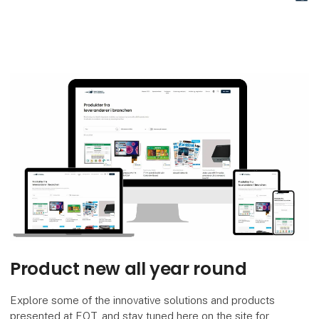
Di
Product new all year round
Explore some of the innovative solutions and products
presented at EOT, and stay tuned here on the site for