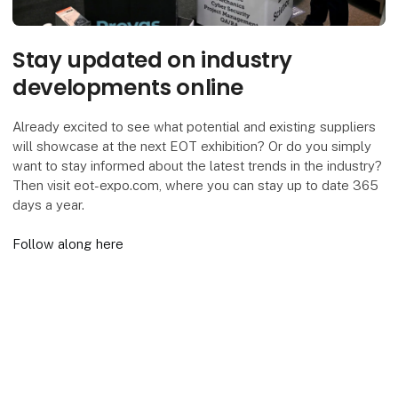
Stay updated on industry
developments online
Already excited to see what potential and existing suppliers
will showcase at the next EOT exhibition? Or do you simply
want to stay informed about the latest trends in the industry?
Then visit eot-expo.com, where you can stay up to date 365
days a year.
Follow along here