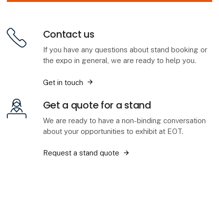
Contact us
If you have any questions about stand booking or
the expo in general, we are ready to help you.
Get in touch
Get a quote for a stand
We are ready to have a non-binding conversation
about your opportunities to exhibit at EOT.
Request a stand quote