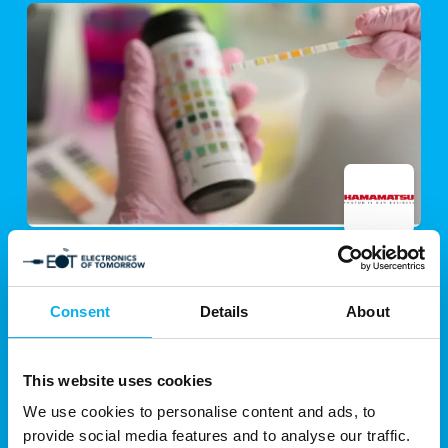
13. August 2025
| Hamamatsu Photonics Norden AB
Spectral Urine Analysis for Non-
Invasive, Rapid Diagnosis: The Future
Consent
Details
About
of Liquid Biopsy
Early diagnosis plays a pivotal role in the effective
This website uses cookies
treatment of diseases,
We use cookies to personalise content and ads, to
particularly in oncology. However, the absence of
provide social media features and to analyse our traffic.
apparent clinical symptoms and the limitations of