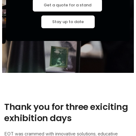
Get a quote for a stand
Stay up to date
Thank you for three exiciting
exhibition days
EOT was crammed with innovative solutions, educative