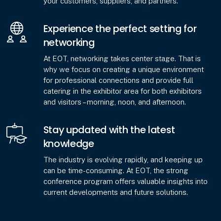
your customers, suppliers, and partners.
Experience the perfect setting for
networking
At EOT, networking takes center stage. That is
why we focus on creating a unique environment
for professional connections and provide full
catering in the exhibitor area for both exhibitors
and visitors – morning, noon, and afternoon.
Stay updated with the latest
knowledge
The industry is evolving rapidly, and keeping up
can be time-consuming. At EOT, the strong
conference program offers valuable insights into
current developments and future solutions.