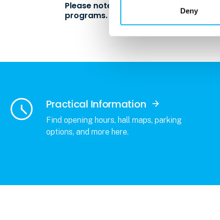
Please note: The expo is exclusively fo
Deny
programs.
Practical Information
Find opening hours, hall maps, parking
options, and more here.