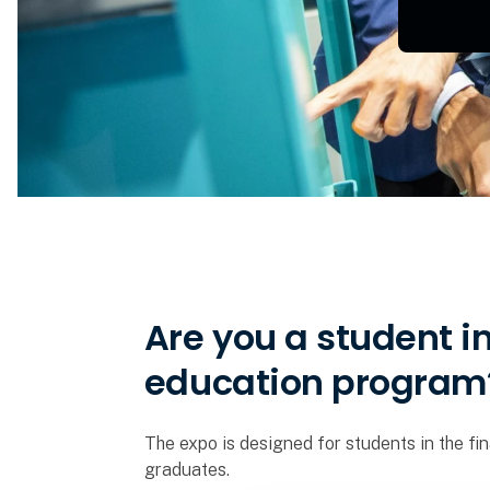
Are you a student i
education program
The expo is designed for students in the fin
graduates.