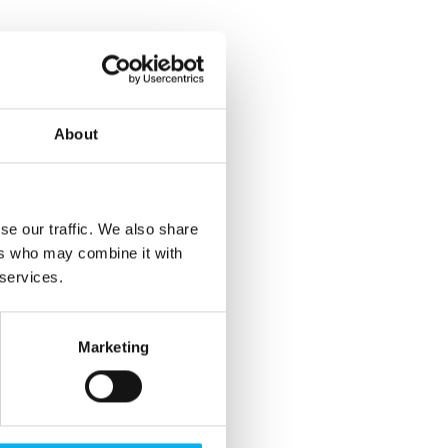
About
se our traffic. We also share
ers who may combine it with
 services.
Marketing