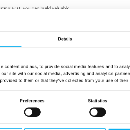
isiting EOT, you can build valuable
nspiration for your future career. That’s
et the most out of your visit. Explore the
oming conferences, and other activities at
Details
ing to recruit students and graduates for
ions, and full-time positions. You can also
and future career opportunities.
e content and ads, to provide social media features and to analy
 our site with our social media, advertising and analytics partn
 groups tend to get the most out of their
 provided to them or that they’ve collected from your use of their
m exhibitors. We recommend splitting up
r a more engaging visit.
Preferences
Statistics
ducation programme, you can get free
nfo@eot.dk and receive your invitation