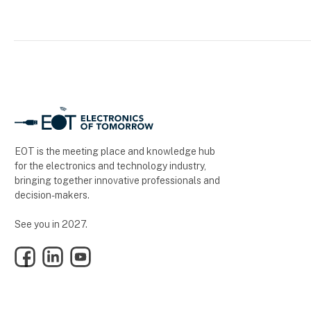
EOT is the meeting place and knowledge hub
for the electronics and technology industry,
bringing together innovative professionals and
decision-makers.
See you in 2027.
Facebook
LinkedIn
YouTube