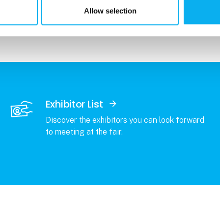
r students enrolled in higher education
Allow selection
Exhibitor List
Discover the exhibitors you can look forward
to meeting at the fair.