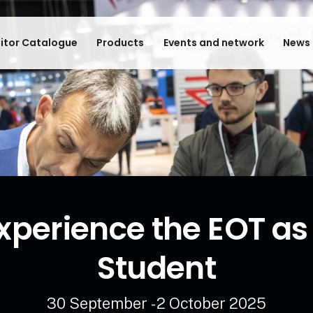
bitor Catalogue
Products
Events and network
News 
xperience the EOT as
Student
30 September - 2 October 2025