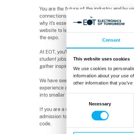
You are the future of the industry, and by v
connections, gain new knowledge, and find i
why it’s essential to prepare in advance to g
website to learn more about exhibitors, upc
the expo.
Consent
At EOT, you'll meet exciting companies look
student jobs, internships, project collaborat
This website uses cookies
gather inspiration for potential employers 
We use cookies to personalis
information about your use of
We have seen that students visiting in small
other information that you’ve
experience and receive a warm welcome fro
into smaller teams of around two people fo
Consent
Necessary
Selection
If you are a student in a relevant higher e
admission to the expo. Send an enquiry to i
code.