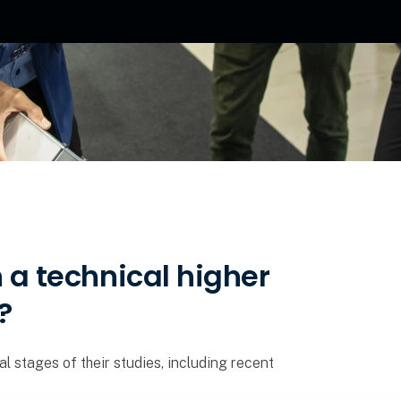
n a technical higher
?
al stages of their studies, including recent