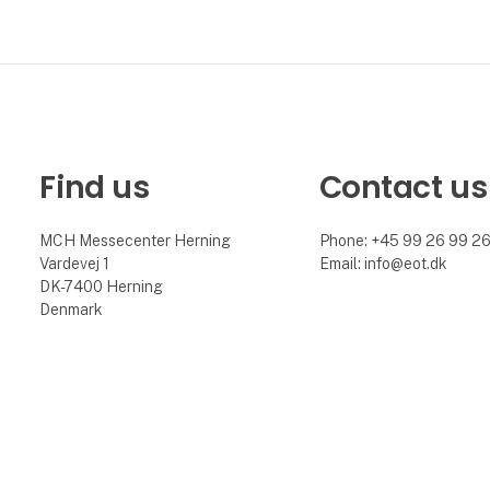
Find us
Contact us
MCH Messecenter Herning
Phone: +45 99 26 99 2
Vardevej 1
Email: info@eot.dk
DK-7400 Herning
Denmark