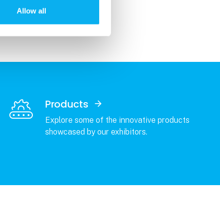
Allow all
Products
Explore some of the innovative products
showcased by our exhibitors.