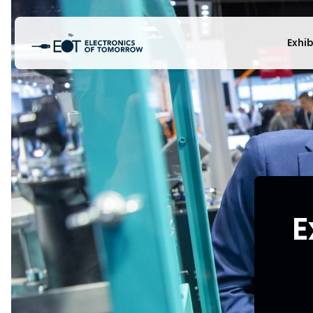
Exhi
E