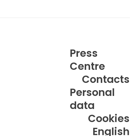
Press
Centre
6
Contacts
Personal
data
Cookies
English