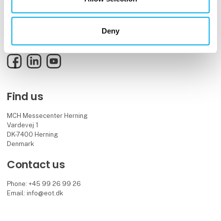
EOT is the meeting place and knowledge hub for the electronics and
technology industry, bringing together innovative professionals and
decision-makers.
Deny
See you in 2027.
Facebook
LinkedIn
YouTube
Find us
MCH Messecenter Herning
Vardevej 1
DK-7400 Herning
Denmark
Contact us
Phone: +45 99 26 99 26
Email: info@eot.dk