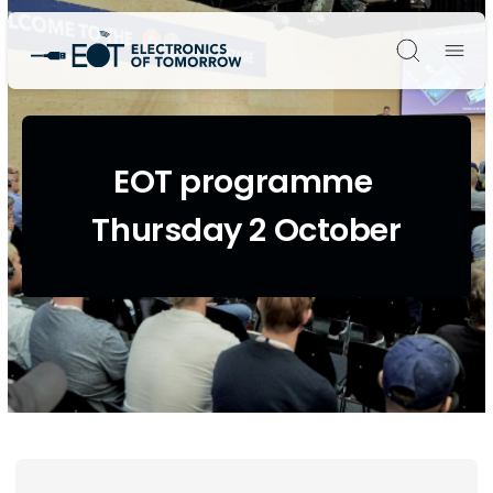
Søg
EOT programme
Thursday 2 October