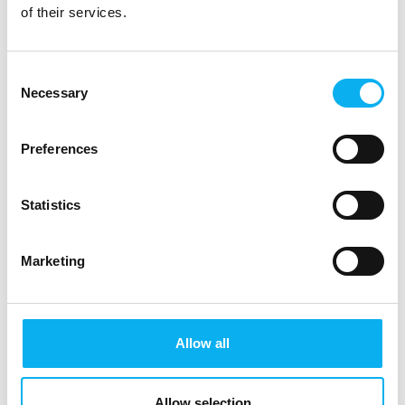
Visit EOT 2025
of their services.
Explore the exciting stands and many activities.
Don't miss exciting talks and educational
Consent
workshops.
Necessary
Selection
Secure your ticket
Preferences
Statistics
Marketing
Allow all
Allow selection