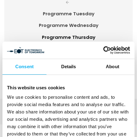
Programme Tuesday
Programme Wednesday
Programme Thursday
Activity overview
Consent
Details
About
The EOT programme will be updated on an
ongoing basis and is subject to change.
This website uses cookies
We use cookies to personalise content and ads, to
provide social media features and to analyse our traffic.
We also share information about your use of our site with
our social media, advertising and analytics partners who
may combine it with other information that you’ve
provided to them or that they’ve collected from your use