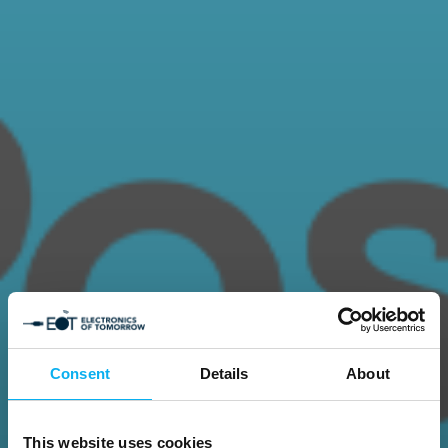
Consent
Details
About
This website uses cookies