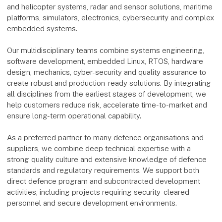
and helicopter systems, radar and sensor solutions, maritime
platforms, simulators, electronics, cybersecurity and complex
embedded systems.
Our multidisciplinary teams combine systems engineering,
software development, embedded Linux, RTOS, hardware
design, mechanics, cyber-security and quality assurance to
create robust and production-ready solutions. By integrating
all disciplines from the earliest stages of development, we
help customers reduce risk, accelerate time-to-market and
ensure long-term operational capability.
As a preferred partner to many defence organisations and
suppliers, we combine deep technical expertise with a
strong quality culture and extensive knowledge of defence
standards and regulatory requirements. We support both
direct defence program and subcontracted development
activities, including projects requiring security-cleared
personnel and secure development environments.