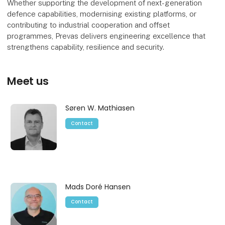
Whether supporting the development of next-generation
defence capabilities, modernising existing platforms, or
contributing to industrial cooperation and offset
programmes, Prevas delivers engineering excellence that
strengthens capability, resilience and security.
Meet us
Søren W. Mathiasen
Contact
Mads Doré Hansen
Contact