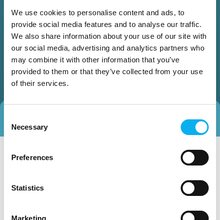
We use cookies to personalise content and ads, to
provide social media features and to analyse our traffic.
We also share information about your use of our site with
our social media, advertising and analytics partners who
may combine it with other information that you’ve
provided to them or that they’ve collected from your use
of their services.
Consent
Direct contact
Book a meeting
Necessary
Selection
Preferences
Statistics
Marketing