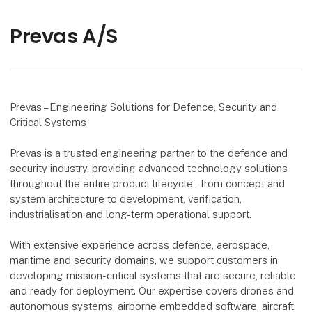
Prevas A/S
Prevas – Engineering Solutions for Defence, Security and
Critical Systems
Prevas is a trusted engineering partner to the defence and
security industry, providing advanced technology solutions
throughout the entire product lifecycle – from concept and
system architecture to development, verification,
industrialisation and long-term operational support.
With extensive experience across defence, aerospace,
maritime and security domains, we support customers in
developing mission-critical systems that are secure, reliable
and ready for deployment. Our expertise covers drones and
autonomous systems, airborne embedded software, aircraft