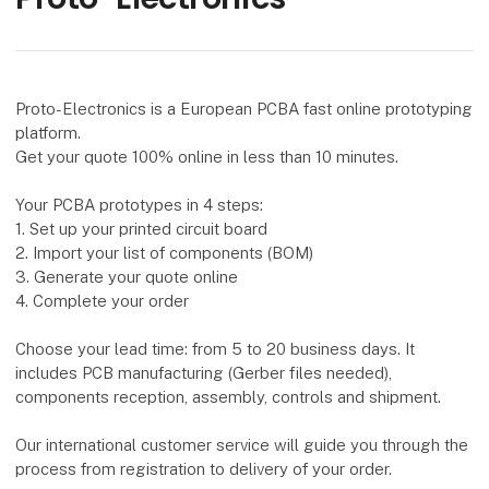
Proto-Electronics is a European PCBA fast online prototyping
platform.
Get your quote 100% online in less than 10 minutes.
Your PCBA prototypes in 4 steps:
1. Set up your printed circuit board
2. Import your list of components (BOM)
3. Generate your quote online
4. Complete your order
Choose your lead time: from 5 to 20 business days. It
includes PCB manufacturing (Gerber files needed),
components reception, assembly, controls and shipment.
Our international customer service will guide you through the
process from registration to delivery of your order.