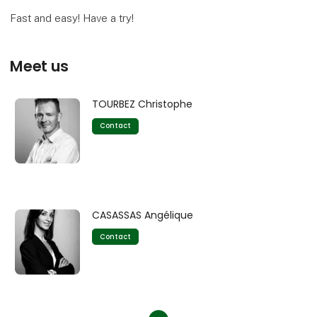
Fast and easy! Have a try!
Meet us
TOURBEZ Christophe
Contact
CASASSAS Angélique
Contact