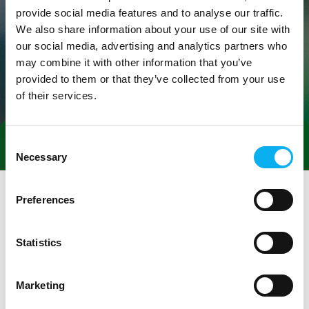
provide social media features and to analyse our traffic.
We also share information about your use of our site with
our social media, advertising and analytics partners who
may combine it with other information that you’ve
provided to them or that they’ve collected from your use
of their services.
Consent
Book a meeting
Necessary
Selection
Preferences
Statistics
Marketing