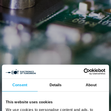
Consent
Details
About
This website uses cookies
We use cookies to personalise content and ads, to