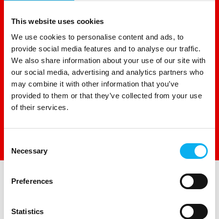
This website uses cookies
We use cookies to personalise content and ads, to
provide social media features and to analyse our traffic.
We also share information about your use of our site with
our social media, advertising and analytics partners who
may combine it with other information that you’ve
provided to them or that they’ve collected from your use
of their services.
Consent
Direct contact
Necessary
Selection
Preferences
Statistics