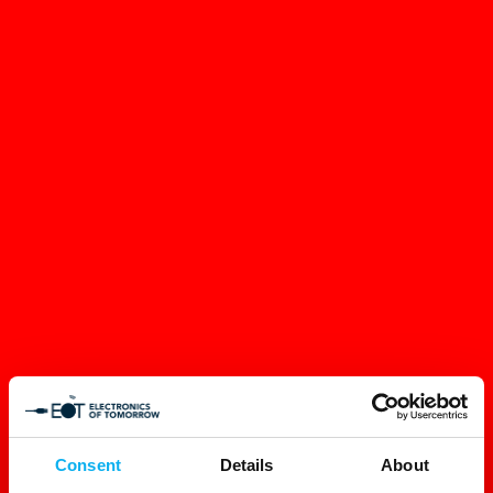
Consent
Details
About