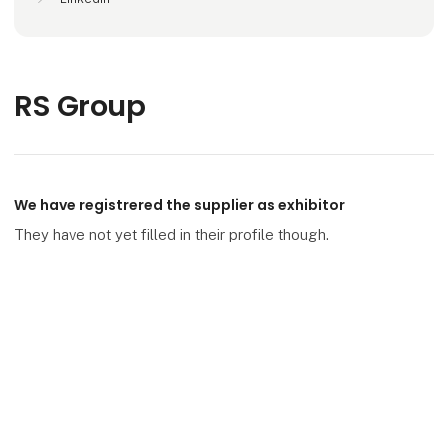
RS Group
We have registrered the supplier as exhibitor
They have not yet filled in their profile though.