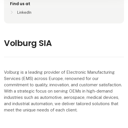
Find us at
LinkedIn
Volburg SIA
Volburg is a leading provider of Electronic Manufacturing
Services (EMS) across Europe, renowned for our
commitment to quality, innovation, and customer satisfaction.
With a strategic focus on serving OEMs in high-demand
industries such as automotive, aerospace, medical devices,
and industrial automation, we deliver tailored solutions that
meet the unique needs of each client.