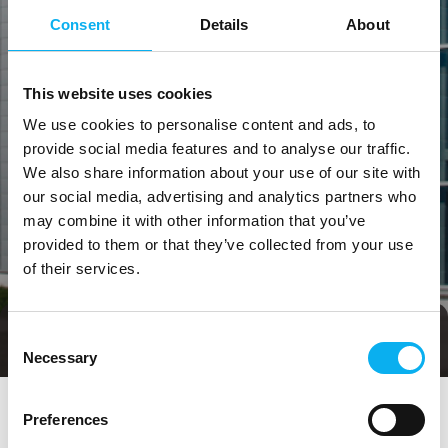
Consent
Details
About
This website uses cookies
We use cookies to personalise content and ads, to
provide social media features and to analyse our traffic.
We also share information about your use of our site with
our social media, advertising and analytics partners who
may combine it with other information that you’ve
provided to them or that they’ve collected from your use
of their services.
Consent
Direct contact
Book a meeting
Necessary
Selection
Preferences