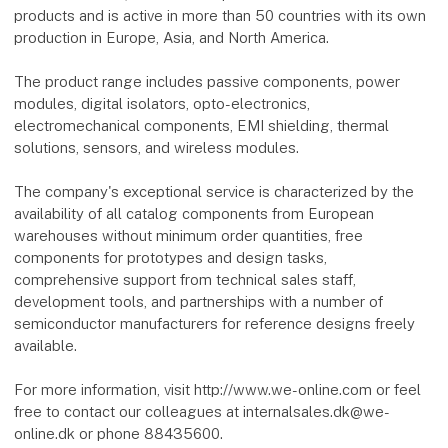
products and is active in more than 50 countries with its own
production in Europe, Asia, and North America.
The product range includes passive components, power
modules, digital isolators, opto-electronics,
electromechanical components, EMI shielding, thermal
solutions, sensors, and wireless modules.
The company's exceptional service is characterized by the
availability of all catalog components from European
warehouses without minimum order quantities, free
components for prototypes and design tasks,
comprehensive support from technical sales staff,
development tools, and partnerships with a number of
semiconductor manufacturers for reference designs freely
available.
For more information, visit http://www.we-online.com or feel
free to contact our colleagues at internalsales.dk@we-
online.dk or phone 88435600.