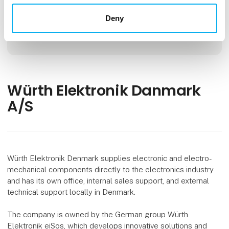
Deny
Locations
Aarhus, Denmark
Würth Elektronik Danmark
A/S
Würth Elektronik Denmark supplies electronic and electro-
mechanical components directly to the electronics industry
and has its own office, internal sales support, and external
technical support locally in Denmark.
The company is owned by the German group Würth
Elektronik eiSos, which develops innovative solutions and