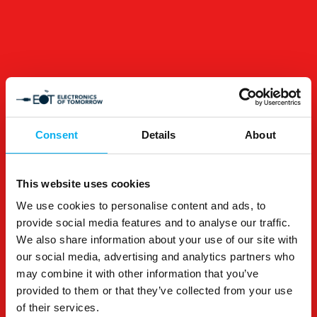
Consent
Details
About
This website uses cookies
We use cookies to personalise content and ads, to
provide social media features and to analyse our traffic.
We also share information about your use of our site with
our social media, advertising and analytics partners who
may combine it with other information that you’ve
provided to them or that they’ve collected from your use
of their services.