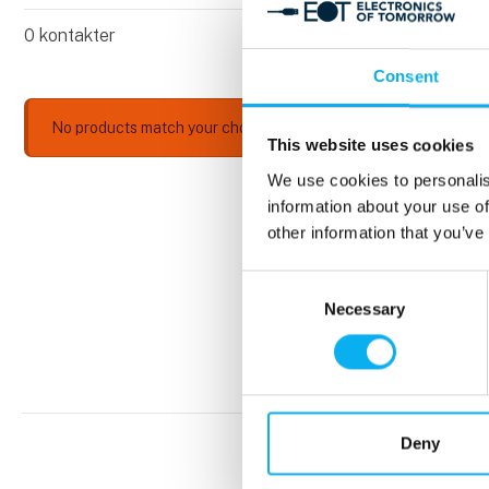
0
kontakter
Consent
No products match your choices.
This website uses cookies
We use cookies to personalis
information about your use of
other information that you’ve
Consent
Necessary
Selection
Deny