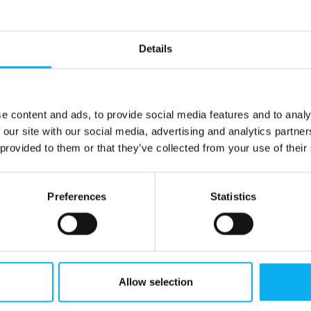
Details
e content and ads, to provide social media features and to analy
 our site with our social media, advertising and analytics partn
 provided to them or that they’ve collected from your use of their
Preferences
Statistics
Allow selection