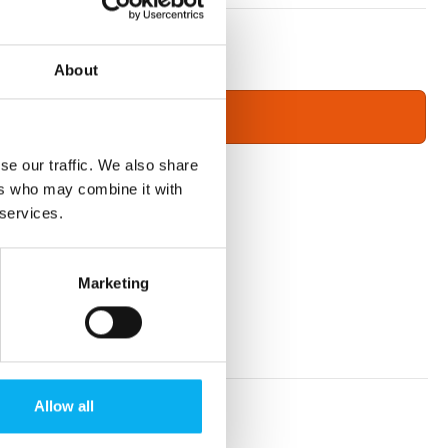
About
se our traffic. We also share
ers who may combine it with
 services.
Marketing
Allow all