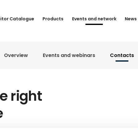
bitor Catalogue
Products
Events and network
News 
Overview
Events and webinars
Contacts
e right
e