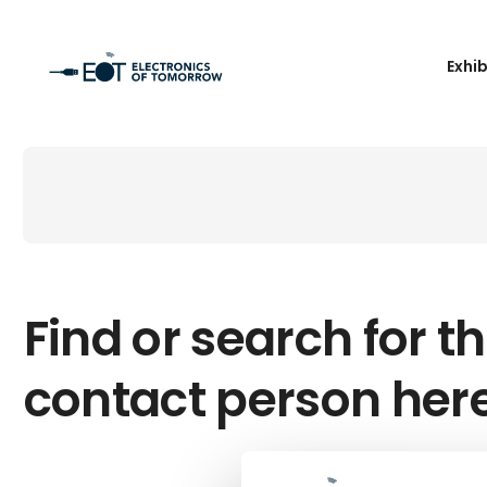
Exhi
Find or search for th
contact person her