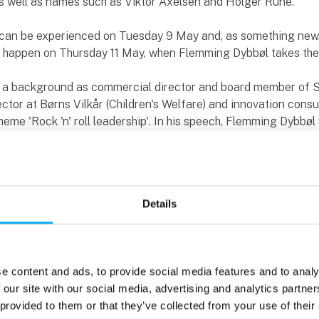
as well as names such as Viktor Axelsen and Holger Rune.
n can be experienced on Tuesday 9 May and, as something new
ll happen on Thursday 11 May, when Flemming Dybbøl takes th
 a background as commercial director and board member of 
tor at Børns Vilkår (Children's Welfare) and innovation consul
eme 'Rock 'n' roll leadership'. In his speech, Flemming Dybbøl w
 yourself and your organisation creative - and he will not hold
ecdotes from the world of culture and festivals. And it's no
e's speaking on the third day of the fair, as this is also where t
 sound, The Wave, is hosting its conference.
Details
g and broadening professional perspectives
ogramme at this year's EOT is more extensive than ever, wit
ces and workshops. The internationally oriented programme, 
e content and ads, to provide social media features and to analy
number of Danish and foreign speakers such as Preben Mejer,
 our site with our social media, advertising and analytics partn
ch, Zachariah Peterson, Farshad Moradi and Keld Norman, is 
 provided to them or that they’ve collected from your use of their
f which Tomorrow's Technologies, Audio Wave, Industrial Desig