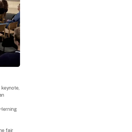
h keynote,
 an
 Herning
he fair