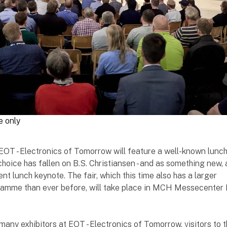
e only
, EOT - Electronics of Tomorrow will feature a well-known lunc
choice has fallen on B.S. Christiansen - and as something new,
nt lunch keynote. The fair, which this time also has a larger
amme than ever before, will take place in MCH Messecenter
.
 many exhibitors at EOT - Electronics of Tomorrow, visitors to t