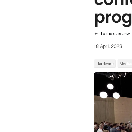
pro
To the overview
18 April 2023
Hardware
Media 