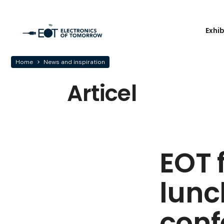
Exhi
Home
News and inspiration
Articel
EOT 
lunc
conf