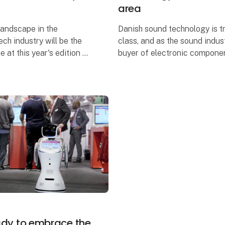
area
landscape in the
Danish sound technology is tr
ech industry will be the
class, and as the sound indust
 at this year's edition of
buyer of electronic compone
res more than 70
- Electronics of Tomorrow tra
rich activity program
this year expanding with an e
eady to embrace the