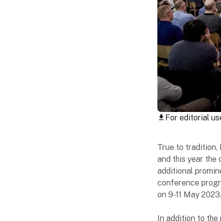
For editorial us
download
True to tradition
and this year the 
additional promine
conference progr
on 9-11 May 2023
In addition to the