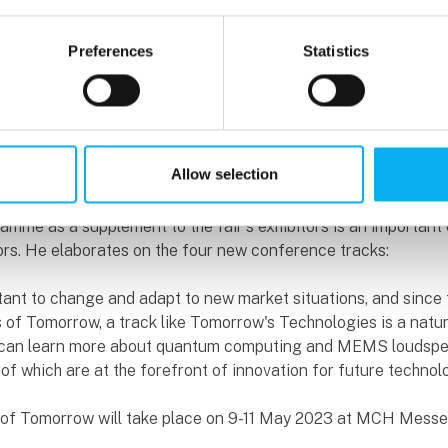
are new. Knowledge sharing and broadening professional hor
centre of the fair.
Preferences
Statistics
rogramme addresses a number of relevant and highly topical 
cial issues. The speakers are a mix of Danish and foreign na
spire the visitors and provide food for thought, Søren Manicus,
ains.
Allow selection
ved in compiling the programme and is convinced that an amb
mme as a supplement to the fair's exhibitors is an important
itors. He elaborates on the four new conference tracks:
rtant to change and adapt to new market situations, and since t
s of Tomorrow, a track like Tomorrow's Technologies is a natur
 can learn more about quantum computing and MEMS loudspe
of which are at the forefront of innovation for future technol
s of Tomorrow will take place on 9-11 May 2023 at MCH Mess