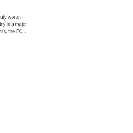
uly world-
ry is a major
nts, the EOT
de fair is
vent are