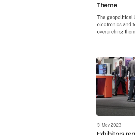
Theme
The geopolitical 
electronics and t
overarching theme
EOT, which featu
exhibitors and a 
includin
3. May 2023
Exhibitors r