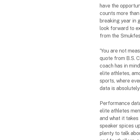
have the opportun
counts more than 
breaking year in g
look forward to e
from the Smukfest
'You are not meas
quote from B.S. C
coach has in mind
elite athletes, am
sports, where ev
data is absolutely
Performance data
elite athletes men
and what it takes
speaker spices up
plenty to talk abo