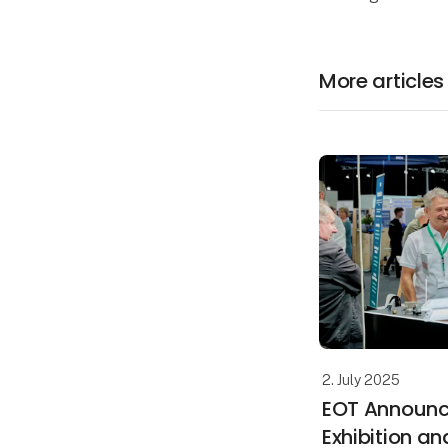
More articles
2. July 2025
EOT Announc
Exhibition an