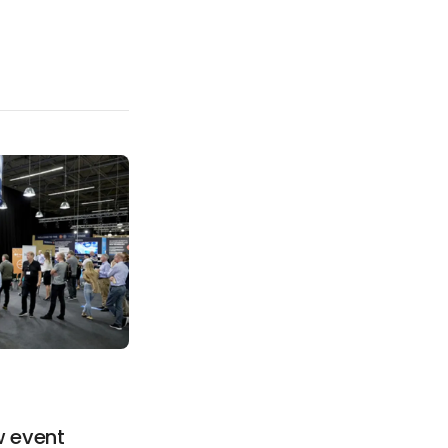
d
w event