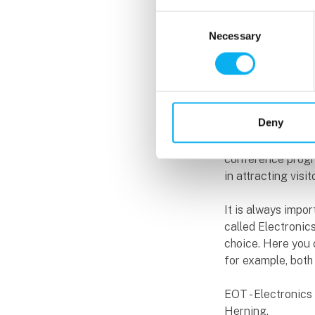
Hardware Design 
Consent
once again at the 
Necessary
Selection
The conference p
as well as commer
hopefully will in
Indesmatech, expl
Deny
He has been invol
conference progra
in attracting vis
It is always impo
called Electronic
choice. Here you
for example, both 
EOT - Electronic
Herning.