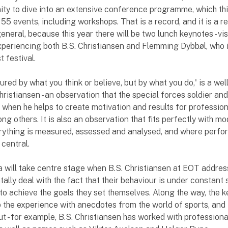
ity to dive into an extensive conference programme, which thi
55 events, including workshops. That is a record, and it is a r
eneral, because this year there will be two lunch keynotes - vi
xperiencing both B.S. Christiansen and Flemming Dybbøl, who
 festival.
ured by what you think or believe, but by what you do,' is a we
hristiansen - an observation that the special forces soldier an
 when he helps to create motivation and results for professio
ong others. It is also an observation that fits perfectly with mo
erything is measured, assessed and analysed, and where perf
 central.
 will take centre stage when B.S. Christiansen at EOT addre
tally deal with the fact that their behaviour is under constant 
 to achieve the goals they set themselves. Along the way, the 
 the experience with anecdotes from the world of sports, and 
ut - for example, B.S. Christiansen has worked with professiona