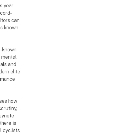
s year
ecord-
sitors can
 is known
ll-known
d mental
nals and
dern elite
ormance
sses how
scrutiny,
keynote
there is
l cyclists