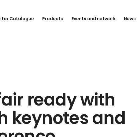
bitor Catalogue
Products
Events and network
News 
fair ready with
h keynotes and
erence