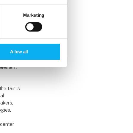
izons are
Marketing
technical
mes, who
 CEO of
Allow all
itious
 element
he fair is
al
akers,
ogies.
ecenter