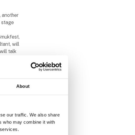
, another
e stage
Smukfest,
tant, will
ill talk
 back on
he fair's
About
h more
which
se our traffic. We also share
 David
ers who may combine it with
divided
 services.
n and