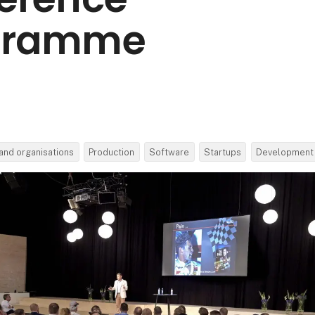
gramme
and organisations
Production
Software
Startups
Development