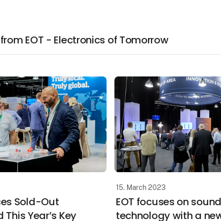
 from EOT - Electronics of Tomorrow
15. March 2023
es Sold-Out
EOT focuses on soun
d This Year’s Key
technology with a ne