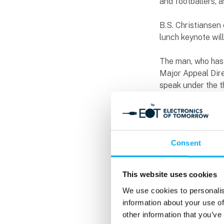
and footballers, 
B.S. Christianse
lunch keynote wi
The man, who has
Major Appeal Direc
speak under the th
about how to keep
funny data and an
coincidence that h
new event area on
Consent
Knowledge sharin
The conference pr
This website uses cookies
than 55 conferen
We use cookies to personalis
features a large 
information about your use of
Guldager, Jan Bos
other information that you’ve
into 10 tracks, o